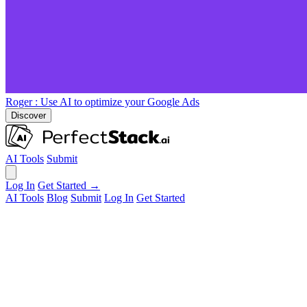
Roger
: Use AI to optimize your Google Ads
Discover
AI Tools
Submit
Log In
Get Started →
AI Tools
Blog
Submit
Log In
Get Started