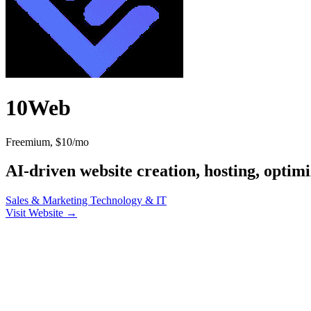
10Web
Freemium, $10/mo
AI-driven website creation, hosting, optim
Sales & Marketing
Technology & IT
Visit Website →