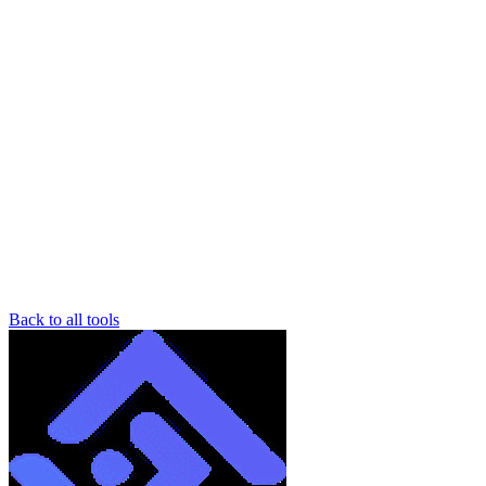
Back to all tools