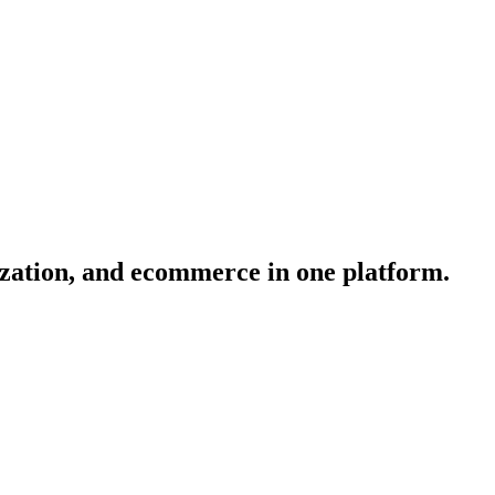
ization, and ecommerce in one platform.