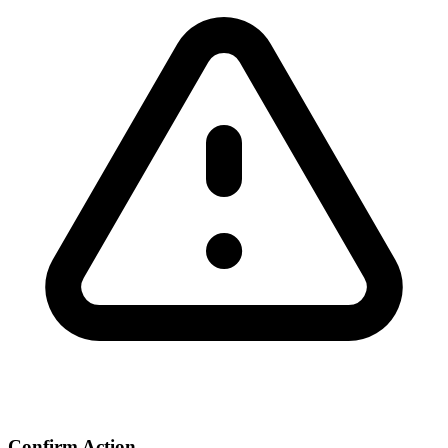
Confirm Action