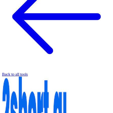
Back to all tools