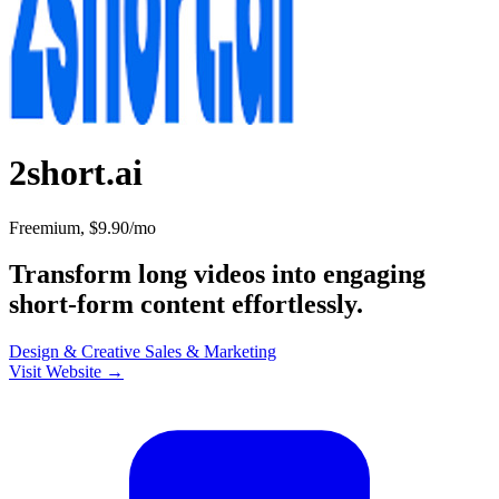
2short.ai
Freemium, $9.90/mo
Transform long videos into engaging
short-form content effortlessly.
Design & Creative
Sales & Marketing
Visit Website →