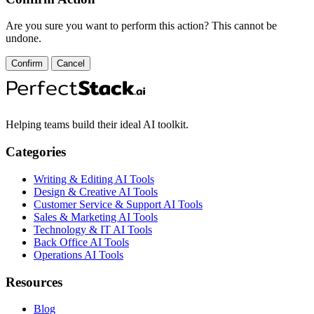
Are you sure you want to perform this action? This cannot be
undone.
Confirm
Cancel
Helping teams build their ideal AI toolkit.
Categories
Writing & Editing AI Tools
Design & Creative AI Tools
Customer Service & Support AI Tools
Sales & Marketing AI Tools
Technology & IT AI Tools
Back Office AI Tools
Operations AI Tools
Resources
Blog