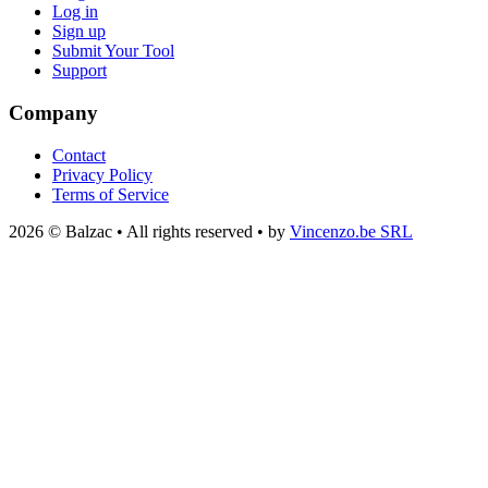
Log in
Sign up
Submit Your Tool
Support
Company
Contact
Privacy Policy
Terms of Service
2026 © Balzac • All rights reserved • by
Vincenzo.be SRL