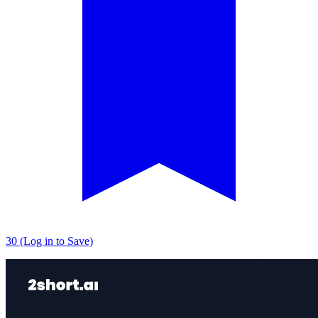
30 (Log in to Save)