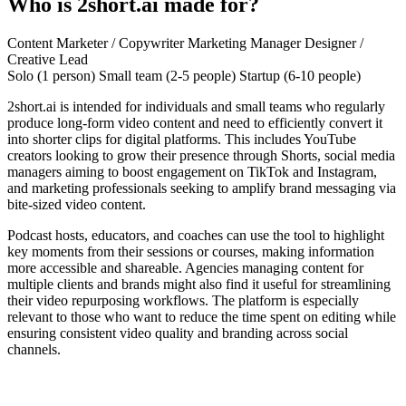
Who is 2short.ai made for?
Content Marketer / Copywriter
Marketing Manager
Designer /
Creative Lead
Solo (1 person)
Small team (2-5 people)
Startup (6-10 people)
2short.ai is intended for individuals and small teams who regularly
produce long-form video content and need to efficiently convert it
into shorter clips for digital platforms. This includes YouTube
creators looking to grow their presence through Shorts, social media
managers aiming to boost engagement on TikTok and Instagram,
and marketing professionals seeking to amplify brand messaging via
bite-sized video content.
Podcast hosts, educators, and coaches can use the tool to highlight
key moments from their sessions or courses, making information
more accessible and shareable. Agencies managing content for
multiple clients and brands might also find it useful for streamlining
their video repurposing workflows. The platform is especially
relevant to those who want to reduce the time spent on editing while
ensuring consistent video quality and branding across social
channels.