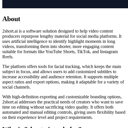
About
2short.ai is a software solution designed to help video content
producers repurpose lengthy material for social media platforms. It
uses artificial intelligence to identify highlight moments in long
videos, transforming them into shorter, more engaging content
suitable for formats like YouTube Shorts, TikTok, and Instagram
Reels.
The platform offers tools for facial tracking, which keeps the main
subject in focus, and allows users to add customized subtitles to
increase accessibility and audience retention. It supports multiple
aspect ratios and export options, making it adaptable for a variety of
social channels.
With high-definition exporting and customizable branding options,
2short.ai addresses the practical needs of creators who want to save
time on editing without sacrificing video quality. It offers both
automated and manual editing controls, giving users flexibility based
on their experience level and project requirements.