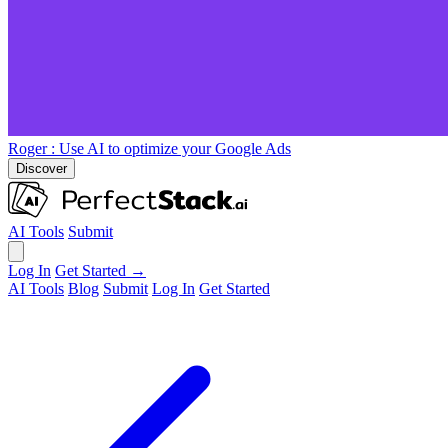
Roger
: Use AI to optimize your Google Ads
Discover
AI Tools
Submit
Log In
Get Started →
AI Tools
Blog
Submit
Log In
Get Started