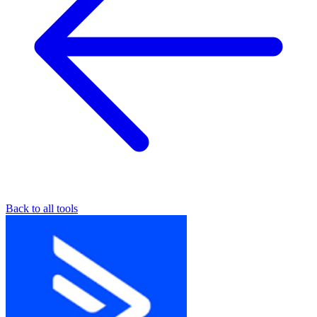
Back to all tools