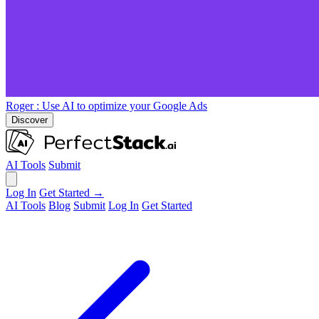
Roger
: Use AI to optimize your Google Ads
Discover
AI Tools
Submit
Log In
Get Started →
AI Tools
Blog
Submit
Log In
Get Started