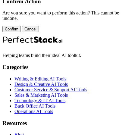
Confirm Action
Are you sure you want to perform this action? This cannot be
undone.
Confirm
Cancel
Helping teams build their ideal AI toolkit.
Categories
Writing & Editing AI Tools
Design & Creative AI Tools
Customer Service & Support AI Tools
Sales & Marketing AI Tools
Technology & IT AI Tools
Back Office AI Tools
Operations AI Tools
Resources
Blog