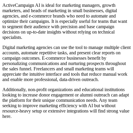
ActiveCampaign AI is ideal for marketing managers, growth
marketers, and heads of marketing in small businesses, digital
agencies, and e-commerce brands who need to automate and
optimize their campaigns. It is especially useful for teams that want
to segment their audience with precision and base campaign
decisions on up-to-date insights without relying on technical
specialists.
Digital marketing agencies can use the tool to manage multiple client
accounts, automate repetitive tasks, and present clear reports on
campaign outcomes. E-commerce businesses benefit by
personalizing communications and nurturing prospects throughout
the sales funnel. Freelancers and small marketing teams will
appreciate the intuitive interface and tools that reduce manual work
and enable more professional, data-driven outreach.
Additionally, non-profit organizations and educational institutions
looking to increase donor engagement or alumni outreach can adapt
the platform for their unique communication needs. Any team
seeking to improve marketing efficiency with AI but without
resource-heavy setup or extensive integrations will find strong value
here.