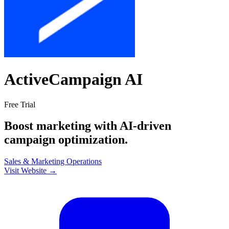
ActiveCampaign AI
Free Trial
Boost marketing with AI-driven
campaign optimization.
Sales & Marketing
Operations
Visit Website →