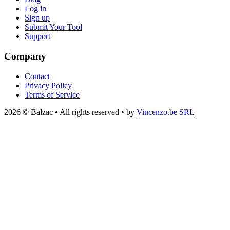
Log in
Sign up
Submit Your Tool
Support
Company
Contact
Privacy Policy
Terms of Service
2026 © Balzac • All rights reserved • by
Vincenzo.be SRL