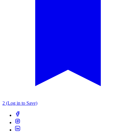
2 (Log in to Save)