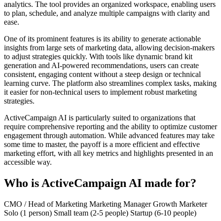
analytics. The tool provides an organized workspace, enabling users
to plan, schedule, and analyze multiple campaigns with clarity and
ease.
One of its prominent features is its ability to generate actionable
insights from large sets of marketing data, allowing decision-makers
to adjust strategies quickly. With tools like dynamic brand kit
generation and AI-powered recommendations, users can create
consistent, engaging content without a steep design or technical
learning curve. The platform also streamlines complex tasks, making
it easier for non-technical users to implement robust marketing
strategies.
ActiveCampaign AI is particularly suited to organizations that
require comprehensive reporting and the ability to optimize customer
engagement through automation. While advanced features may take
some time to master, the payoff is a more efficient and effective
marketing effort, with all key metrics and highlights presented in an
accessible way.
Who is ActiveCampaign AI made for?
CMO / Head of Marketing
Marketing Manager
Growth Marketer
Solo (1 person)
Small team (2-5 people)
Startup (6-10 people)