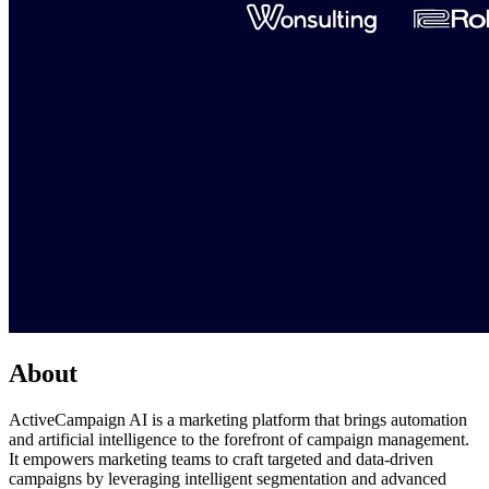
About
ActiveCampaign AI is a marketing platform that brings automation
and artificial intelligence to the forefront of campaign management.
It empowers marketing teams to craft targeted and data-driven
campaigns by leveraging intelligent segmentation and advanced