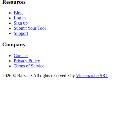
Resources
Blog
Log in
Sign up
Submit Your Tool
Support
Company
Contact
Privacy Policy
Terms of Service
2026 © Balzac • All rights reserved • by
Vincenzo.be SRL