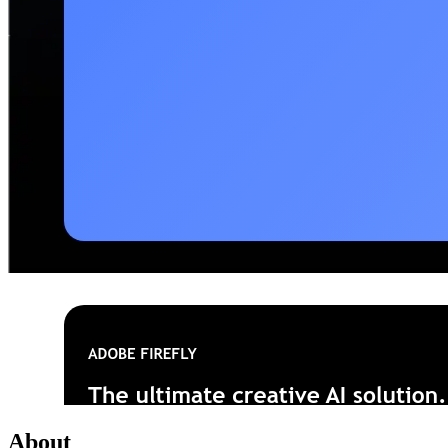
About