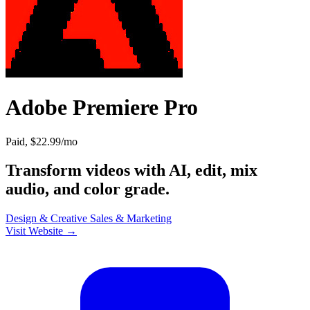
Adobe Premiere Pro
Paid, $22.99/mo
Transform videos with AI, edit, mix
audio, and color grade.
Design & Creative
Sales & Marketing
Visit Website →