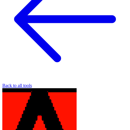
Back to all tools