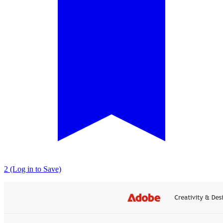
2 (Log in to Save)