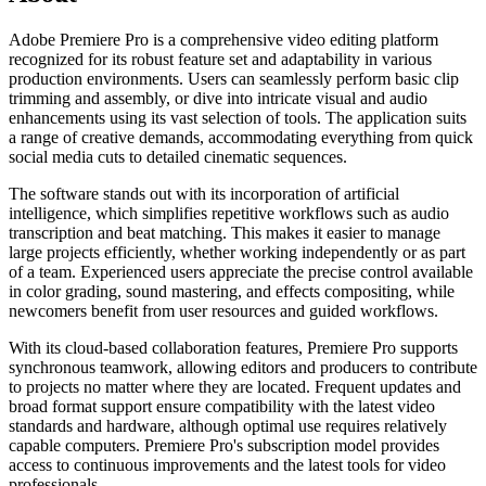
Adobe Premiere Pro is a comprehensive video editing platform
recognized for its robust feature set and adaptability in various
production environments. Users can seamlessly perform basic clip
trimming and assembly, or dive into intricate visual and audio
enhancements using its vast selection of tools. The application suits
a range of creative demands, accommodating everything from quick
social media cuts to detailed cinematic sequences.
The software stands out with its incorporation of artificial
intelligence, which simplifies repetitive workflows such as audio
transcription and beat matching. This makes it easier to manage
large projects efficiently, whether working independently or as part
of a team. Experienced users appreciate the precise control available
in color grading, sound mastering, and effects compositing, while
newcomers benefit from user resources and guided workflows.
With its cloud-based collaboration features, Premiere Pro supports
synchronous teamwork, allowing editors and producers to contribute
to projects no matter where they are located. Frequent updates and
broad format support ensure compatibility with the latest video
standards and hardware, although optimal use requires relatively
capable computers. Premiere Pro's subscription model provides
access to continuous improvements and the latest tools for video
professionals.