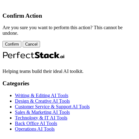
Confirm Action
Are you sure you want to perform this action? This cannot be
undone.
Confirm
Cancel
Helping teams build their ideal AI toolkit.
Categories
Writing & Editing AI Tools
Design & Creative AI Tools
Customer Service & Support AI Tools
Sales & Marketing AI Tools
Technology & IT AI Tools
Back Office AI Tools
Operations AI Tools