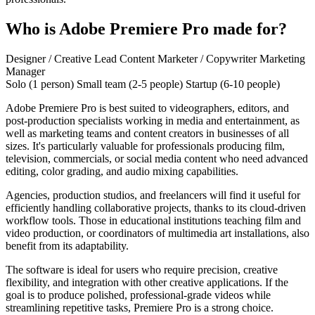
Who is Adobe Premiere Pro made for?
Designer / Creative Lead
Content Marketer / Copywriter
Marketing
Manager
Solo (1 person)
Small team (2-5 people)
Startup (6-10 people)
Adobe Premiere Pro is best suited to videographers, editors, and
post-production specialists working in media and entertainment, as
well as marketing teams and content creators in businesses of all
sizes. It's particularly valuable for professionals producing film,
television, commercials, or social media content who need advanced
editing, color grading, and audio mixing capabilities.
Agencies, production studios, and freelancers will find it useful for
efficiently handling collaborative projects, thanks to its cloud-driven
workflow tools. Those in educational institutions teaching film and
video production, or coordinators of multimedia art installations, also
benefit from its adaptability.
The software is ideal for users who require precision, creative
flexibility, and integration with other creative applications. If the
goal is to produce polished, professional-grade videos while
streamlining repetitive tasks, Premiere Pro is a strong choice.