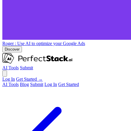
Roger
: Use AI to optimize your Google Ads
Discover
AI Tools
Submit
Log In
Get Started →
AI Tools
Blog
Submit
Log In
Get Started