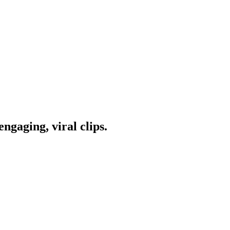
ngaging, viral clips.