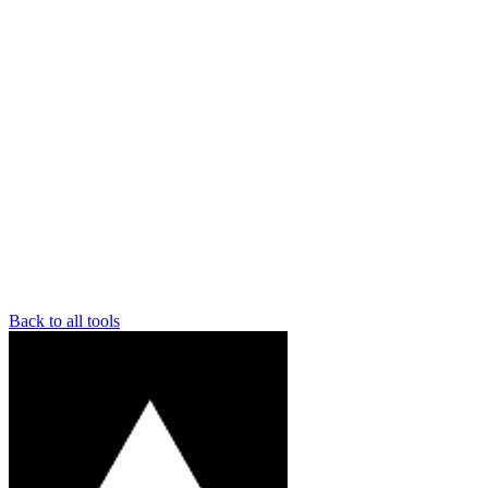
Back to all tools