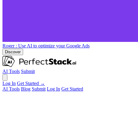
Roger
: Use AI to optimize your Google Ads
Discover
AI Tools
Submit
Log In
Get Started →
AI Tools
Blog
Submit
Log In
Get Started