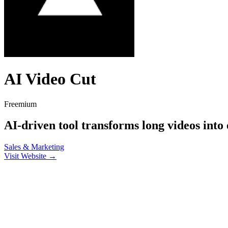
AI Video Cut
Freemium
AI-driven tool transforms long videos into e
Sales & Marketing
Visit Website →