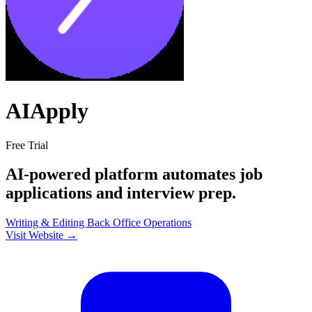
AIApply
Free Trial
AI-powered platform automates job
applications and interview prep.
Writing & Editing
Back Office
Operations
Visit Website →