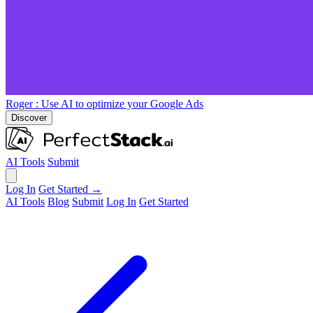
Roger
: Use AI to optimize your Google Ads
Discover
AI Tools
Submit
Log In
Get Started →
AI Tools
Blog
Submit
Log In
Get Started