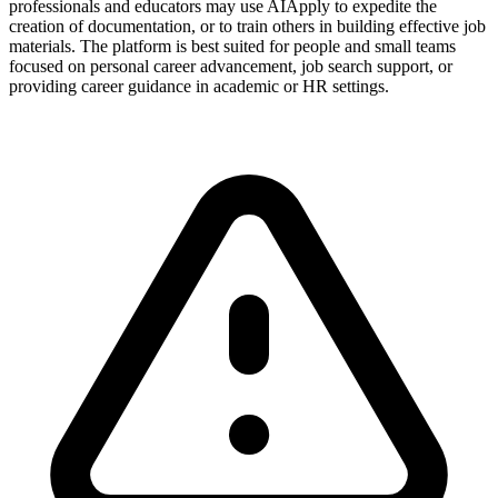
professionals and educators may use AIApply to expedite the
creation of documentation, or to train others in building effective job
materials. The platform is best suited for people and small teams
focused on personal career advancement, job search support, or
providing career guidance in academic or HR settings.