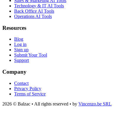
Sales & Marketing AI Tools
Technology & IT AI Tools
Back Office AI Tools
Operations AI Tools
Resources
Blog
Log in
Sign up
Submit Your Tool
Support
Company
Contact
Privacy Policy
Terms of Service
2026 © Balzac • All rights reserved • by
Vincenzo.be SRL