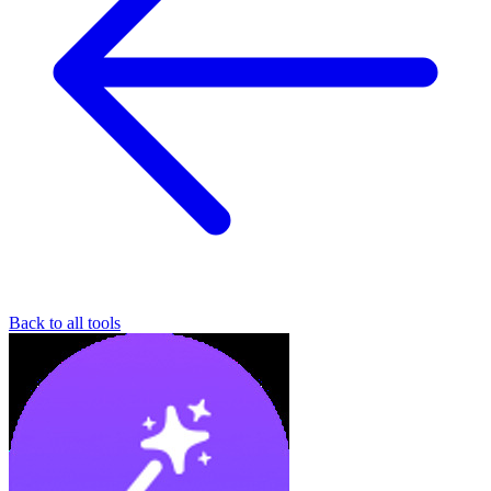
Back to all tools