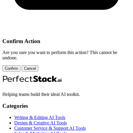
Confirm Action
Are you sure you want to perform this action? This cannot be
undone.
Confirm
Cancel
Helping teams build their ideal AI toolkit.
Categories
Writing & Editing AI Tools
Design & Creative AI Tools
Customer Service & Support AI Tools