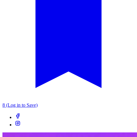
8 (Log in to Save)