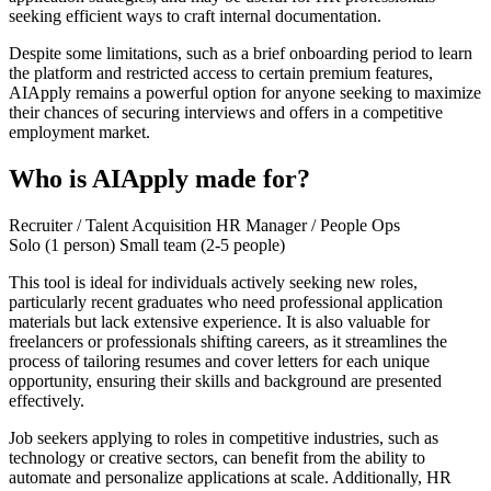
seeking efficient ways to craft internal documentation.
Despite some limitations, such as a brief onboarding period to learn
the platform and restricted access to certain premium features,
AIApply remains a powerful option for anyone seeking to maximize
their chances of securing interviews and offers in a competitive
employment market.
Who is AIApply made for?
Recruiter / Talent Acquisition
HR Manager / People Ops
Solo (1 person)
Small team (2-5 people)
This tool is ideal for individuals actively seeking new roles,
particularly recent graduates who need professional application
materials but lack extensive experience. It is also valuable for
freelancers or professionals shifting careers, as it streamlines the
process of tailoring resumes and cover letters for each unique
opportunity, ensuring their skills and background are presented
effectively.
Job seekers applying to roles in competitive industries, such as
technology or creative sectors, can benefit from the ability to
automate and personalize applications at scale. Additionally, HR