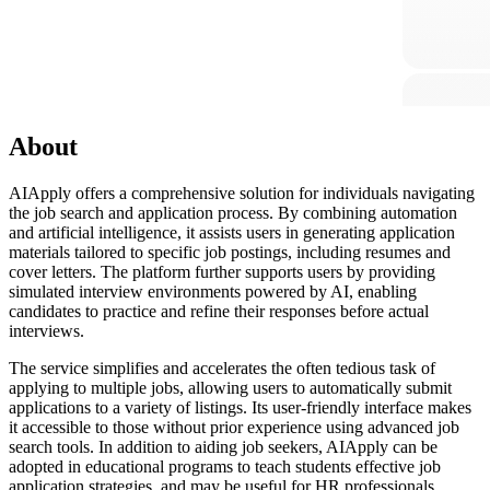
About
AIApply offers a comprehensive solution for individuals navigating
the job search and application process. By combining automation
and artificial intelligence, it assists users in generating application
materials tailored to specific job postings, including resumes and
cover letters. The platform further supports users by providing
simulated interview environments powered by AI, enabling
candidates to practice and refine their responses before actual
interviews.
The service simplifies and accelerates the often tedious task of
applying to multiple jobs, allowing users to automatically submit
applications to a variety of listings. Its user-friendly interface makes
it accessible to those without prior experience using advanced job
search tools. In addition to aiding job seekers, AIApply can be
adopted in educational programs to teach students effective job
application strategies, and may be useful for HR professionals