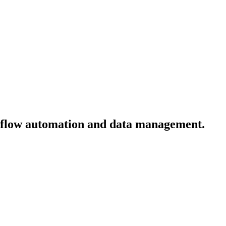
kflow automation and data management.