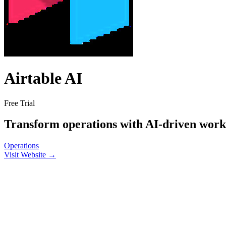
Airtable AI
Free Trial
Transform operations with AI-driven wor
Operations
Visit Website →