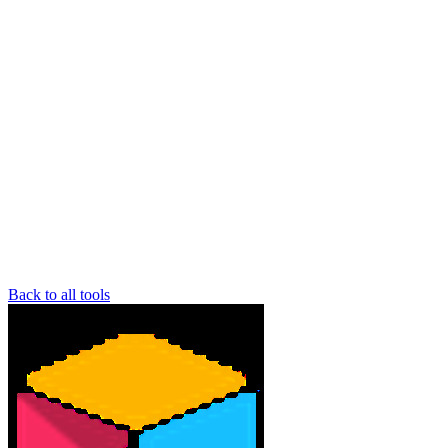
Back to all tools