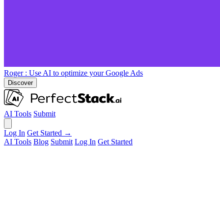
Roger
: Use AI to optimize your Google Ads
Discover
AI Tools
Submit
Log In
Get Started →
AI Tools
Blog
Submit
Log In
Get Started