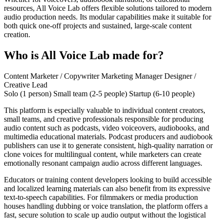
resources, All Voice Lab offers flexible solutions tailored to modern
audio production needs. Its modular capabilities make it suitable for
both quick one-off projects and sustained, large-scale content
creation.
Who is All Voice Lab made for?
Content Marketer / Copywriter
Marketing Manager
Designer /
Creative Lead
Solo (1 person)
Small team (2-5 people)
Startup (6-10 people)
This platform is especially valuable to individual content creators,
small teams, and creative professionals responsible for producing
audio content such as podcasts, video voiceovers, audiobooks, and
multimedia educational materials. Podcast producers and audiobook
publishers can use it to generate consistent, high-quality narration or
clone voices for multilingual content, while marketers can create
emotionally resonant campaign audio across different languages.
Educators or training content developers looking to build accessible
and localized learning materials can also benefit from its expressive
text-to-speech capabilities. For filmmakers or media production
houses handling dubbing or voice translation, the platform offers a
fast, secure solution to scale up audio output without the logistical