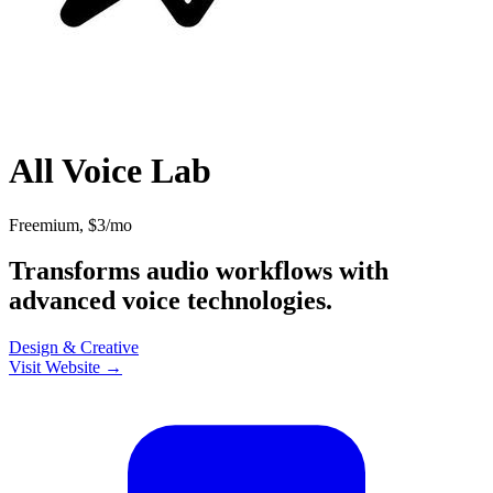
All Voice Lab
Freemium, $3/mo
Transforms audio workflows with
advanced voice technologies.
Design & Creative
Visit Website →