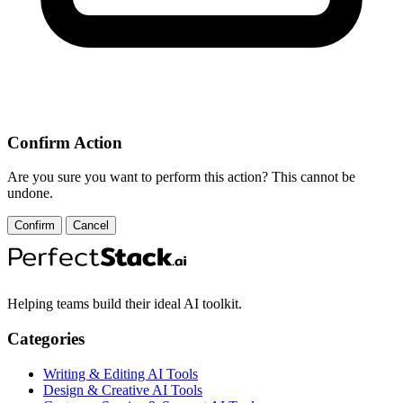
Confirm Action
Are you sure you want to perform this action? This cannot be
undone.
Confirm
Cancel
Helping teams build their ideal AI toolkit.
Categories
Writing & Editing AI Tools
Design & Creative AI Tools