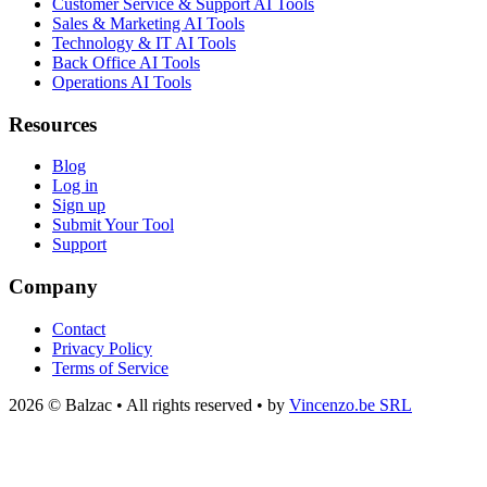
Customer Service & Support AI Tools
Sales & Marketing AI Tools
Technology & IT AI Tools
Back Office AI Tools
Operations AI Tools
Resources
Blog
Log in
Sign up
Submit Your Tool
Support
Company
Contact
Privacy Policy
Terms of Service
2026 © Balzac • All rights reserved • by
Vincenzo.be SRL