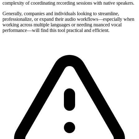
complexity of coordinating recording sessions with native speakers.
Generally, companies and individuals looking to streamline,
professionalize, or expand their audio workflows—especially when
working across multiple languages or needing nuanced vocal
performance—will find this tool practical and efficient.