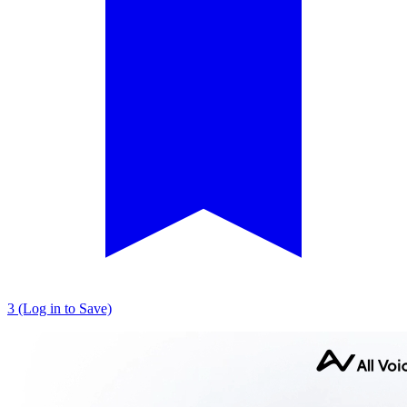
3 (Log in to Save)