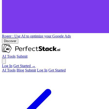
Roger
: Use AI to optimize your Google Ads
Discover
AI Tools
Submit
Log In
Get Started →
AI Tools
Blog
Submit
Log In
Get Started