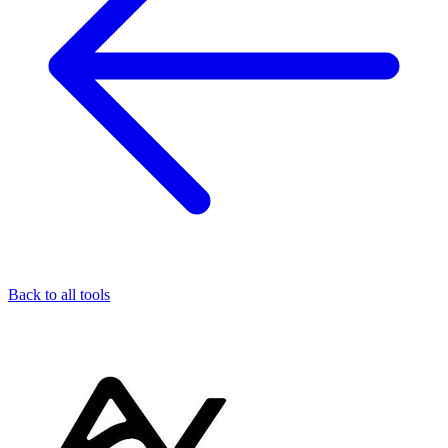
Back to all tools