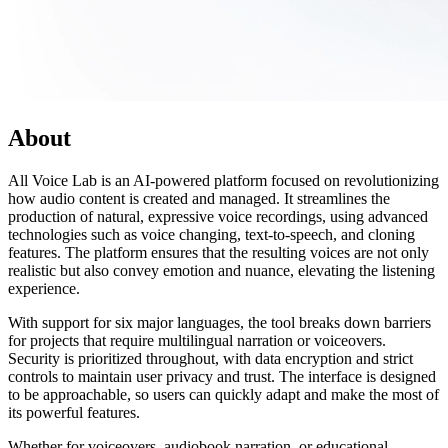
About
All Voice Lab is an AI-powered platform focused on revolutionizing
how audio content is created and managed. It streamlines the
production of natural, expressive voice recordings, using advanced
technologies such as voice changing, text-to-speech, and cloning
features. The platform ensures that the resulting voices are not only
realistic but also convey emotion and nuance, elevating the listening
experience.
With support for six major languages, the tool breaks down barriers
for projects that require multilingual narration or voiceovers.
Security is prioritized throughout, with data encryption and strict
controls to maintain user privacy and trust. The interface is designed
to be approachable, so users can quickly adapt and make the most of
its powerful features.
Whether for voiceovers, audiobook narration, or educational