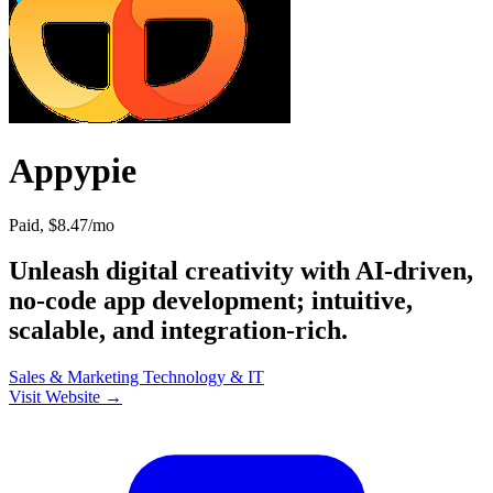
Appypie
Paid, $8.47/mo
Unleash digital creativity with AI-driven,
no-code app development; intuitive,
scalable, and integration-rich.
Sales & Marketing
Technology & IT
Visit Website →