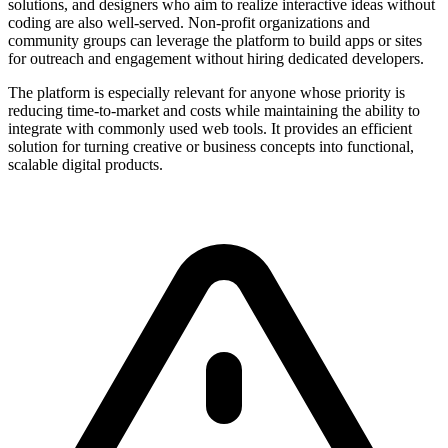
solutions, and designers who aim to realize interactive ideas without
coding are also well-served. Non-profit organizations and
community groups can leverage the platform to build apps or sites
for outreach and engagement without hiring dedicated developers.
The platform is especially relevant for anyone whose priority is
reducing time-to-market and costs while maintaining the ability to
integrate with commonly used web tools. It provides an efficient
solution for turning creative or business concepts into functional,
scalable digital products.