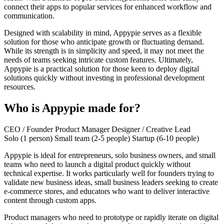
connect their apps to popular services for enhanced workflow and
communication.
Designed with scalability in mind, Appypie serves as a flexible
solution for those who anticipate growth or fluctuating demand.
While its strength is in simplicity and speed, it may not meet the
needs of teams seeking intricate custom features. Ultimately,
Appypie is a practical solution for those keen to deploy digital
solutions quickly without investing in professional development
resources.
Who is Appypie made for?
CEO / Founder
Product Manager
Designer / Creative Lead
Solo (1 person)
Small team (2-5 people)
Startup (6-10 people)
Appypie is ideal for entrepreneurs, solo business owners, and small
teams who need to launch a digital product quickly without
technical expertise. It works particularly well for founders trying to
validate new business ideas, small business leaders seeking to create
e-commerce stores, and educators who want to deliver interactive
content through custom apps.
Product managers who need to prototype or rapidly iterate on digital