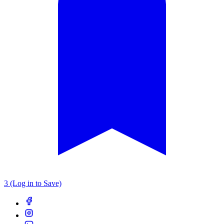
3 (Log in to Save)