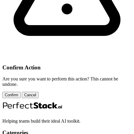
Confirm Action
Are you sure you want to perform this action? This cannot be
undone.
Confirm
Cancel
Helping teams build their ideal AI toolkit.
Categories