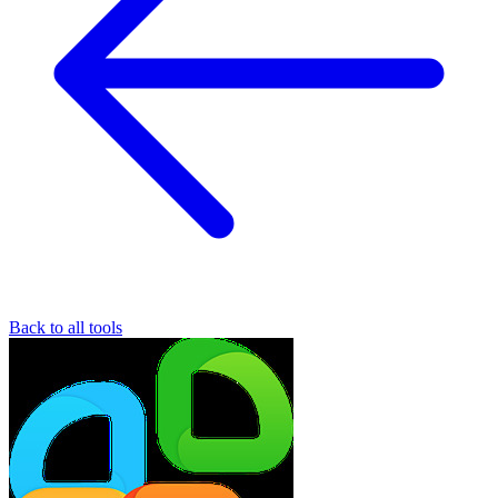
Back to all tools