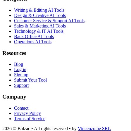
Writing & Editing AI Tools
Design & Creative AI Tools
Customer Service & Support AI Tools
Sales & Marketing AI Tools
Technology & IT AI Tools
Back Office AI Tools
Operations AI Tools
Resources
Blog
Log in
Sign up
Submit Your Tool
Support
Company
Contact
Privacy Policy
Terms of Service
2026 © Balzac • All rights reserved • by
Vincenzo.be SRL