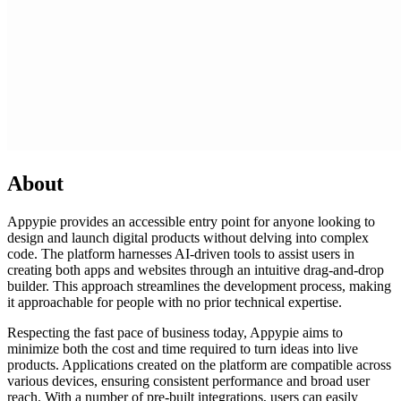
About
Appypie provides an accessible entry point for anyone looking to
design and launch digital products without delving into complex
code. The platform harnesses AI-driven tools to assist users in
creating both apps and websites through an intuitive drag-and-drop
builder. This approach streamlines the development process, making
it approachable for people with no prior technical expertise.
Respecting the fast pace of business today, Appypie aims to
minimize both the cost and time required to turn ideas into live
products. Applications created on the platform are compatible across
various devices, ensuring consistent performance and broad user
reach. With a number of pre-built integrations, users can easily