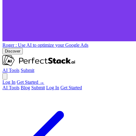
Roger
: Use AI to optimize your Google Ads
Discover
AI Tools
Submit
Log In
Get Started →
AI Tools
Blog
Submit
Log In
Get Started