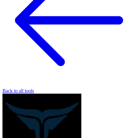
Back to all tools