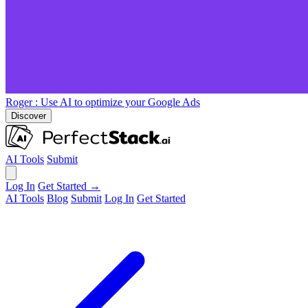
Roger
: Use AI to optimize your Google Ads
Discover
AI Tools
Submit
Log In
Get Started →
AI Tools
Blog
Submit
Log In
Get Started