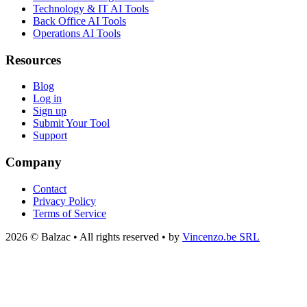
Technology & IT AI Tools
Back Office AI Tools
Operations AI Tools
Resources
Blog
Log in
Sign up
Submit Your Tool
Support
Company
Contact
Privacy Policy
Terms of Service
2026 © Balzac • All rights reserved • by
Vincenzo.be SRL