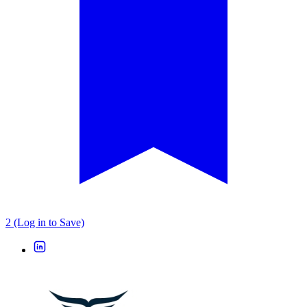
2 (Log in to Save)