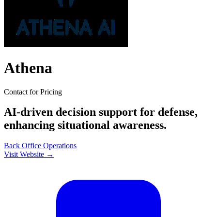
Athena
Contact for Pricing
AI-driven decision support for defense,
enhancing situational awareness.
Back Office
Operations
Visit Website →