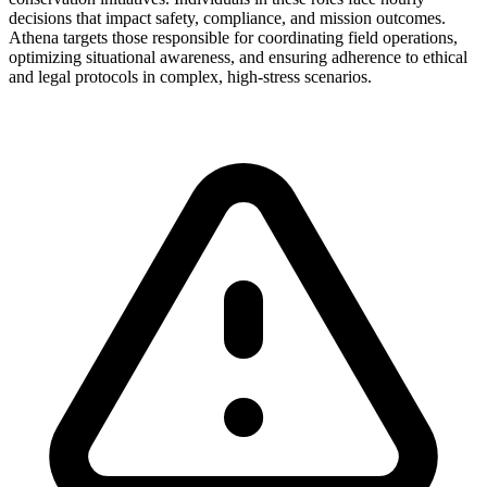
decisions that impact safety, compliance, and mission outcomes.
Athena targets those responsible for coordinating field operations,
optimizing situational awareness, and ensuring adherence to ethical
and legal protocols in complex, high-stress scenarios.