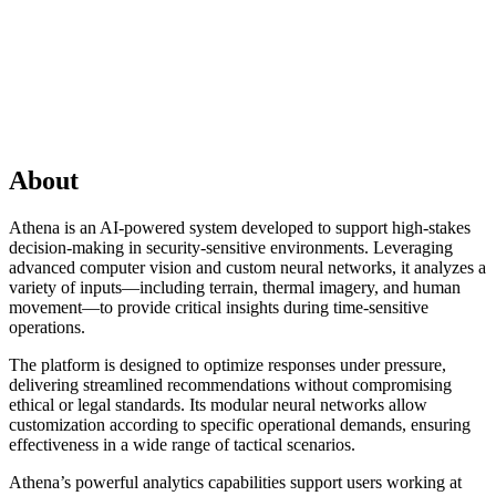
About
Athena is an AI-powered system developed to support high-stakes
decision-making in security-sensitive environments. Leveraging
advanced computer vision and custom neural networks, it analyzes a
variety of inputs—including terrain, thermal imagery, and human
movement—to provide critical insights during time-sensitive
operations.
The platform is designed to optimize responses under pressure,
delivering streamlined recommendations without compromising
ethical or legal standards. Its modular neural networks allow
customization according to specific operational demands, ensuring
effectiveness in a wide range of tactical scenarios.
Athena’s powerful analytics capabilities support users working at