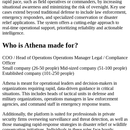
rapid pace, such as field operatives or commanders, by increasing
situational awareness and minimizing the risk of oversight. Key use
cases extend beyond traditional defense to include law enforcement,
emergency responders, and specialized conservation or disaster
relief applications. The system offers a cutting-edge approach to
real-time operational support, prioritizing reliability and actionable
intelligence.
Who is Athena made for?
COO / Head of Operations
Operations Manager
Legal / Compliance
Officer
Small company (26-50 people)
Mid-sized company (51-100 people)
Established company (101-250 people)
Athena is meant for operational leaders and decision-makers in
organizations requiring rapid, data-driven guidance in critical
situations. This includes heads of tactical units in defense and
military organizations, operations managers in law enforcement
agencies, and command staff in emergency response teams.
Additionally, the platform is suited for professionals in private
security firms overseeing surveillance and threat detection, as well as
those managing rapid-response strategies in disaster relief or wildlife
conservation initiatives. Individuals in these roles face hourly