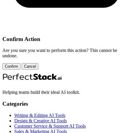
Confirm Action
Are you sure you want to perform this action? This cannot be
undone.
Confirm
Cancel
Helping teams build their ideal AI toolkit.
Categories
Writing & Editing AI Tools
Design & Creative AI Tools
Customer Service & Support AI Tools
Sales & Marketing AI Tools