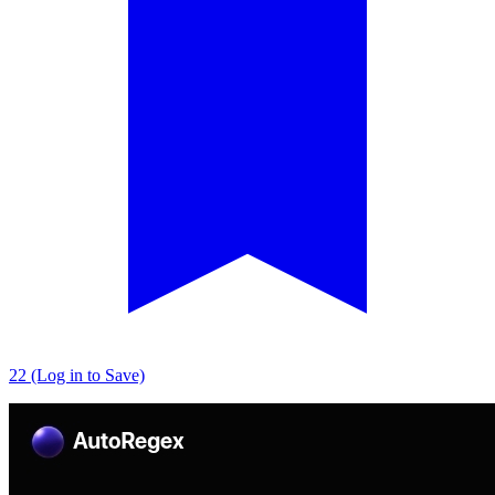
22 (Log in to Save)