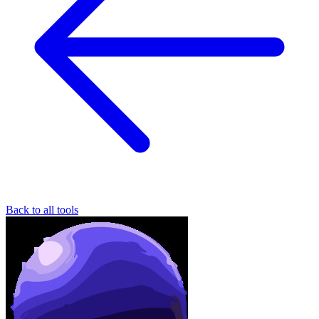
Back to all tools