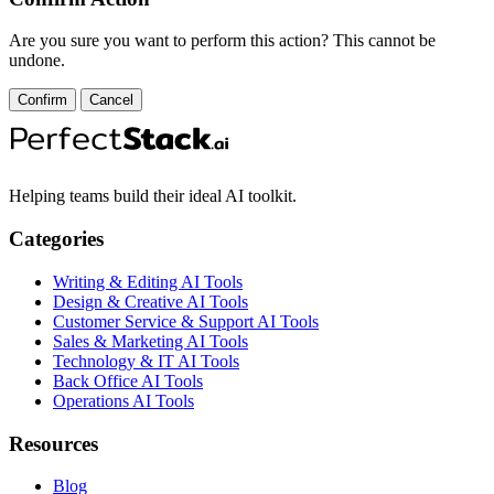
Are you sure you want to perform this action? This cannot be
undone.
Confirm
Cancel
Helping teams build their ideal AI toolkit.
Categories
Writing & Editing AI Tools
Design & Creative AI Tools
Customer Service & Support AI Tools
Sales & Marketing AI Tools
Technology & IT AI Tools
Back Office AI Tools
Operations AI Tools
Resources
Blog