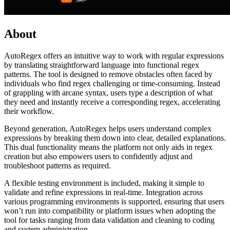
About
AutoRegex offers an intuitive way to work with regular expressions
by translating straightforward language into functional regex
patterns. The tool is designed to remove obstacles often faced by
individuals who find regex challenging or time-consuming. Instead
of grappling with arcane syntax, users type a description of what
they need and instantly receive a corresponding regex, accelerating
their workflow.
Beyond generation, AutoRegex helps users understand complex
expressions by breaking them down into clear, detailed explanations.
This dual functionality means the platform not only aids in regex
creation but also empowers users to confidently adjust and
troubleshoot patterns as required.
A flexible testing environment is included, making it simple to
validate and refine expressions in real-time. Integration across
various programming environments is supported, ensuring that users
won’t run into compatibility or platform issues when adopting the
tool for tasks ranging from data validation and cleaning to coding
and system administration.