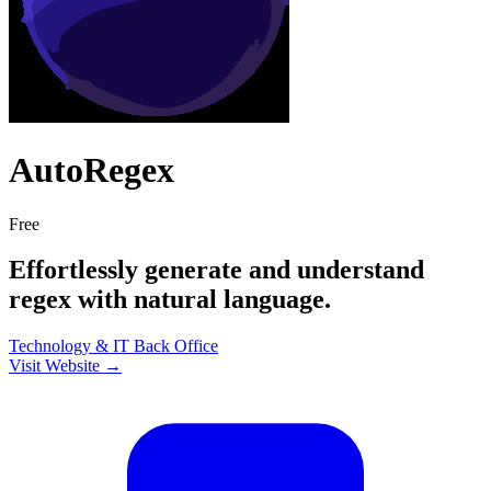
AutoRegex
Free
Effortlessly generate and understand
regex with natural language.
Technology & IT
Back Office
Visit Website →