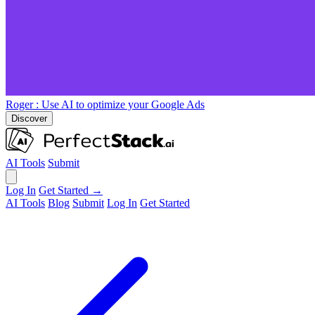
Roger
: Use AI to optimize your Google Ads
Discover
AI Tools
Submit
Log In
Get Started →
AI Tools
Blog
Submit
Log In
Get Started