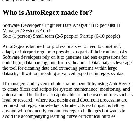
Who is AutoRegex made for?
Software Developer / Engineer
Data Analyst / BI Specialist
IT
Manager / Systems Admin
Solo (1 person)
Small team (2-5 people)
Startup (6-10 people)
AutoRegex is tailored for professionals who need to construct,
adapt, or interpret regular expressions as part of their routine tasks.
Software developers rely on it to generate and test expressions for
code logic, data parsing, and form validation. Data analysts leverage
the tool for cleaning data and extracting patterns within large
datasets, all without needing advanced expertise in regex syntax.
IT managers and system administrators benefit by using AutoRegex
to create filters and scripts for system maintenance, monitoring, and
automation. The tool is also applicable to niche users in roles such as
legal or research, where text parsing and document processing are
required but regex knowledge is limited. Its real impact is felt by
anyone who frequently encounters regex challenges but wants to
avoid the accompanying learning curve or technical hurdles.