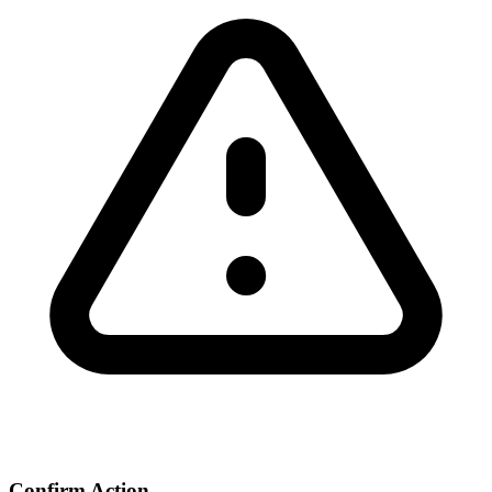
Confirm Action