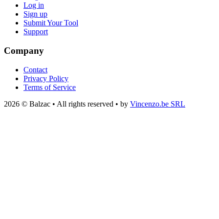
Log in
Sign up
Submit Your Tool
Support
Company
Contact
Privacy Policy
Terms of Service
2026 © Balzac • All rights reserved • by
Vincenzo.be SRL