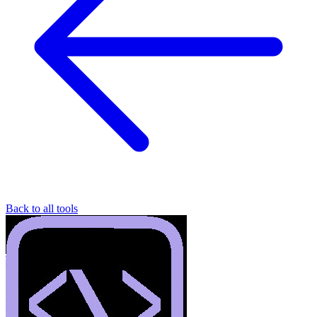
Back to all tools