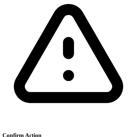
Confirm Action