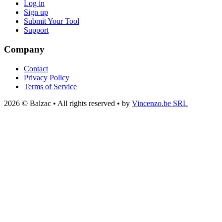
Log in
Sign up
Submit Your Tool
Support
Company
Contact
Privacy Policy
Terms of Service
2026 © Balzac • All rights reserved • by
Vincenzo.be SRL