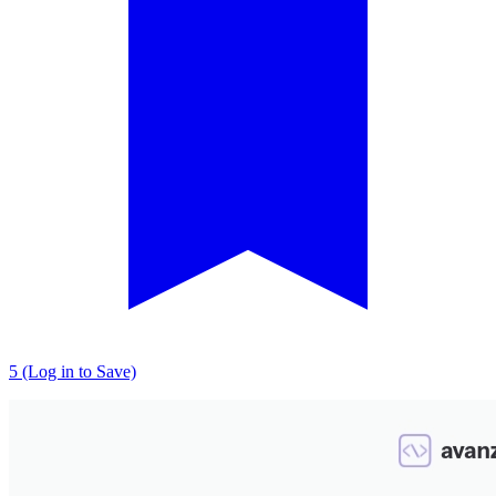
5 (Log in to Save)