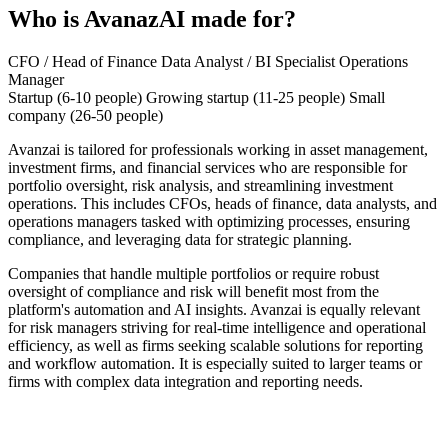
Who is AvanazAI made for?
CFO / Head of Finance
Data Analyst / BI Specialist
Operations
Manager
Startup (6-10 people)
Growing startup (11-25 people)
Small
company (26-50 people)
Avanzai is tailored for professionals working in asset management,
investment firms, and financial services who are responsible for
portfolio oversight, risk analysis, and streamlining investment
operations. This includes CFOs, heads of finance, data analysts, and
operations managers tasked with optimizing processes, ensuring
compliance, and leveraging data for strategic planning.
Companies that handle multiple portfolios or require robust
oversight of compliance and risk will benefit most from the
platform's automation and AI insights. Avanzai is equally relevant
for risk managers striving for real-time intelligence and operational
efficiency, as well as firms seeking scalable solutions for reporting
and workflow automation. It is especially suited to larger teams or
firms with complex data integration and reporting needs.