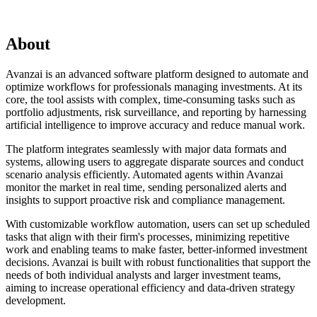
About
Avanzai is an advanced software platform designed to automate and
optimize workflows for professionals managing investments. At its
core, the tool assists with complex, time-consuming tasks such as
portfolio adjustments, risk surveillance, and reporting by harnessing
artificial intelligence to improve accuracy and reduce manual work.
The platform integrates seamlessly with major data formats and
systems, allowing users to aggregate disparate sources and conduct
scenario analysis efficiently. Automated agents within Avanzai
monitor the market in real time, sending personalized alerts and
insights to support proactive risk and compliance management.
With customizable workflow automation, users can set up scheduled
tasks that align with their firm's processes, minimizing repetitive
work and enabling teams to make faster, better-informed investment
decisions. Avanzai is built with robust functionalities that support the
needs of both individual analysts and larger investment teams,
aiming to increase operational efficiency and data-driven strategy
development.