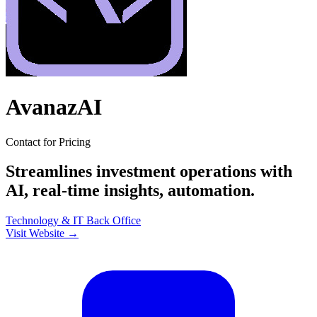
AvanazAI
Contact for Pricing
Streamlines investment operations with
AI, real-time insights, automation.
Technology & IT
Back Office
Visit Website →