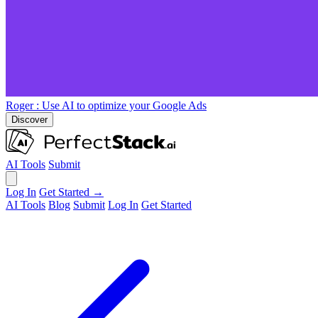
Roger
: Use AI to optimize your Google Ads
Discover
AI Tools
Submit
Log In
Get Started →
AI Tools
Blog
Submit
Log In
Get Started