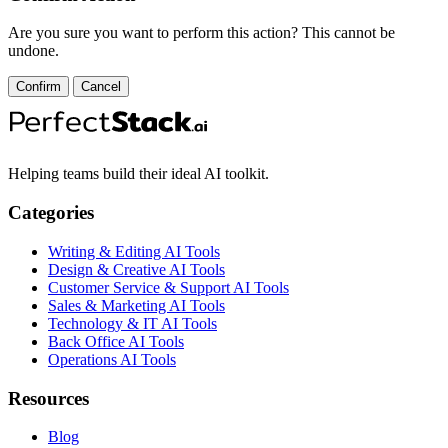
Are you sure you want to perform this action? This cannot be
undone.
Confirm
Cancel
Helping teams build their ideal AI toolkit.
Categories
Writing & Editing AI Tools
Design & Creative AI Tools
Customer Service & Support AI Tools
Sales & Marketing AI Tools
Technology & IT AI Tools
Back Office AI Tools
Operations AI Tools
Resources
Blog