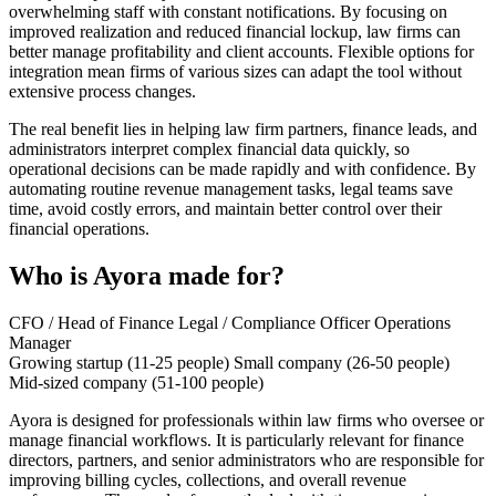
overwhelming staff with constant notifications. By focusing on
improved realization and reduced financial lockup, law firms can
better manage profitability and client accounts. Flexible options for
integration mean firms of various sizes can adapt the tool without
extensive process changes.
The real benefit lies in helping law firm partners, finance leads, and
administrators interpret complex financial data quickly, so
operational decisions can be made rapidly and with confidence. By
automating routine revenue management tasks, legal teams save
time, avoid costly errors, and maintain better control over their
financial operations.
Who is Ayora made for?
CFO / Head of Finance
Legal / Compliance Officer
Operations
Manager
Growing startup (11-25 people)
Small company (26-50 people)
Mid-sized company (51-100 people)
Ayora is designed for professionals within law firms who oversee or
manage financial workflows. It is particularly relevant for finance
directors, partners, and senior administrators who are responsible for
improving billing cycles, collections, and overall revenue