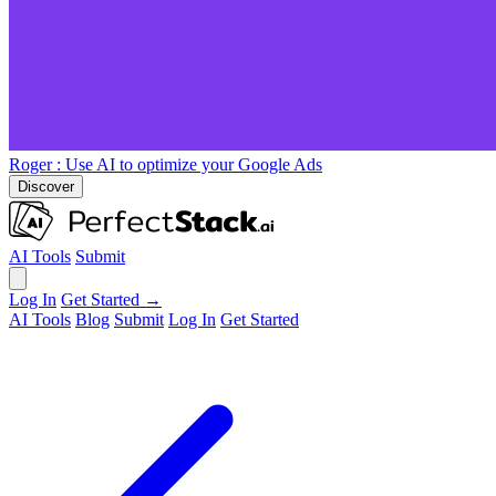
Roger
: Use AI to optimize your Google Ads
Discover
AI Tools
Submit
Log In
Get Started →
AI Tools
Blog
Submit
Log In
Get Started