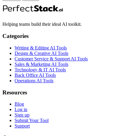
Helping teams build their ideal AI toolkit.
Categories
Writing & Editing AI Tools
Design & Creative AI Tools
Customer Service & Support AI Tools
Sales & Marketing AI Tools
Technology & IT AI Tools
Back Office AI Tools
Operations AI Tools
Resources
Blog
Log in
Sign up
Submit Your Tool
Support