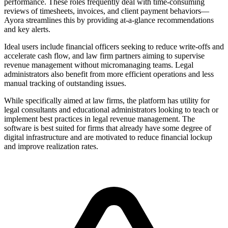
performance. These roles frequently deal with time-consuming
reviews of timesheets, invoices, and client payment behaviors—
Ayora streamlines this by providing at-a-glance recommendations
and key alerts.
Ideal users include financial officers seeking to reduce write-offs and
accelerate cash flow, and law firm partners aiming to supervise
revenue management without micromanaging teams. Legal
administrators also benefit from more efficient operations and less
manual tracking of outstanding issues.
While specifically aimed at law firms, the platform has utility for
legal consultants and educational administrators looking to teach or
implement best practices in legal revenue management. The
software is best suited for firms that already have some degree of
digital infrastructure and are motivated to reduce financial lockup
and improve realization rates.