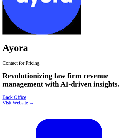
Ayora
Contact for Pricing
Revolutionizing law firm revenue
management with AI-driven insights.
Back Office
Visit Website →