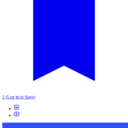
2 (Log in to Save)