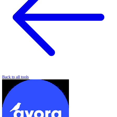
Back to all tools