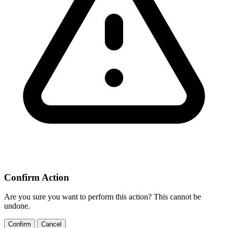
Confirm Action
Are you sure you want to perform this action? This cannot be
undone.
Confirm
Cancel