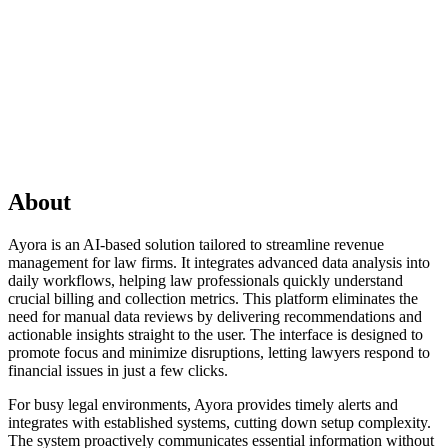
About
Ayora is an AI-based solution tailored to streamline revenue
management for law firms. It integrates advanced data analysis into
daily workflows, helping law professionals quickly understand
crucial billing and collection metrics. This platform eliminates the
need for manual data reviews by delivering recommendations and
actionable insights straight to the user. The interface is designed to
promote focus and minimize disruptions, letting lawyers respond to
financial issues in just a few clicks.
For busy legal environments, Ayora provides timely alerts and
integrates with established systems, cutting down setup complexity.
The system proactively communicates essential information without