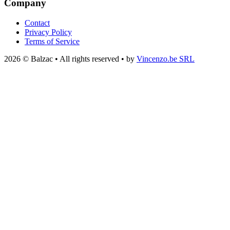
Company
Contact
Privacy Policy
Terms of Service
2026 © Balzac • All rights reserved • by
Vincenzo.be SRL