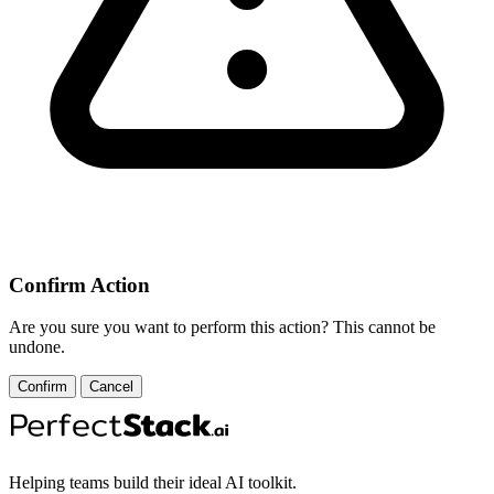
Confirm Action
Are you sure you want to perform this action? This cannot be
undone.
Confirm
Cancel
Helping teams build their ideal AI toolkit.