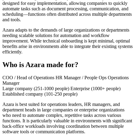
designed for easy implementation, allowing companies to quickly
automate tasks such as document processing, communication, and
scheduling—functions often distributed across multiple departments
and tools.
Azara adapts to the demands of large organizations or departments
needing scalable solutions for automation and workflow
improvement. While technical onboarding is kept minimal, optimal
benefits arise in environments able to integrate their existing systems
efficiently.
Who is Azara made for?
COO / Head of Operations
HR Manager / People Ops
Operations
Manager
Large company (251-1000 people)
Enterprise (1000+ people)
Established company (101-250 people)
Azara is best suited for operations leaders, HR managers, and
department heads in large companies or enterprise organizations
who need to automate complex, repetitive tasks across various
functions. It is particularly valuable in environments with significant
back-office workloads involving coordination between multiple
software tools or communication platforms.