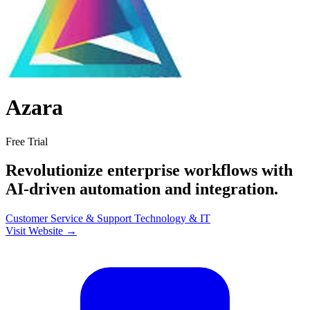
Azara
Free Trial
Revolutionize enterprise workflows with
AI-driven automation and integration.
Customer Service & Support
Technology & IT
Visit Website →