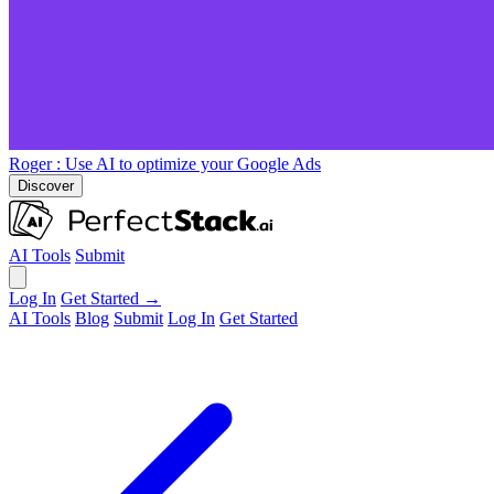
Roger
: Use AI to optimize your Google Ads
Discover
AI Tools
Submit
Log In
Get Started →
AI Tools
Blog
Submit
Log In
Get Started