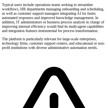
Typical users include operations teams seeking to streamline
workflows, HR departments managing onboarding and scheduling,
as well as customer support managers integrating AI for faster,
automated responses and improved knowledge management. In
addition, IT administrators or business process analysts in charge of
improving internal efficiency would find its multi-agent capabilities
and integration features instrumental for process transformation.
The platform is particularly relevant for large-scale enterprises,
technology firms, customer support centers, and educational or non-
profit institutions with diverse administrative automation needs.