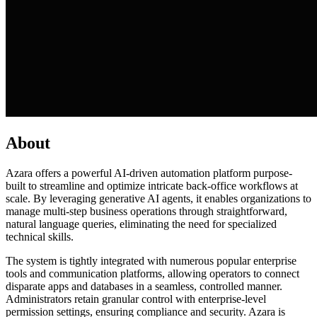
About
Azara offers a powerful AI-driven automation platform purpose-
built to streamline and optimize intricate back-office workflows at
scale. By leveraging generative AI agents, it enables organizations to
manage multi-step business operations through straightforward,
natural language queries, eliminating the need for specialized
technical skills.
The system is tightly integrated with numerous popular enterprise
tools and communication platforms, allowing operators to connect
disparate apps and databases in a seamless, controlled manner.
Administrators retain granular control with enterprise-level
permission settings, ensuring compliance and security. Azara is