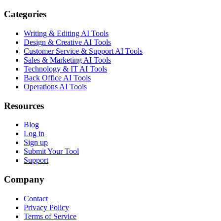
Categories
Writing & Editing AI Tools
Design & Creative AI Tools
Customer Service & Support AI Tools
Sales & Marketing AI Tools
Technology & IT AI Tools
Back Office AI Tools
Operations AI Tools
Resources
Blog
Log in
Sign up
Submit Your Tool
Support
Company
Contact
Privacy Policy
Terms of Service