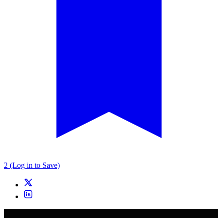
2 (Log in to Save)