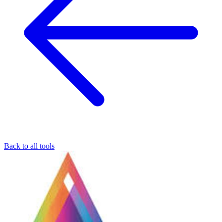
Back to all tools