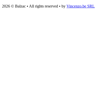
2026 © Balzac • All rights reserved • by
Vincenzo.be SRL