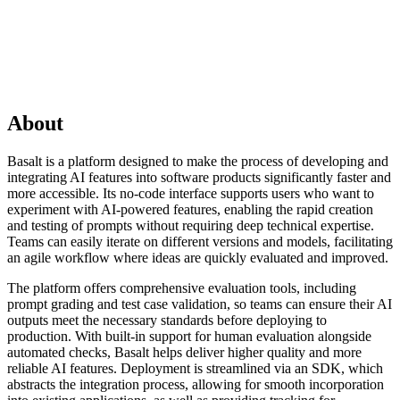
About
Basalt is a platform designed to make the process of developing and
integrating AI features into software products significantly faster and
more accessible. Its no-code interface supports users who want to
experiment with AI-powered features, enabling the rapid creation
and testing of prompts without requiring deep technical expertise.
Teams can easily iterate on different versions and models, facilitating
an agile workflow where ideas are quickly evaluated and improved.
The platform offers comprehensive evaluation tools, including
prompt grading and test case validation, so teams can ensure their AI
outputs meet the necessary standards before deploying to
production. With built-in support for human evaluation alongside
automated checks, Basalt helps deliver higher quality and more
reliable AI features. Deployment is streamlined via an SDK, which
abstracts the integration process, allowing for smooth incorporation