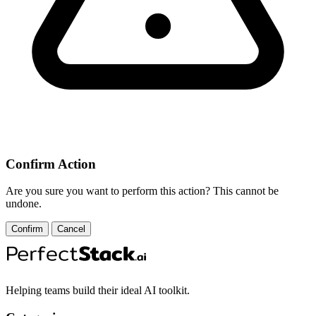
Confirm Action
Are you sure you want to perform this action? This cannot be
undone.
Confirm
Cancel
Helping teams build their ideal AI toolkit.