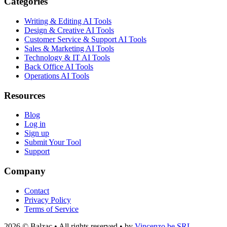
Categories
Writing & Editing AI Tools
Design & Creative AI Tools
Customer Service & Support AI Tools
Sales & Marketing AI Tools
Technology & IT AI Tools
Back Office AI Tools
Operations AI Tools
Resources
Blog
Log in
Sign up
Submit Your Tool
Support
Company
Contact
Privacy Policy
Terms of Service
2026 © Balzac • All rights reserved • by
Vincenzo.be SRL