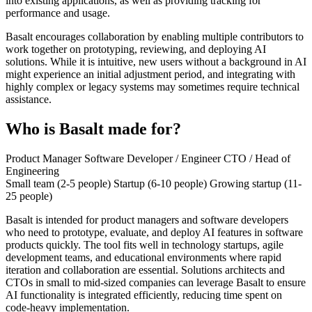
into existing applications, as well as providing tracking for
performance and usage.
Basalt encourages collaboration by enabling multiple contributors to
work together on prototyping, reviewing, and deploying AI
solutions. While it is intuitive, new users without a background in AI
might experience an initial adjustment period, and integrating with
highly complex or legacy systems may sometimes require technical
assistance.
Who is Basalt made for?
Product Manager
Software Developer / Engineer
CTO / Head of
Engineering
Small team (2-5 people)
Startup (6-10 people)
Growing startup (11-
25 people)
Basalt is intended for product managers and software developers
who need to prototype, evaluate, and deploy AI features in software
products quickly. The tool fits well in technology startups, agile
development teams, and educational environments where rapid
iteration and collaboration are essential. Solutions architects and
CTOs in small to mid-sized companies can leverage Basalt to ensure
AI functionality is integrated efficiently, reducing time spent on
code-heavy implementation.