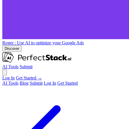
Roger
: Use AI to optimize your Google Ads
Discover
AI Tools
Submit
Log In
Get Started →
AI Tools
Blog
Submit
Log In
Get Started