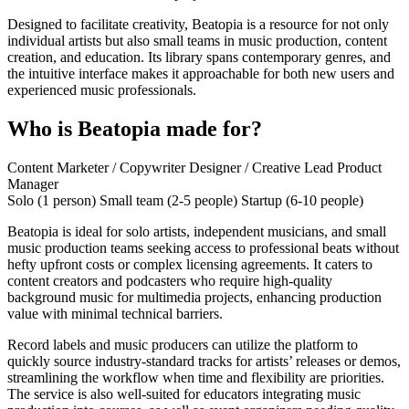
Designed to facilitate creativity, Beatopia is a resource for not only
individual artists but also small teams in music production, content
creation, and education. Its library spans contemporary genres, and
the intuitive interface makes it approachable for both new users and
experienced music professionals.
Who is Beatopia made for?
Content Marketer / Copywriter
Designer / Creative Lead
Product
Manager
Solo (1 person)
Small team (2-5 people)
Startup (6-10 people)
Beatopia is ideal for solo artists, independent musicians, and small
music production teams seeking access to professional beats without
hefty upfront costs or complex licensing agreements. It caters to
content creators and podcasters who require high-quality
background music for multimedia projects, enhancing production
value with minimal technical barriers.
Record labels and music producers can utilize the platform to
quickly source industry-standard tracks for artists’ releases or demos,
streamlining the workflow when time and flexibility are priorities.
The service is also well-suited for educators integrating music