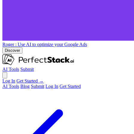
Roger
: Use AI to optimize your Google Ads
Discover
AI Tools
Submit
Log In
Get Started →
AI Tools
Blog
Submit
Log In
Get Started