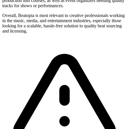
production into courses, as well as event organizers needing quality
tracks for shows or performances.
Overall, Beatopia is most relevant to creative professionals working
in the music, media, and entertainment industries, especially those
looking for a scalable, hassle-free solution to quality beat sourcing
and licensing.