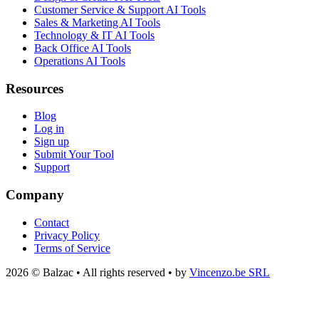
Customer Service & Support AI Tools
Sales & Marketing AI Tools
Technology & IT AI Tools
Back Office AI Tools
Operations AI Tools
Resources
Blog
Log in
Sign up
Submit Your Tool
Support
Company
Contact
Privacy Policy
Terms of Service
2026 © Balzac • All rights reserved • by
Vincenzo.be SRL