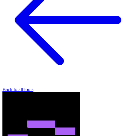
Back to all tools