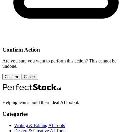
Confirm Action
Are you sure you want to perform this action? This cannot be
undone.
Confirm
Cancel
Helping teams build their ideal AI toolkit.
Categories
Writing & Editing AI Tools
Design & Creative AI Tools