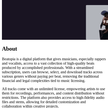
About
Beatopia is a digital platform that gives musicians, especially rappers
and vocalists, access to a vast collection of high-quality beats
produced by accomplished professionals. With a streamlined
subscription, users can browse, select, and download tracks across
various genres without paying per beat, removing the traditional
financial and legal complexities tied to music licensing.
All tracks come with an unlimited license, empowering artists to use
them for recordings, performances, and content distribution without
restrictions. The platform also provides access to high-fidelity audio
files and stems, allowing for detailed customization and
collaboration within creative projects.