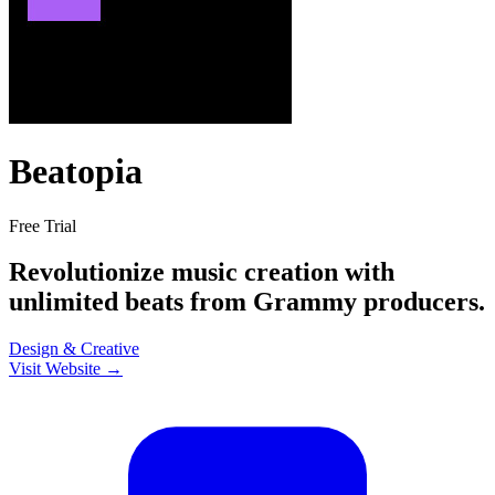
Beatopia
Free Trial
Revolutionize music creation with
unlimited beats from Grammy producers.
Design & Creative
Visit Website →