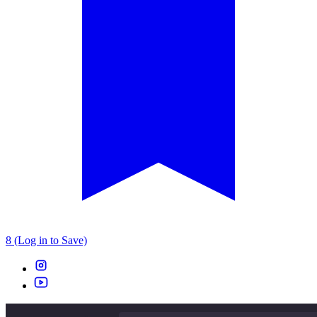
8 (Log in to Save)