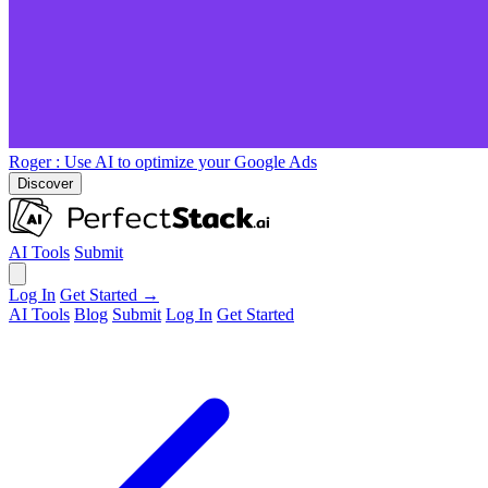
Roger
: Use AI to optimize your Google Ads
Discover
AI Tools
Submit
Log In
Get Started →
AI Tools
Blog
Submit
Log In
Get Started