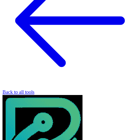
Back to all tools