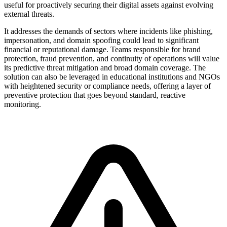
useful for proactively securing their digital assets against evolving
external threats.
It addresses the demands of sectors where incidents like phishing,
impersonation, and domain spoofing could lead to significant
financial or reputational damage. Teams responsible for brand
protection, fraud prevention, and continuity of operations will value
its predictive threat mitigation and broad domain coverage. The
solution can also be leveraged in educational institutions and NGOs
with heightened security or compliance needs, offering a layer of
preventive protection that goes beyond standard, reactive
monitoring.