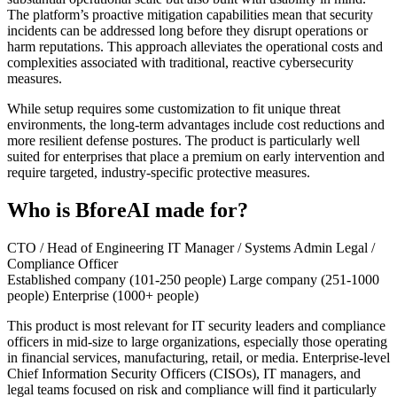
The platform’s proactive mitigation capabilities mean that security
incidents can be addressed long before they disrupt operations or
harm reputations. This approach alleviates the operational costs and
complexities associated with traditional, reactive cybersecurity
measures.
While setup requires some customization to fit unique threat
environments, the long-term advantages include cost reductions and
more resilient defense postures. The product is particularly well
suited for enterprises that place a premium on early intervention and
require targeted, industry-specific protective measures.
Who is BforeAI made for?
CTO / Head of Engineering
IT Manager / Systems Admin
Legal /
Compliance Officer
Established company (101-250 people)
Large company (251-1000
people)
Enterprise (1000+ people)
This product is most relevant for IT security leaders and compliance
officers in mid-size to large organizations, especially those operating
in financial services, manufacturing, retail, or media. Enterprise-level
Chief Information Security Officers (CISOs), IT managers, and
legal teams focused on risk and compliance will find it particularly