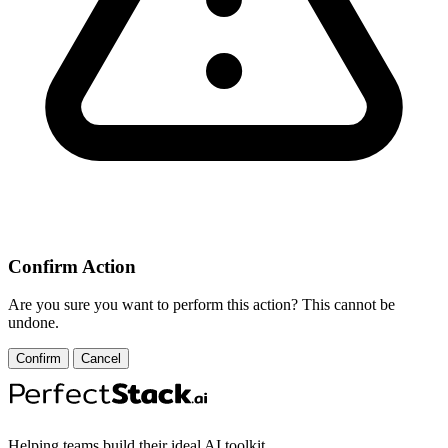
Confirm Action
Are you sure you want to perform this action? This cannot be
undone.
Confirm
Cancel
Helping teams build their ideal AI toolkit.