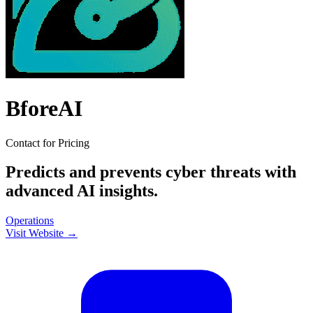
BforeAI
Contact for Pricing
Predicts and prevents cyber threats with
advanced AI insights.
Operations
Visit Website →