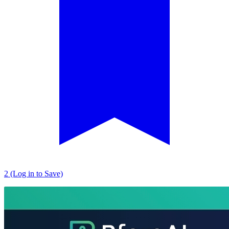
2 (Log in to Save)