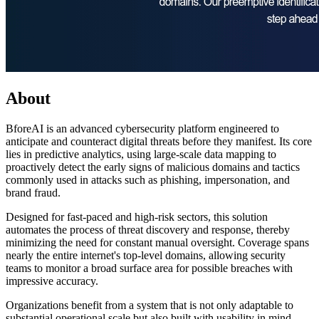
About
BforeAI is an advanced cybersecurity platform engineered to
anticipate and counteract digital threats before they manifest. Its core
lies in predictive analytics, using large-scale data mapping to
proactively detect the early signs of malicious domains and tactics
commonly used in attacks such as phishing, impersonation, and
brand fraud.
Designed for fast-paced and high-risk sectors, this solution
automates the process of threat discovery and response, thereby
minimizing the need for constant manual oversight. Coverage spans
nearly the entire internet's top-level domains, allowing security
teams to monitor a broad surface area for possible breaches with
impressive accuracy.
Organizations benefit from a system that is not only adaptable to
substantial operational scale but also built with usability in mind.