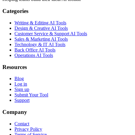
Categories
Writing & Editing AI Tools
Design & Creative AI Tools
Customer Service & Support AI Tools
Sales & Marketing AI Tools
Technology & IT AI Tools
Back Office AI Tools
Operations AI Tools
Resources
Blog
Log in
Sign up
Submit Your Tool
Support
Company
Contact
Privacy Policy
Terms of Service