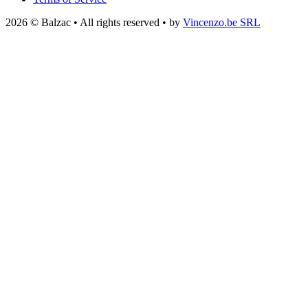
2026 © Balzac • All rights reserved • by
Vincenzo.be SRL