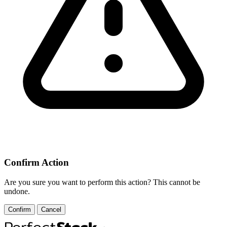
Confirm Action
Are you sure you want to perform this action? This cannot be
undone.
Confirm
Cancel