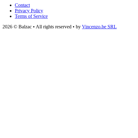
Contact
Privacy Policy
Terms of Service
2026 © Balzac • All rights reserved • by
Vincenzo.be SRL