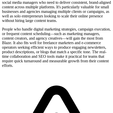
social media managers who need to deliver consistent, brand-aligned
content across multiple platforms. It's particularly valuable for small
businesses and agencies managing multiple clients or campaigns, as
well as solo entrepreneurs looking to scale their online presence
without hiring large content teams.
People who handle digital marketing strategies, campaign execution,
or frequent content scheduling—such as marketing managers,
content creators, and agency creatives—will gain the most from
Blaze. It also fits well for freelance marketers and e-commerce
operators seeking efficient ways to produce engaging newsletters,
product descriptions, or blogs that match a specific tone. The real-
time collaboration and SEO tools make it practical for teams that
require quick turnaround and measurable growth from their content
efforts.