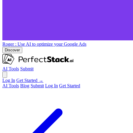
Roger
: Use AI to optimize your Google Ads
Discover
AI Tools
Submit
Log In
Get Started →
AI Tools
Blog
Submit
Log In
Get Started