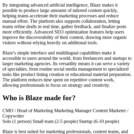
By integrating advanced artificial intelligence, Blaze makes it
possible to produce large amounts of tailored content quickly,
helping teams accelerate their marketing processes and reduce
manual effort. The platform also supports collaboration, letting
teams refine drafts in real time, gather feedback, and finalize posts
more efficiently. Advanced SEO optimization features help users
improve the discoverability of their content, drawing more organic
visitors without relying heavily on additional tools.
Blaze's simple interface and multilingual capabilities make it
accessible to users around the world, from freelancers and startups to
larger marketing agencies. Its versatility means it can serve a variety
of specialties, from routine social media management to specialized
tasks like product listing creation or educational material preparation.
The platform reduces time spent on repetitive content work,
allowing professionals to focus on strategy and creativity.
Who is Blaze made for?
CMO / Head of Marketing
Marketing Manager
Content Marketer /
Copywriter
Solo (1 person)
Small team (2-5 people)
Startup (6-10 people)
Blaze is best suited for marketing professionals, content teams, and