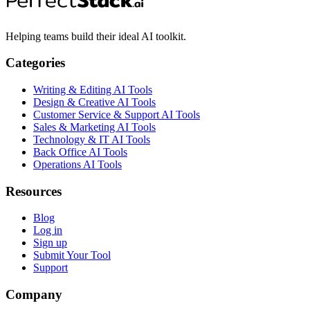
Helping teams build their ideal AI toolkit.
Categories
Writing & Editing AI Tools
Design & Creative AI Tools
Customer Service & Support AI Tools
Sales & Marketing AI Tools
Technology & IT AI Tools
Back Office AI Tools
Operations AI Tools
Resources
Blog
Log in
Sign up
Submit Your Tool
Support
Company