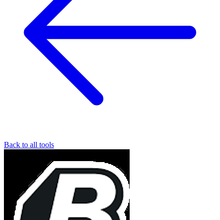
Back to all tools