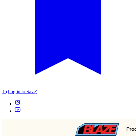
1 (Log in to Save)