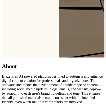
About
Blaze is an AI-powered platform designed to automate and enhance
digital content creation for professionals and organizations. The
software streamlines the development of a wide range of content—
including social media updates, blogs, emails, and website copy—
by adapting to each user's brand guidelines and tone. This ensures
that all published materials remain consistent with the intended
identity, even when multiple contributors are involved.