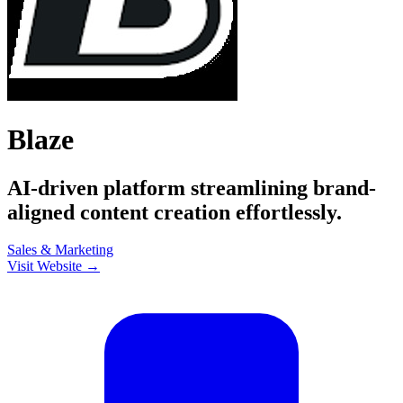
Blaze
AI-driven platform streamlining brand-
aligned content creation effortlessly.
Sales & Marketing
Visit Website →