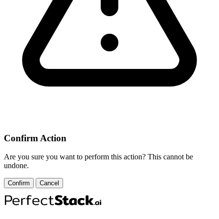
Confirm Action
Are you sure you want to perform this action? This cannot be
undone.
Confirm
Cancel