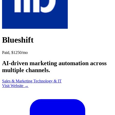
Blueshift
Paid, $1250/mo
AI-driven marketing automation across
multiple channels.
Sales & Marketing
Technology & IT
Visit Website →