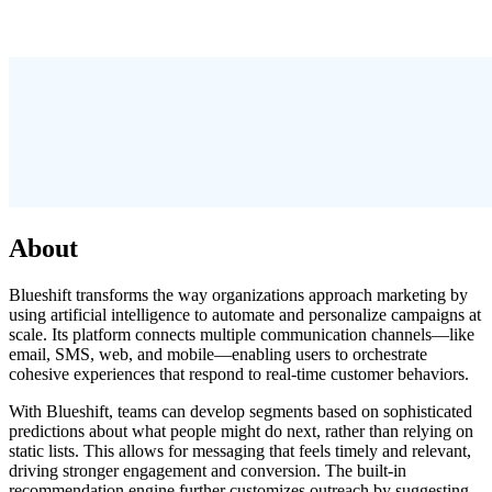
About
Blueshift transforms the way organizations approach marketing by
using artificial intelligence to automate and personalize campaigns at
scale. Its platform connects multiple communication channels—like
email, SMS, web, and mobile—enabling users to orchestrate
cohesive experiences that respond to real-time customer behaviors.
With Blueshift, teams can develop segments based on sophisticated
predictions about what people might do next, rather than relying on
static lists. This allows for messaging that feels timely and relevant,
driving stronger engagement and conversion. The built-in
recommendation engine further customizes outreach by suggesting