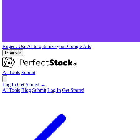
Roger
: Use AI to optimize your Google Ads
Discover
AI Tools
Submit
Log In
Get Started →
AI Tools
Blog
Submit
Log In
Get Started