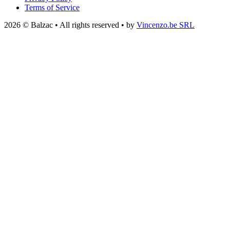
Terms of Service
2026 © Balzac • All rights reserved • by
Vincenzo.be SRL