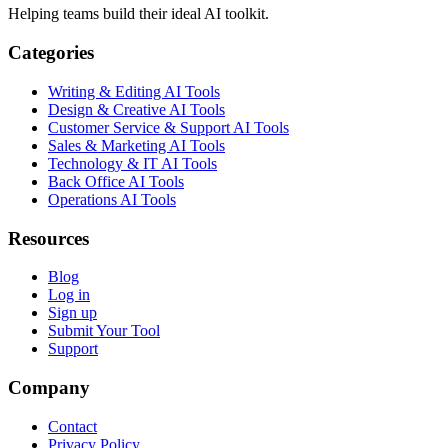
Helping teams build their ideal AI toolkit.
Categories
Writing & Editing AI Tools
Design & Creative AI Tools
Customer Service & Support AI Tools
Sales & Marketing AI Tools
Technology & IT AI Tools
Back Office AI Tools
Operations AI Tools
Resources
Blog
Log in
Sign up
Submit Your Tool
Support
Company
Contact
Privacy Policy