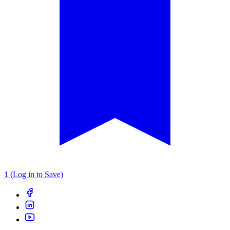
1 (Log in to Save)