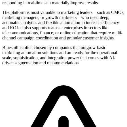
responding in real-time can materially improve results.
The platform is most valuable to marketing leaders—such as CMOs,
marketing managers, or growth marketers—who need deep,
actionable analytics and flexible automation to increase efficiency
and ROI. It also supports teams at enterprises in sectors like
telecommunications, finance, or online education that require multi-
channel campaign coordination and granular customer insights.
Blueshift is often chosen by companies that outgrow basic
marketing automation solutions and are ready for the operational
scale, sophistication, and integration power that comes with AI-
driven segmentation and recommendations.