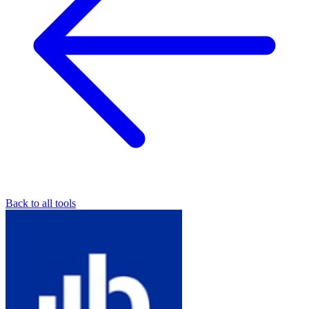
Back to all tools