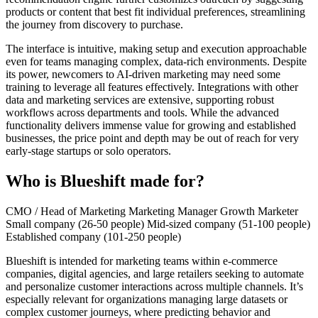
products or content that best fit individual preferences, streamlining
the journey from discovery to purchase.
The interface is intuitive, making setup and execution approachable
even for teams managing complex, data-rich environments. Despite
its power, newcomers to AI-driven marketing may need some
training to leverage all features effectively. Integrations with other
data and marketing services are extensive, supporting robust
workflows across departments and tools. While the advanced
functionality delivers immense value for growing and established
businesses, the price point and depth may be out of reach for very
early-stage startups or solo operators.
Who is Blueshift made for?
CMO / Head of Marketing
Marketing Manager
Growth Marketer
Small company (26-50 people)
Mid-sized company (51-100 people)
Established company (101-250 people)
Blueshift is intended for marketing teams within e-commerce
companies, digital agencies, and large retailers seeking to automate
and personalize customer interactions across multiple channels. It’s
especially relevant for organizations managing large datasets or
complex customer journeys, where predicting behavior and