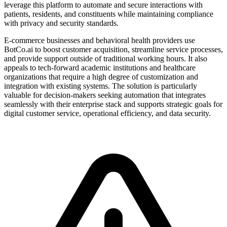
leverage this platform to automate and secure interactions with
patients, residents, and constituents while maintaining compliance
with privacy and security standards.
E-commerce businesses and behavioral health providers use
BotCo.ai to boost customer acquisition, streamline service processes,
and provide support outside of traditional working hours. It also
appeals to tech-forward academic institutions and healthcare
organizations that require a high degree of customization and
integration with existing systems. The solution is particularly
valuable for decision-makers seeking automation that integrates
seamlessly with their enterprise stack and supports strategic goals for
digital customer service, operational efficiency, and data security.