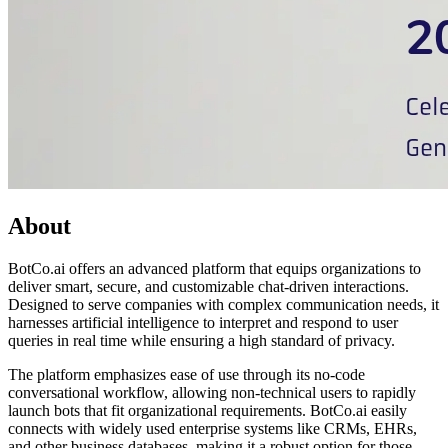
About
BotCo.ai offers an advanced platform that equips organizations to
deliver smart, secure, and customizable chat-driven interactions.
Designed to serve companies with complex communication needs, it
harnesses artificial intelligence to interpret and respond to user
queries in real time while ensuring a high standard of privacy.
The platform emphasizes ease of use through its no-code
conversational workflow, allowing non-technical users to rapidly
launch bots that fit organizational requirements. BotCo.ai easily
connects with widely used enterprise systems like CRMs, EHRs,
and other business databases, making it a robust option for those