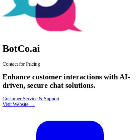
BotCo.ai
Contact for Pricing
Enhance customer interactions with AI-
driven, secure chat solutions.
Customer Service & Support
Visit Website →