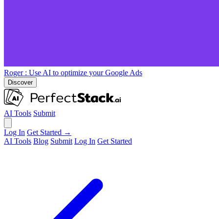
Roger
: Use AI to optimize your Google Ads
Discover
AI Tools
Submit
Log In
Get Started →
AI Tools
Blog
Submit
Log In
Get Started