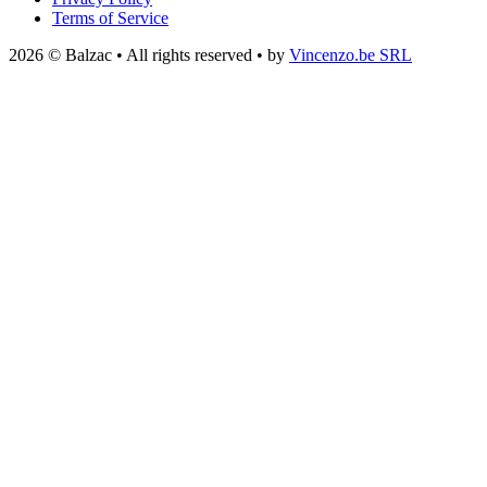
Terms of Service
2026 © Balzac • All rights reserved • by
Vincenzo.be SRL