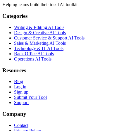
Helping teams build their ideal AI toolkit.
Categories
Writing & Editing AI Tools
Design & Creative AI Tools
Customer Service & Support AI Tools
Sales & Marketing AI Tools
Technology & IT AI Tools
Back Office AI Tools
Operations AI Tools
Resources
Blog
Log in
Sign up
Submit Your Tool
Support
Company
Contact
Privacy Policy