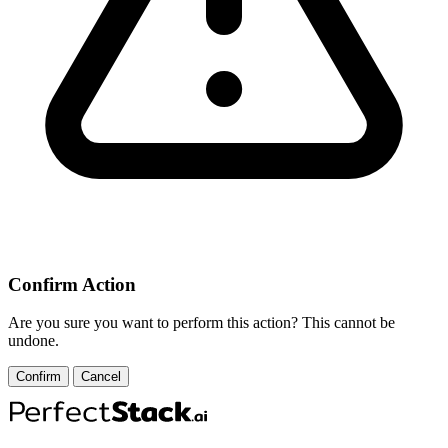
Confirm Action
Are you sure you want to perform this action? This cannot be
undone.
Confirm
Cancel