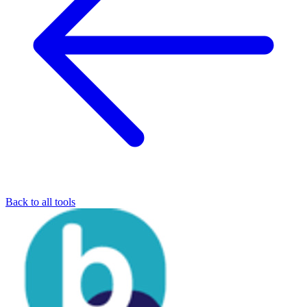
Back to all tools