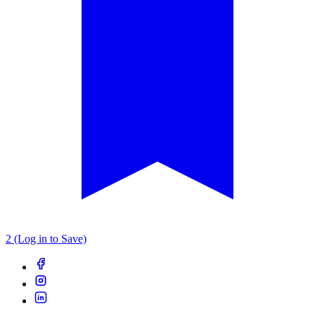
2 (Log in to Save)