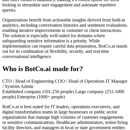
looking to streamline user engagement and automate repetitive
queries.
Organizations benefit from actionable insights derived from built-in
analytics, including conversation histories and sentiment evaluations,
enabling iterative improvements to customer or client interactions.
The solution is especially well-suited for domains where
safeguarding sensitive information is a priority. While
implementation can require careful data preparation, BotCo.ai stands
out for its combination of flexibility, security, and real-time
conversational intelligence.
Who is BotCo.ai made for?
CTO / Head of Engineering
COO / Head of Operations
IT Manager
/ Systems Admin
Established company (101-250 people)
Large company (251-1000
people)
Enterprise (1000+ people)
BotCo.ai is best suited for IT leaders, operations executives, and
digital transformation teams in large businesses or public sector
organizations that manage high volumes of customer engagements
or sensitive communications. Healthcare administrators, senior living
facility directors, and managers in local or state government entities