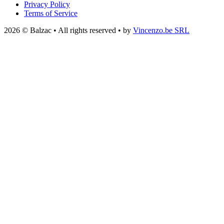
Privacy Policy
Terms of Service
2026 © Balzac • All rights reserved • by
Vincenzo.be SRL