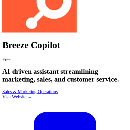
Breeze Copilot
Free
AI-driven assistant streamlining
marketing, sales, and customer service.
Sales & Marketing
Operations
Visit Website →