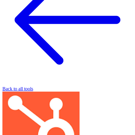
Back to all tools