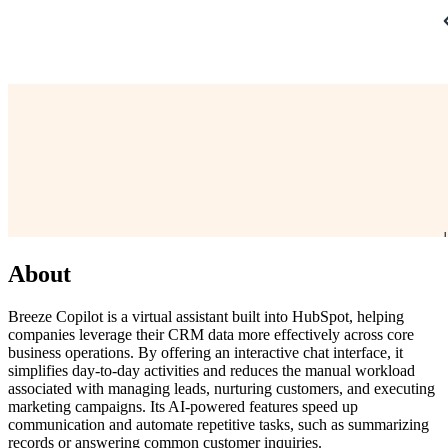
About
Breeze Copilot is a virtual assistant built into HubSpot, helping
companies leverage their CRM data more effectively across core
business operations. By offering an interactive chat interface, it
simplifies day-to-day activities and reduces the manual workload
associated with managing leads, nurturing customers, and executing
marketing campaigns. Its AI-powered features speed up
communication and automate repetitive tasks, such as summarizing
records or answering common customer inquiries.