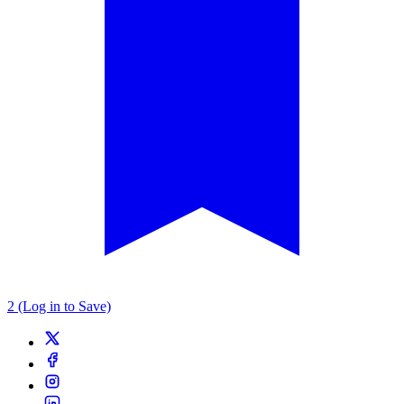
2 (Log in to Save)