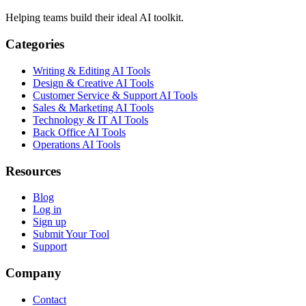
Helping teams build their ideal AI toolkit.
Categories
Writing & Editing AI Tools
Design & Creative AI Tools
Customer Service & Support AI Tools
Sales & Marketing AI Tools
Technology & IT AI Tools
Back Office AI Tools
Operations AI Tools
Resources
Blog
Log in
Sign up
Submit Your Tool
Support
Company
Contact