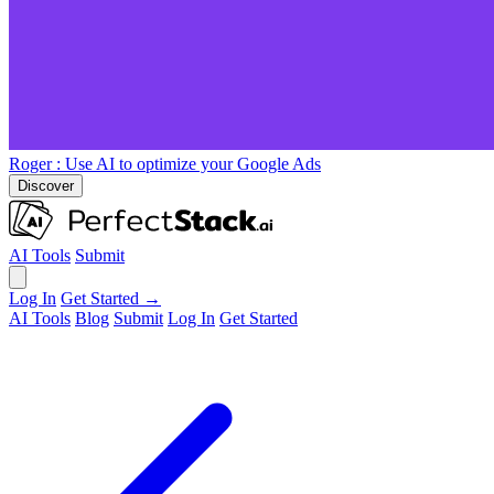
Roger
: Use AI to optimize your Google Ads
Discover
AI Tools
Submit
Log In
Get Started →
AI Tools
Blog
Submit
Log In
Get Started