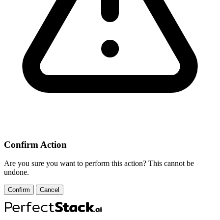
Confirm Action
Are you sure you want to perform this action? This cannot be
undone.
Confirm
Cancel