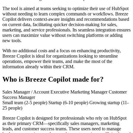
The tool is aimed at teams seeking to optimize their use of HubSpot
without needing to learn complex commands or workflows. Breeze
Copilot delivers context-aware insights and recommendations based
on current data, facilitating quicker decision-making for sales,
marketing, and service professionals. Its seamless integration ensures
users can maximize value without switching platforms or adding
new tools.
With no additional costs and a focus on enhancing productivity,
Breeze Copilot is ideal for organizations looking to streamline
operations, empower their teams, and make the most of the
information already within their CRM.
Who is Breeze Copilot made for?
Sales Manager / Account Executive
Marketing Manager
Customer
Success Manager
Small team (2-5 people)
Startup (6-10 people)
Growing startup (11-
25 people)
Breeze Copilot is designed for professionals who rely on HubSpot
as their primary CRM—specifically sales managers, marketing
leads, and customer success teams. These users need to manage