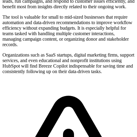
leads, run campaigns, and respond to customer issues efficiently, and
benefit most from insights directly related to their ongoing work.
The tool is valuable for small to mid-sized businesses that require
automation and data-driven recommendations to improve workflow
efficiency without expanding budgets. It is especially helpful for
teams tasked with handling multiple customer interactions,
managing campaign content, or organizing donor and stakeholder
records.
Organizations such as SaaS startups, digital marketing firms, support
services, and even educational and nonprofit institutions using
HubSpot will find Breeze Copilot indispensable for saving time and
consistently following up on their data-driven tasks.