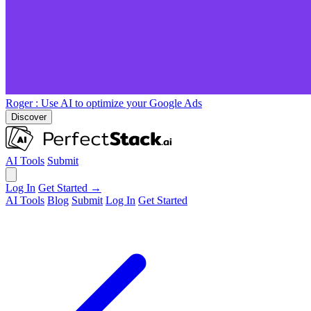
Roger
: Use AI to optimize your Google Ads
Discover
AI Tools
Submit
Log In
Get Started →
AI Tools
Blog
Submit
Log In
Get Started