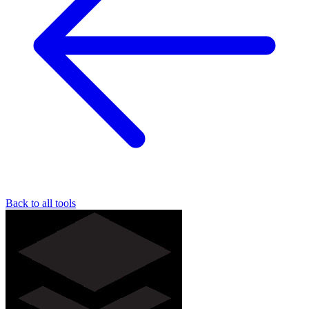
Back to all tools