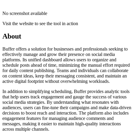
No screenshot available
Visit the website to see the tool in action
About
Buffer offers a solution for businesses and professionals seeking to
effectively manage and grow their presence on social media
platforms. Its unified dashboard allows users to organize and
schedule posts ahead of time, minimizing the manual effort required
for daily content publishing. Teams and individuals can collaborate
on content ideas, keep their messaging consistent, and maintain an
active digital footprint without overwhelming workloads.
In addition to simplifying scheduling, Buffer provides analytic tools
that help users track engagement and gauge the success of various
social media strategies. By understanding what resonates with
audiences, users can fine-tune their campaigns and make data-driven
decisions to boost reach and interaction. The platform also includes
engagement features for managing audience comments and
messages, making it easier to maintain high-quality interactions
across multiple channels.