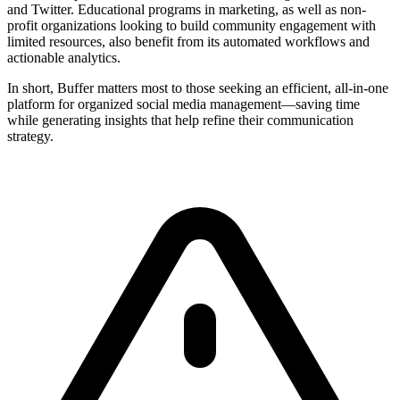
and Twitter. Educational programs in marketing, as well as non-
profit organizations looking to build community engagement with
limited resources, also benefit from its automated workflows and
actionable analytics.
In short, Buffer matters most to those seeking an efficient, all-in-one
platform for organized social media management—saving time
while generating insights that help refine their communication
strategy.