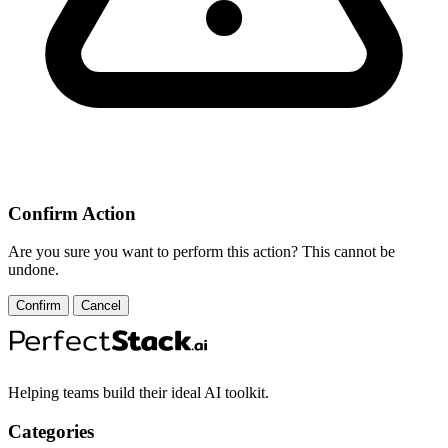
Confirm Action
Are you sure you want to perform this action? This cannot be
undone.
Confirm
Cancel
Helping teams build their ideal AI toolkit.
Categories