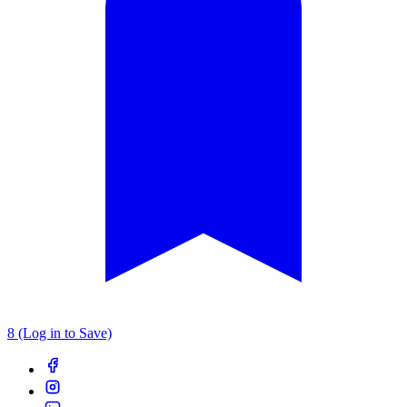
8 (Log in to Save)