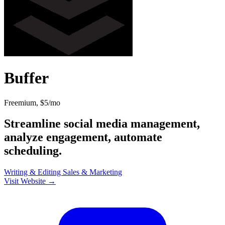
Buffer
Freemium, $5/mo
Streamline social media management,
analyze engagement, automate
scheduling.
Writing & Editing
Sales & Marketing
Visit Website →