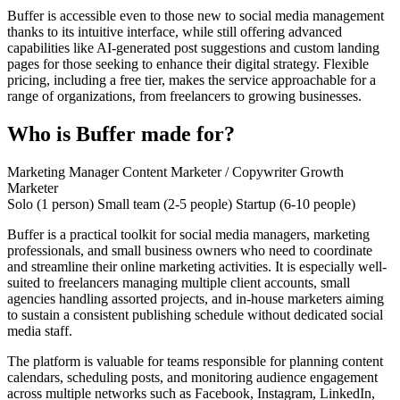
Buffer is accessible even to those new to social media management
thanks to its intuitive interface, while still offering advanced
capabilities like AI-generated post suggestions and custom landing
pages for those seeking to enhance their digital strategy. Flexible
pricing, including a free tier, makes the service approachable for a
range of organizations, from freelancers to growing businesses.
Who is Buffer made for?
Marketing Manager
Content Marketer / Copywriter
Growth
Marketer
Solo (1 person)
Small team (2-5 people)
Startup (6-10 people)
Buffer is a practical toolkit for social media managers, marketing
professionals, and small business owners who need to coordinate
and streamline their online marketing activities. It is especially well-
suited to freelancers managing multiple client accounts, small
agencies handling assorted projects, and in-house marketers aiming
to sustain a consistent publishing schedule without dedicated social
media staff.
The platform is valuable for teams responsible for planning content
calendars, scheduling posts, and monitoring audience engagement
across multiple networks such as Facebook, Instagram, LinkedIn,