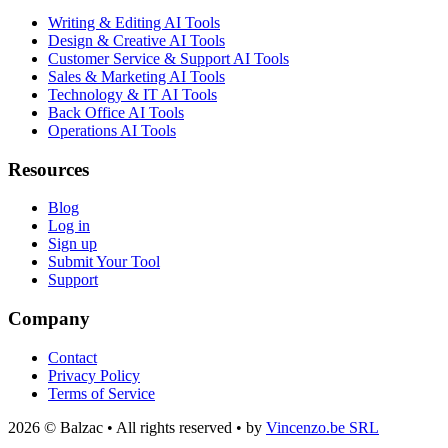
Writing & Editing AI Tools
Design & Creative AI Tools
Customer Service & Support AI Tools
Sales & Marketing AI Tools
Technology & IT AI Tools
Back Office AI Tools
Operations AI Tools
Resources
Blog
Log in
Sign up
Submit Your Tool
Support
Company
Contact
Privacy Policy
Terms of Service
2026 © Balzac • All rights reserved • by
Vincenzo.be SRL