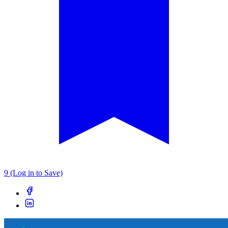
9 (Log in to Save)