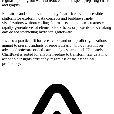
regular reporting but want to reduce the time spent preparing charts
and graphs.
Educators and students can employ ChartPixel as an accessible
platform for exploring data concepts and building simple
visualizations without coding. Journalists and content creators can
rapidly generate visual elements for articles or presentations, making
data-based storytelling more straightforward.
It’s also a practical fit for researchers and non-profit organizations
aiming to present findings or reports clearly, without relying on
advanced software or dedicated analytics personnel. Ultimately,
ChartPixel is suited for anyone needing to transform raw data into
actionable insights efficiently, regardless of their technical
proficiency.