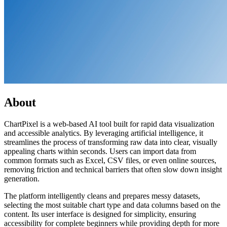
About
ChartPixel is a web-based AI tool built for rapid data visualization
and accessible analytics. By leveraging artificial intelligence, it
streamlines the process of transforming raw data into clear, visually
appealing charts within seconds. Users can import data from
common formats such as Excel, CSV files, or even online sources,
removing friction and technical barriers that often slow down insight
generation.
The platform intelligently cleans and prepares messy datasets,
selecting the most suitable chart type and data columns based on the
content. Its user interface is designed for simplicity, ensuring
accessibility for complete beginners while providing depth for more