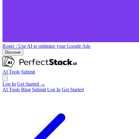
Roger
: Use AI to optimize your Google Ads
Discover
AI Tools
Submit
Log In
Get Started →
AI Tools
Blog
Submit
Log In
Get Started