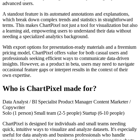
advanced users.
A standout feature is its automated annotations and explanations,
which break down complex trends and statistics in straightforward
terms. This makes ChartPixel not just a tool for visualization but also
a learning aid, empowering users to understand their data without
needing a specialized analytics background.
With export options for presentation-ready materials and a freemium
pricing model, ChartPixel offers value for both casual users and
professionals seeking efficient ways to communicate data-driven
insights. However, as a product in beta, users may need to navigate
occasional feature gaps or interpret results in the context of their
own expertise.
Who is ChartPixel made for?
Data Analyst / BI Specialist
Product Manager
Content Marketer /
Copywriter
Solo (1 person)
Small team (2-5 people)
Startup (6-10 people)
ChartPixel is designed for individuals and small teams needing
quick, intuitive ways to visualize and analyze datasets. It's especially
useful for data analysts and business professionals who handle