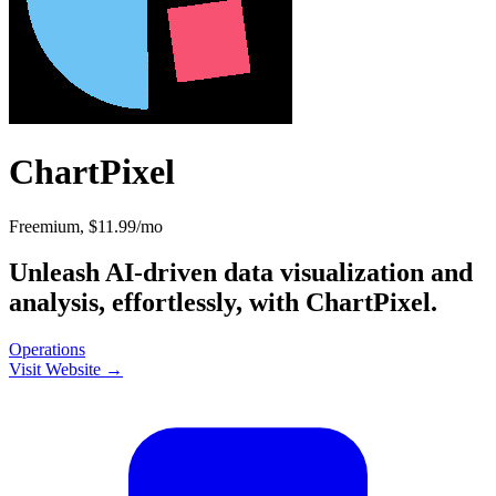
ChartPixel
Freemium, $11.99/mo
Unleash AI-driven data visualization and
analysis, effortlessly, with ChartPixel.
Operations
Visit Website →