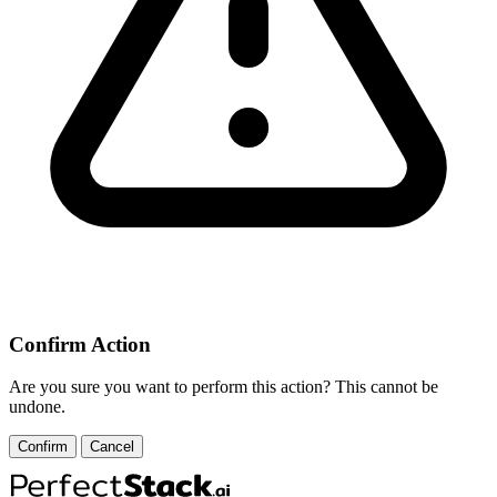
Confirm Action
Are you sure you want to perform this action? This cannot be
undone.
Confirm
Cancel