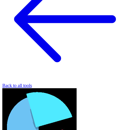
Back to all tools