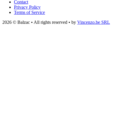
Contact
Privacy Policy
Terms of Service
2026 © Balzac • All rights reserved • by
Vincenzo.be SRL