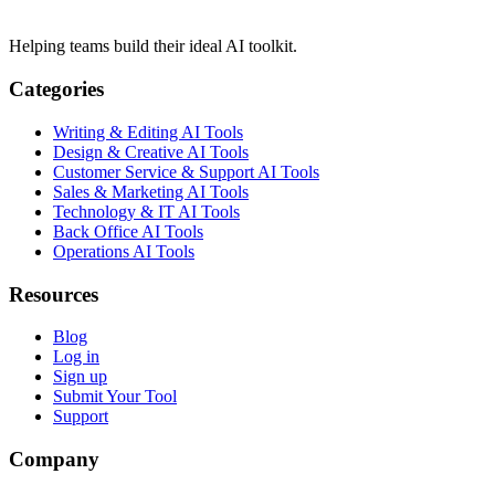
Helping teams build their ideal AI toolkit.
Categories
Writing & Editing AI Tools
Design & Creative AI Tools
Customer Service & Support AI Tools
Sales & Marketing AI Tools
Technology & IT AI Tools
Back Office AI Tools
Operations AI Tools
Resources
Blog
Log in
Sign up
Submit Your Tool
Support
Company