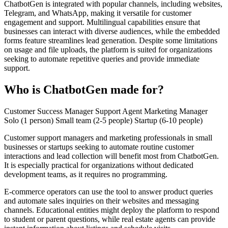
ChatbotGen is integrated with popular channels, including websites,
Telegram, and WhatsApp, making it versatile for customer
engagement and support. Multilingual capabilities ensure that
businesses can interact with diverse audiences, while the embedded
forms feature streamlines lead generation. Despite some limitations
on usage and file uploads, the platform is suited for organizations
seeking to automate repetitive queries and provide immediate
support.
Who is ChatbotGen made for?
Customer Success Manager
Support Agent
Marketing Manager
Solo (1 person)
Small team (2-5 people)
Startup (6-10 people)
Customer support managers and marketing professionals in small
businesses or startups seeking to automate routine customer
interactions and lead collection will benefit most from ChatbotGen.
It is especially practical for organizations without dedicated
development teams, as it requires no programming.
E-commerce operators can use the tool to answer product queries
and automate sales inquiries on their websites and messaging
channels. Educational entities might deploy the platform to respond
to student or parent questions, while real estate agents can provide