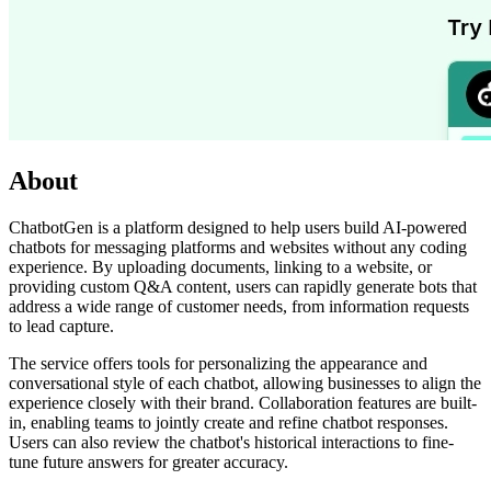
About
ChatbotGen is a platform designed to help users build AI-powered
chatbots for messaging platforms and websites without any coding
experience. By uploading documents, linking to a website, or
providing custom Q&A content, users can rapidly generate bots that
address a wide range of customer needs, from information requests
to lead capture.
The service offers tools for personalizing the appearance and
conversational style of each chatbot, allowing businesses to align the
experience closely with their brand. Collaboration features are built-
in, enabling teams to jointly create and refine chatbot responses.
Users can also review the chatbot's historical interactions to fine-
tune future answers for greater accuracy.