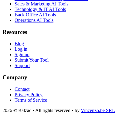
Sales & Marketing AI Tools
Technology & IT AI Tools
Back Office AI Tools
Operations AI Tools
Resources
Blog
Log in
Sign up
Submit Your Tool
Support
Company
Contact
Privacy Policy
Terms of Service
2026 © Balzac • All rights reserved • by
Vincenzo.be SRL