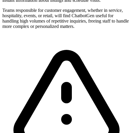
instant information about listings and schedule visits.
Teams responsible for customer engagement, whether in service,
hospitality, events, or retail, will find ChatbotGen useful for
handling high volumes of repetitive inquiries, freeing staff to handle
more complex or personalized matters.