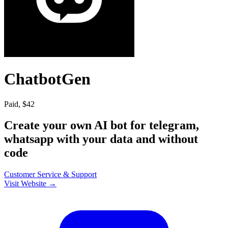
ChatbotGen
Paid, $42
Create your own AI bot for telegram,
whatsapp with your data and without
code
Customer Service & Support
Visit Website →