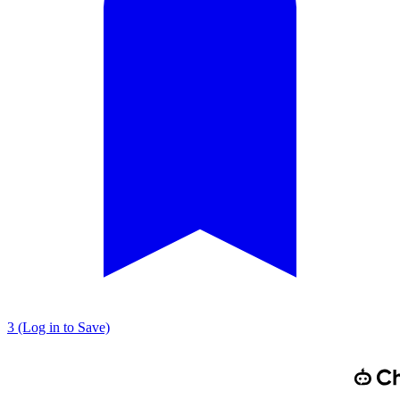
3 (Log in to Save)