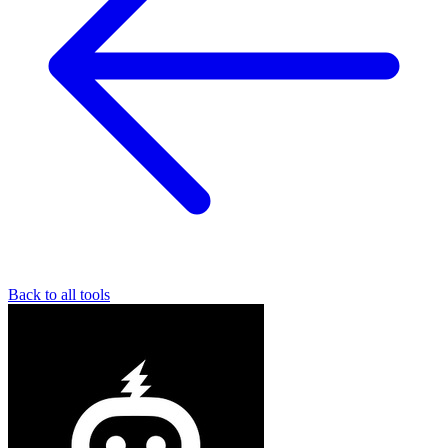
Back to all tools