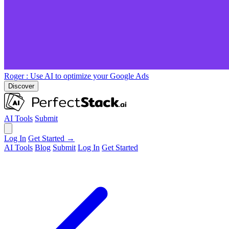
Roger
: Use AI to optimize your Google Ads
Discover
AI Tools
Submit
Log In
Get Started →
AI Tools
Blog
Submit
Log In
Get Started