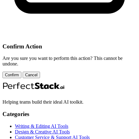
Confirm Action
Are you sure you want to perform this action? This cannot be
undone.
Confirm
Cancel
Helping teams build their ideal AI toolkit.
Categories
Writing & Editing AI Tools
Design & Creative AI Tools
Customer Service & Support AI Tools