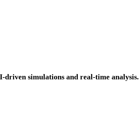
-driven simulations and real-time analysis.