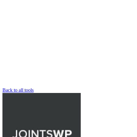
Back to all tools