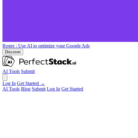
Roger
: Use AI to optimize your Google Ads
Discover
AI Tools
Submit
Log In
Get Started →
AI Tools
Blog
Submit
Log In
Get Started