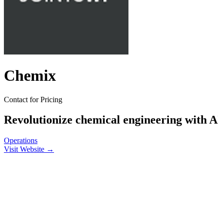
Chemix
Contact for Pricing
Revolutionize chemical engineering with AI
Operations
Visit Website →