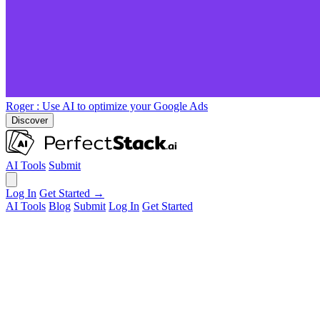
Roger
: Use AI to optimize your Google Ads
Discover
AI Tools
Submit
Log In
Get Started →
AI Tools
Blog
Submit
Log In
Get Started