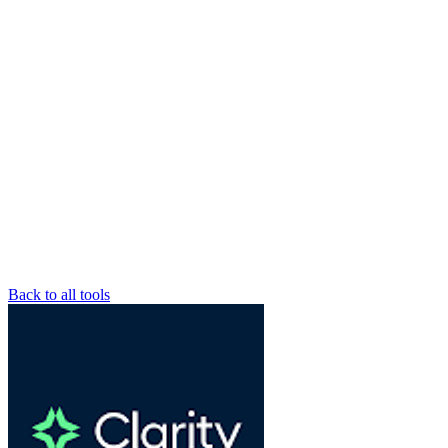
Back to all tools