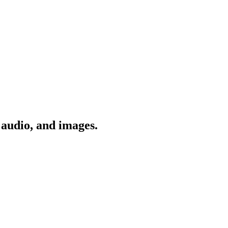
 audio, and images.