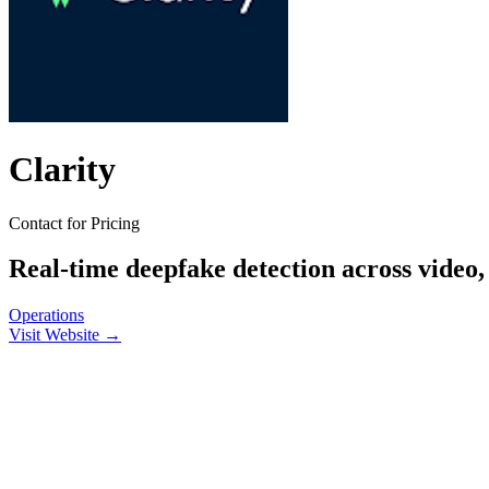
Clarity
Contact for Pricing
Real-time deepfake detection across video,
Operations
Visit Website →