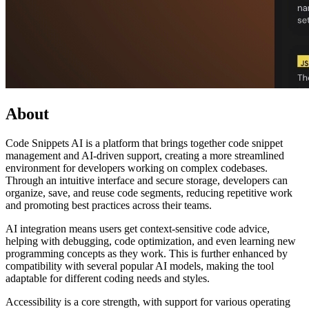
About
Code Snippets AI is a platform that brings together code snippet
management and AI-driven support, creating a more streamlined
environment for developers working on complex codebases.
Through an intuitive interface and secure storage, developers can
organize, save, and reuse code segments, reducing repetitive work
and promoting best practices across their teams.
AI integration means users get context-sensitive code advice,
helping with debugging, code optimization, and even learning new
programming concepts as they work. This is further enhanced by
compatibility with several popular AI models, making the tool
adaptable for different coding needs and styles.
Accessibility is a core strength, with support for various operating