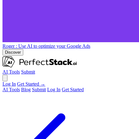
Roger
: Use AI to optimize your Google Ads
Discover
AI Tools
Submit
Log In
Get Started →
AI Tools
Blog
Submit
Log In
Get Started