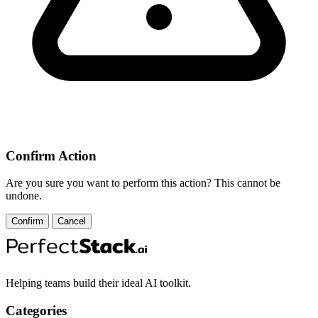
Confirm Action
Are you sure you want to perform this action? This cannot be
undone.
Confirm
Cancel
Helping teams build their ideal AI toolkit.
Categories