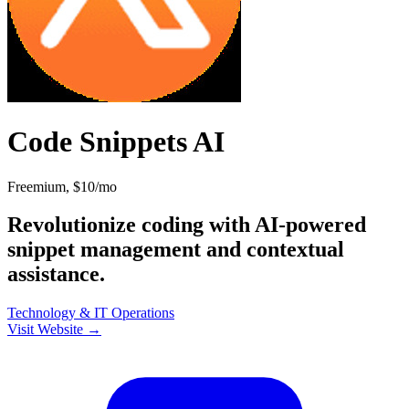
Code Snippets AI
Freemium, $10/mo
Revolutionize coding with AI-powered
snippet management and contextual
assistance.
Technology & IT
Operations
Visit Website →