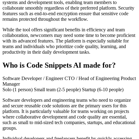
systems and development tools, enabling team members to
collaborate smoothly regardless of their preferred platform. Security
features such as end-to-end encryption ensure that sensitive code
remains protected throughout the workflow.
While the tool offers significant benefits in efficiency and team
collaboration, newcomers may need some time to become proficient
with its advanced features. The platform is especially suitable for
teams and individuals who prioritize code quality, learning, and
productivity in their daily development tasks.
Who is Code Snippets AI made for?
Software Developer / Engineer
CTO / Head of Engineering
Product
Manager
Solo (1 person)
Small team (2-5 people)
Startup (6-10 people)
Software developers and engineering teams who need to organize
and secure reusable code solutions are the primary users for this
platform. It is particularly valuable for teams working on projects
where collaborative development and code quality are essential,
such as small to mid-sized tech companies, startups, and educational
groups.
Individual developers and freelancers benefit by quickly accessing