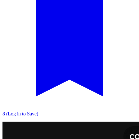
8 (Log in to Save)