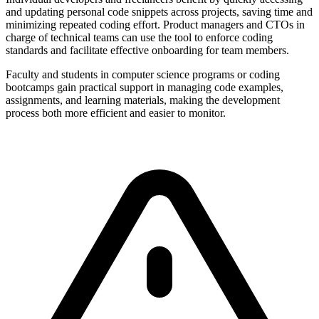
and updating personal code snippets across projects, saving time and
minimizing repeated coding effort. Product managers and CTOs in
charge of technical teams can use the tool to enforce coding
standards and facilitate effective onboarding for team members.
Faculty and students in computer science programs or coding
bootcamps gain practical support in managing code examples,
assignments, and learning materials, making the development
process both more efficient and easier to monitor.