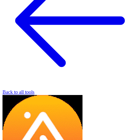
Back to all tools