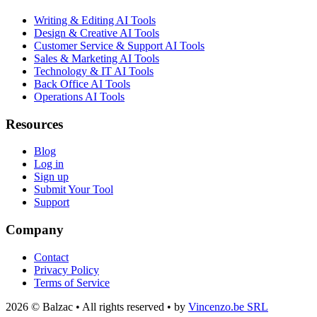
Writing & Editing AI Tools
Design & Creative AI Tools
Customer Service & Support AI Tools
Sales & Marketing AI Tools
Technology & IT AI Tools
Back Office AI Tools
Operations AI Tools
Resources
Blog
Log in
Sign up
Submit Your Tool
Support
Company
Contact
Privacy Policy
Terms of Service
2026 © Balzac • All rights reserved • by
Vincenzo.be SRL