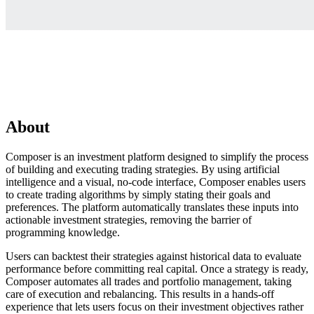
About
Composer is an investment platform designed to simplify the process
of building and executing trading strategies. By using artificial
intelligence and a visual, no-code interface, Composer enables users
to create trading algorithms by simply stating their goals and
preferences. The platform automatically translates these inputs into
actionable investment strategies, removing the barrier of
programming knowledge.
Users can backtest their strategies against historical data to evaluate
performance before committing real capital. Once a strategy is ready,
Composer automates all trades and portfolio management, taking
care of execution and rebalancing. This results in a hands-off
experience that lets users focus on their investment objectives rather