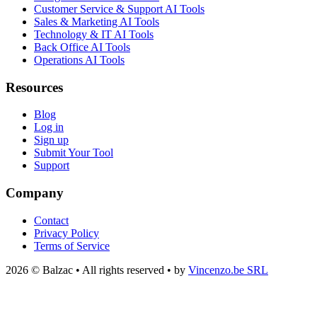
Customer Service & Support AI Tools
Sales & Marketing AI Tools
Technology & IT AI Tools
Back Office AI Tools
Operations AI Tools
Resources
Blog
Log in
Sign up
Submit Your Tool
Support
Company
Contact
Privacy Policy
Terms of Service
2026 © Balzac • All rights reserved • by
Vincenzo.be SRL