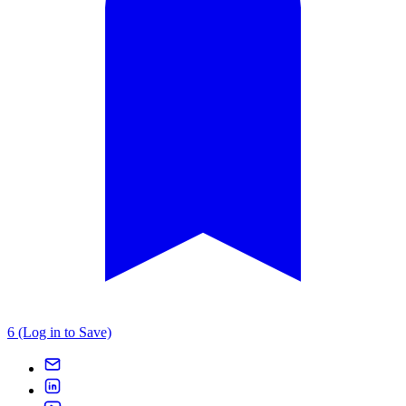
6 (Log in to Save)