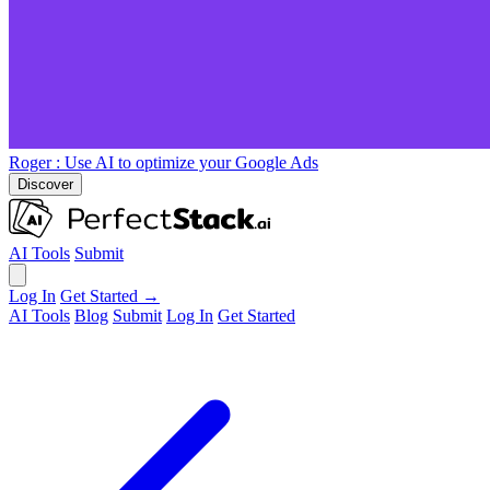
Roger
: Use AI to optimize your Google Ads
Discover
AI Tools
Submit
Log In
Get Started →
AI Tools
Blog
Submit
Log In
Get Started