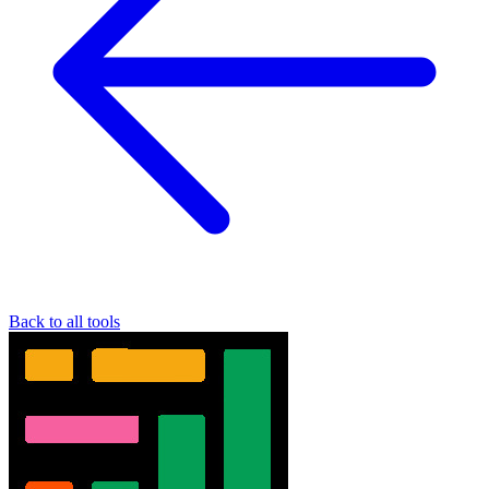
Back to all tools