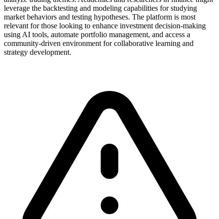
leverage the backtesting and modeling capabilities for studying
market behaviors and testing hypotheses. The platform is most
relevant for those looking to enhance investment decision-making
using AI tools, automate portfolio management, and access a
community-driven environment for collaborative learning and
strategy development.