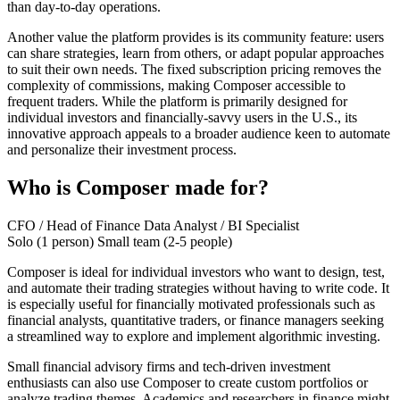
than day-to-day operations.
Another value the platform provides is its community feature: users
can share strategies, learn from others, or adapt popular approaches
to suit their own needs. The fixed subscription pricing removes the
complexity of commissions, making Composer accessible to
frequent traders. While the platform is primarily designed for
individual investors and financially-savvy users in the U.S., its
innovative approach appeals to a broader audience keen to automate
and personalize their investment process.
Who is Composer made for?
CFO / Head of Finance
Data Analyst / BI Specialist
Solo (1 person)
Small team (2-5 people)
Composer is ideal for individual investors who want to design, test,
and automate their trading strategies without having to write code. It
is especially useful for financially motivated professionals such as
financial analysts, quantitative traders, or finance managers seeking
a streamlined way to explore and implement algorithmic investing.
Small financial advisory firms and tech-driven investment
enthusiasts can also use Composer to create custom portfolios or
analyze trading themes. Academics and researchers in finance might