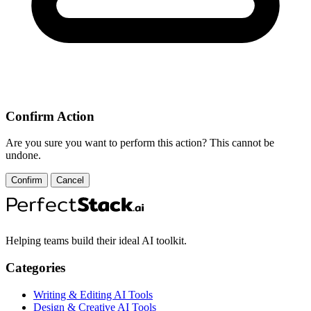
Confirm Action
Are you sure you want to perform this action? This cannot be
undone.
Confirm
Cancel
Helping teams build their ideal AI toolkit.
Categories
Writing & Editing AI Tools
Design & Creative AI Tools