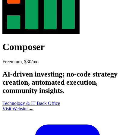
Composer
Freemium, $30/mo
AI-driven investing; no-code strategy
creation, automated execution,
community insights.
Technology & IT
Back Office
Visit Website →