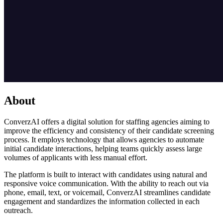
About
ConverzAI offers a digital solution for staffing agencies aiming to
improve the efficiency and consistency of their candidate screening
process. It employs technology that allows agencies to automate
initial candidate interactions, helping teams quickly assess large
volumes of applicants with less manual effort.
The platform is built to interact with candidates using natural and
responsive voice communication. With the ability to reach out via
phone, email, text, or voicemail, ConverzAI streamlines candidate
engagement and standardizes the information collected in each
outreach.