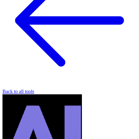
Back to all tools