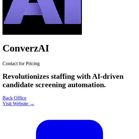
ConverzAI
Contact for Pricing
Revolutionizes staffing with AI-driven
candidate screening automation.
Back Office
Visit Website →