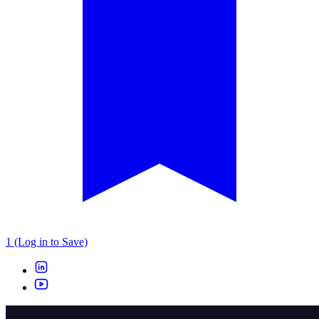
1 (Log in to Save)