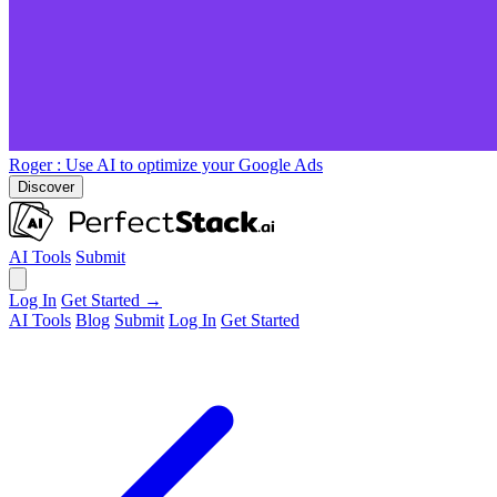
Roger
: Use AI to optimize your Google Ads
Discover
AI Tools
Submit
Log In
Get Started →
AI Tools
Blog
Submit
Log In
Get Started