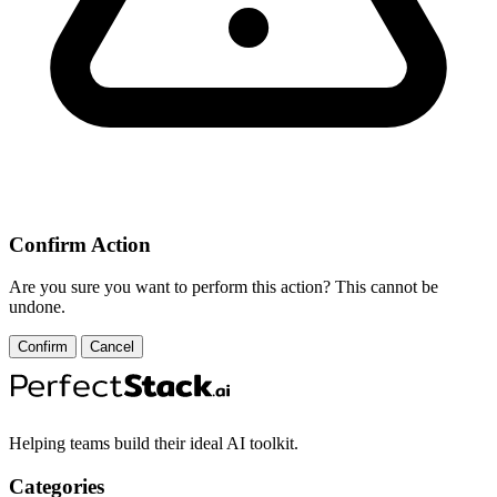
Confirm Action
Are you sure you want to perform this action? This cannot be
undone.
Confirm
Cancel
Helping teams build their ideal AI toolkit.
Categories