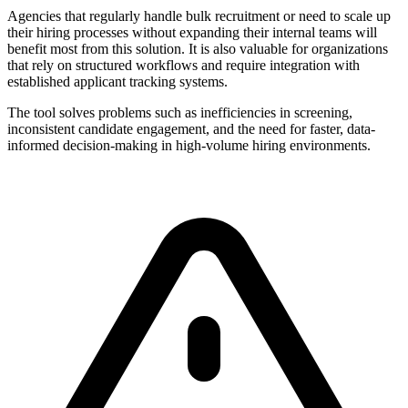
Agencies that regularly handle bulk recruitment or need to scale up
their hiring processes without expanding their internal teams will
benefit most from this solution. It is also valuable for organizations
that rely on structured workflows and require integration with
established applicant tracking systems.
The tool solves problems such as inefficiencies in screening,
inconsistent candidate engagement, and the need for faster, data-
informed decision-making in high-volume hiring environments.