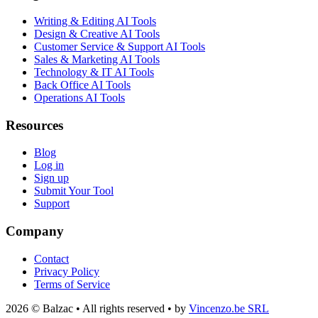
Writing & Editing AI Tools
Design & Creative AI Tools
Customer Service & Support AI Tools
Sales & Marketing AI Tools
Technology & IT AI Tools
Back Office AI Tools
Operations AI Tools
Resources
Blog
Log in
Sign up
Submit Your Tool
Support
Company
Contact
Privacy Policy
Terms of Service
2026 © Balzac • All rights reserved • by
Vincenzo.be SRL