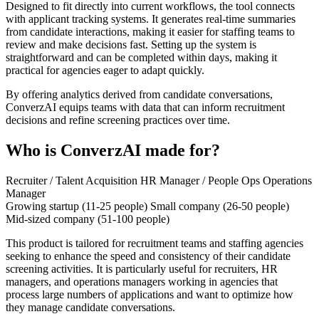
Designed to fit directly into current workflows, the tool connects
with applicant tracking systems. It generates real-time summaries
from candidate interactions, making it easier for staffing teams to
review and make decisions fast. Setting up the system is
straightforward and can be completed within days, making it
practical for agencies eager to adapt quickly.
By offering analytics derived from candidate conversations,
ConverzAI equips teams with data that can inform recruitment
decisions and refine screening practices over time.
Who is ConverzAI made for?
Recruiter / Talent Acquisition
HR Manager / People Ops
Operations
Manager
Growing startup (11-25 people)
Small company (26-50 people)
Mid-sized company (51-100 people)
This product is tailored for recruitment teams and staffing agencies
seeking to enhance the speed and consistency of their candidate
screening activities. It is particularly useful for recruiters, HR
managers, and operations managers working in agencies that
process large numbers of applications and want to optimize how
they manage candidate conversations.