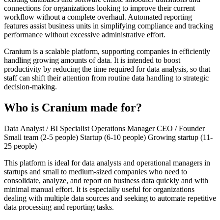
connections for organizations looking to improve their current
workflow without a complete overhaul. Automated reporting
features assist business units in simplifying compliance and tracking
performance without excessive administrative effort.
Cranium is a scalable platform, supporting companies in efficiently
handling growing amounts of data. It is intended to boost
productivity by reducing the time required for data analysis, so that
staff can shift their attention from routine data handling to strategic
decision-making.
Who is Cranium made for?
Data Analyst / BI Specialist
Operations Manager
CEO / Founder
Small team (2-5 people)
Startup (6-10 people)
Growing startup (11-
25 people)
This platform is ideal for data analysts and operational managers in
startups and small to medium-sized companies who need to
consolidate, analyze, and report on business data quickly and with
minimal manual effort. It is especially useful for organizations
dealing with multiple data sources and seeking to automate repetitive
data processing and reporting tasks.