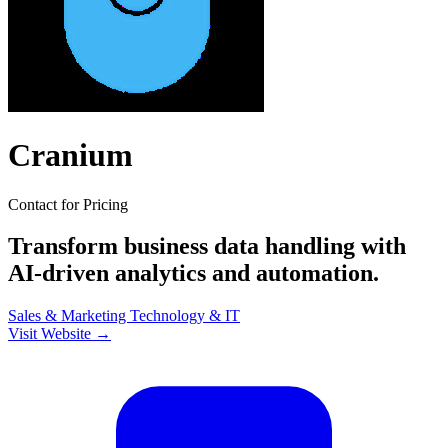
Cranium
Contact for Pricing
Transform business data handling with
AI-driven analytics and automation.
Sales & Marketing
Technology & IT
Visit Website →