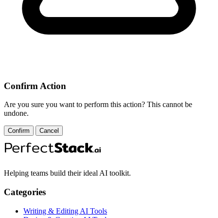
Confirm Action
Are you sure you want to perform this action? This cannot be
undone.
Confirm
Cancel
Helping teams build their ideal AI toolkit.
Categories
Writing & Editing AI Tools