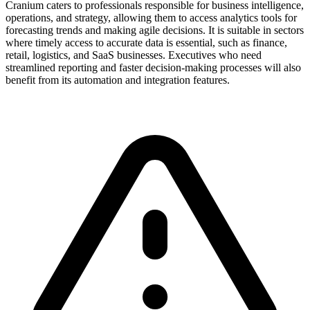
Cranium caters to professionals responsible for business intelligence,
operations, and strategy, allowing them to access analytics tools for
forecasting trends and making agile decisions. It is suitable in sectors
where timely access to accurate data is essential, such as finance,
retail, logistics, and SaaS businesses. Executives who need
streamlined reporting and faster decision-making processes will also
benefit from its automation and integration features.