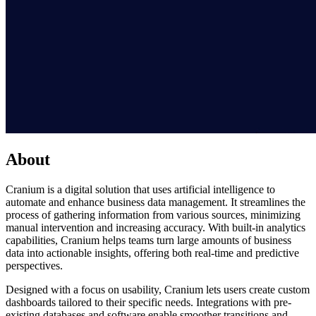
About
Cranium is a digital solution that uses artificial intelligence to
automate and enhance business data management. It streamlines the
process of gathering information from various sources, minimizing
manual intervention and increasing accuracy. With built-in analytics
capabilities, Cranium helps teams turn large amounts of business
data into actionable insights, offering both real-time and predictive
perspectives.
Designed with a focus on usability, Cranium lets users create custom
dashboards tailored to their specific needs. Integrations with pre-
existing databases and software enable smoother transitions and