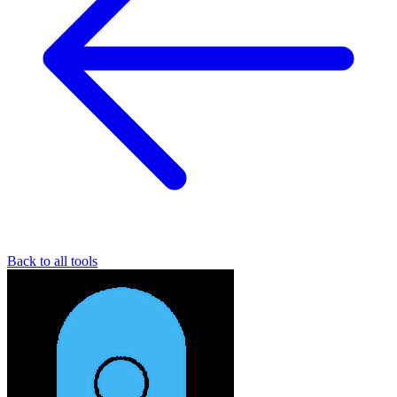
Back to all tools