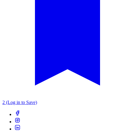
2 (Log in to Save)