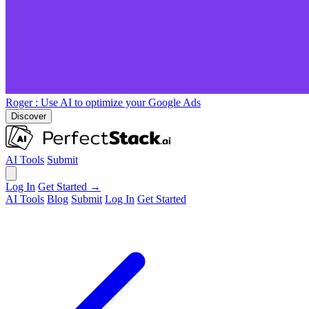
Roger
: Use AI to optimize your Google Ads
Discover
AI Tools
Submit
Log In
Get Started →
AI Tools
Blog
Submit
Log In
Get Started