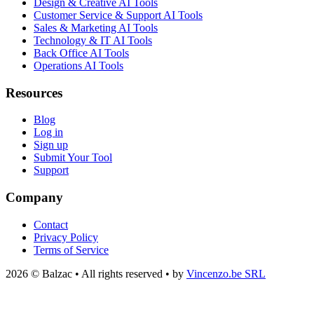
Design & Creative AI Tools
Customer Service & Support AI Tools
Sales & Marketing AI Tools
Technology & IT AI Tools
Back Office AI Tools
Operations AI Tools
Resources
Blog
Log in
Sign up
Submit Your Tool
Support
Company
Contact
Privacy Policy
Terms of Service
2026 © Balzac • All rights reserved • by
Vincenzo.be SRL