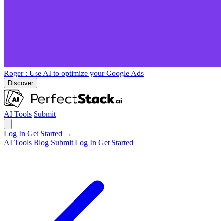
Roger
: Use AI to optimize your Google Ads
Discover
AI Tools
Submit
Log In
Get Started →
AI Tools
Blog
Submit
Log In
Get Started