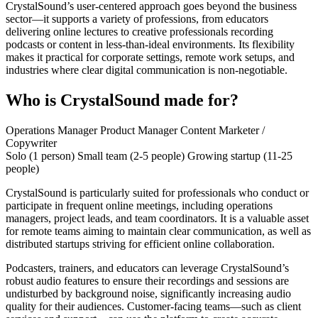
CrystalSound’s user-centered approach goes beyond the business
sector—it supports a variety of professions, from educators
delivering online lectures to creative professionals recording
podcasts or content in less-than-ideal environments. Its flexibility
makes it practical for corporate settings, remote work setups, and
industries where clear digital communication is non-negotiable.
Who is CrystalSound made for?
Operations Manager
Product Manager
Content Marketer /
Copywriter
Solo (1 person)
Small team (2-5 people)
Growing startup (11-25
people)
CrystalSound is particularly suited for professionals who conduct or
participate in frequent online meetings, including operations
managers, project leads, and team coordinators. It is a valuable asset
for remote teams aiming to maintain clear communication, as well as
distributed startups striving for efficient online collaboration.
Podcasters, trainers, and educators can leverage CrystalSound’s
robust audio features to ensure their recordings and sessions are
undisturbed by background noise, significantly increasing audio
quality for their audiences. Customer-facing teams—such as client