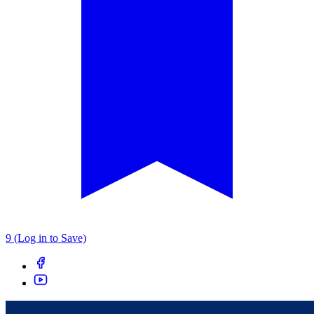
9 (Log in to Save)