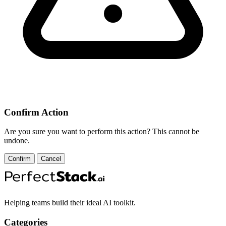
Confirm Action
Are you sure you want to perform this action? This cannot be
undone.
Confirm
Cancel
Helping teams build their ideal AI toolkit.
Categories