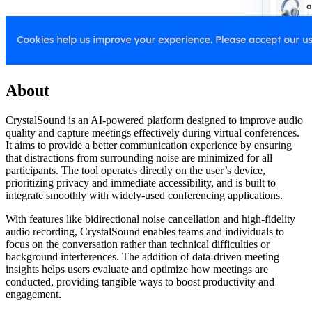
About
CrystalSound is an AI-powered platform designed to improve audio
quality and capture meetings effectively during virtual conferences.
It aims to provide a better communication experience by ensuring
that distractions from surrounding noise are minimized for all
participants. The tool operates directly on the user’s device,
prioritizing privacy and immediate accessibility, and is built to
integrate smoothly with widely-used conferencing applications.
With features like bidirectional noise cancellation and high-fidelity
audio recording, CrystalSound enables teams and individuals to
focus on the conversation rather than technical difficulties or
background interferences. The addition of data-driven meeting
insights helps users evaluate and optimize how meetings are
conducted, providing tangible ways to boost productivity and
engagement.