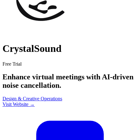
CrystalSound
Free Trial
Enhance virtual meetings with AI-driven
noise cancellation.
Design & Creative
Operations
Visit Website →