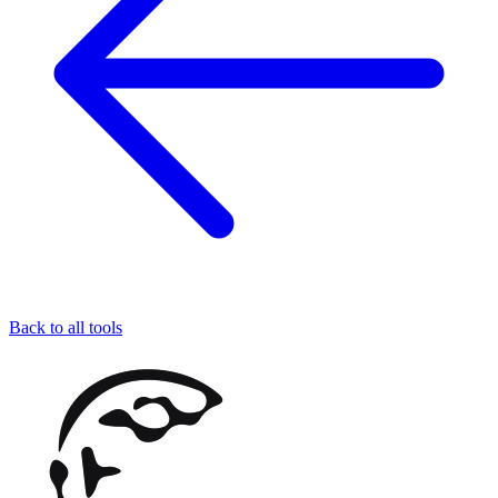
Back to all tools