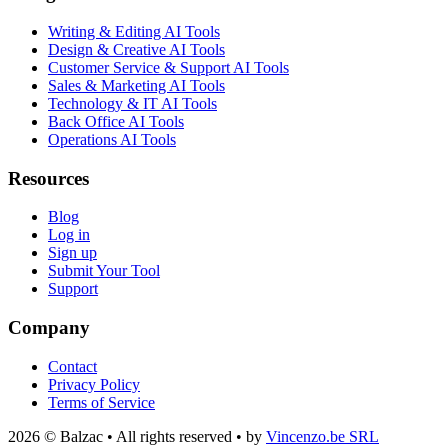
Writing & Editing AI Tools
Design & Creative AI Tools
Customer Service & Support AI Tools
Sales & Marketing AI Tools
Technology & IT AI Tools
Back Office AI Tools
Operations AI Tools
Resources
Blog
Log in
Sign up
Submit Your Tool
Support
Company
Contact
Privacy Policy
Terms of Service
2026 © Balzac • All rights reserved • by
Vincenzo.be SRL