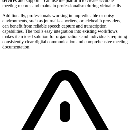
services and support—can use the platform to create accurate
meeting records and maintain professionalism during virtual calls.
Additionally, professionals working in unpredictable or noisy
environments, such as journalists, writers, or telehealth providers,
can benefit from reliable speech capture and transcription
capabilities. The tool’s easy integration into existing workflows
makes it an ideal solution for organizations and individuals requiring
consistently clear digital communication and comprehensive meeting
documentation.