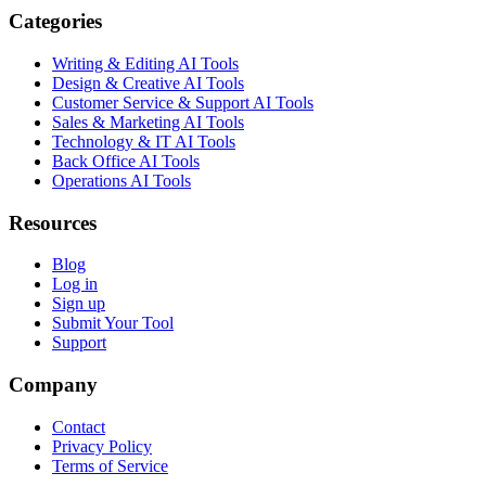
Categories
Writing & Editing AI Tools
Design & Creative AI Tools
Customer Service & Support AI Tools
Sales & Marketing AI Tools
Technology & IT AI Tools
Back Office AI Tools
Operations AI Tools
Resources
Blog
Log in
Sign up
Submit Your Tool
Support
Company
Contact
Privacy Policy
Terms of Service