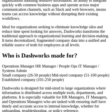
organizations handling sensitive information. Its ability to integrate
quickly with common business apps and operate across major
communication channels, such as Slack and web browsers, means
teams can access knowledge without disrupting their existing
workflows.
Ideal for organizations seeking to eliminate knowledge silos and
reduce time spent looking for answers, Dashworks transforms the
traditional approach to organizational learning and decision-making.
It turns decentralized, fragmented company data into a unified and
reliable source of truth for employees at all levels.
Who is Dashworks made for?
Operations Manager
HR Manager / People Ops
IT Manager /
Systems Admin
Small company (26-50 people)
Mid-sized company (51-100 people)
Established company (101-250 people)
Dashworks is designed for mid-sized to large organizations where
information is distributed across multiple tools, departments, and
platforms. It is especially valuable for HR Managers, IT Managers,
and Operations Managers who are tasked with ensuring staff have
timely and accurate access to internal knowledge, whether for
onboarding, troubleshooting, or policy reference.