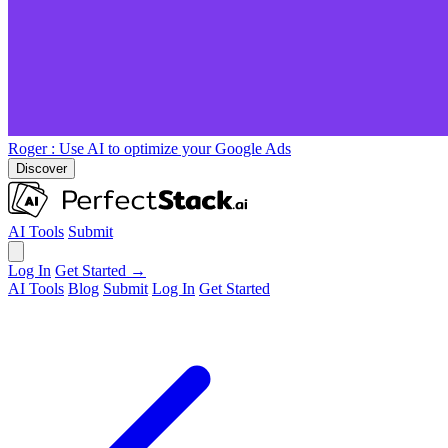
Roger
: Use AI to optimize your Google Ads
Discover
AI Tools
Submit
Log In
Get Started →
AI Tools
Blog
Submit
Log In
Get Started