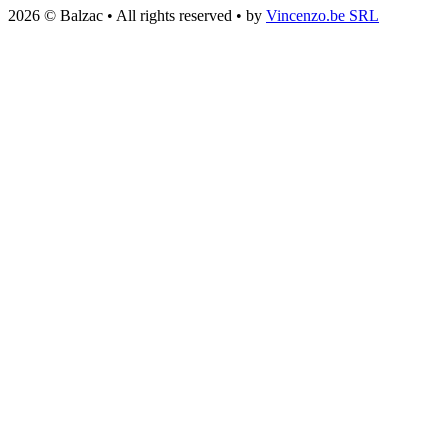
2026 © Balzac • All rights reserved • by
Vincenzo.be SRL