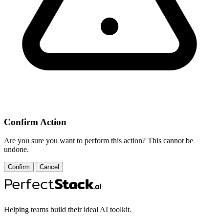
Confirm Action
Are you sure you want to perform this action? This cannot be
undone.
Confirm
Cancel
Helping teams build their ideal AI toolkit.