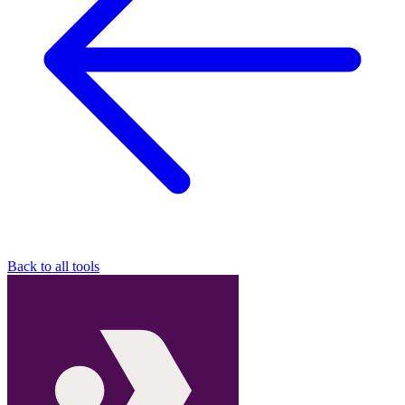
Back to all tools