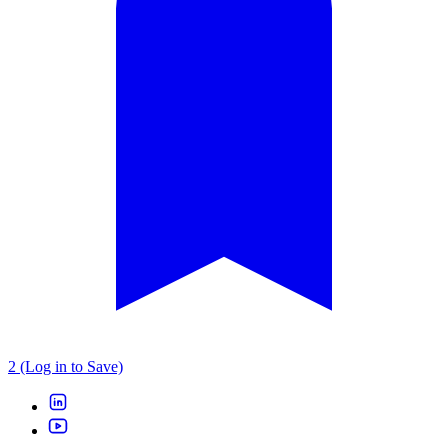
2 (Log in to Save)