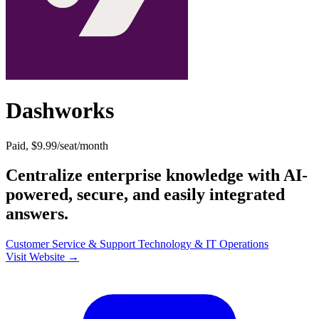
Dashworks
Paid, $9.99/seat/month
Centralize enterprise knowledge with AI-
powered, secure, and easily integrated
answers.
Customer Service & Support
Technology & IT
Operations
Visit Website →