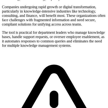
Companies undergoing rapid growth or digital transformation,
particularly in knowledge-intensive industries like technology,
consulting, and finance, will benefit most. These organizations often
face challenges with fragmented information and need secure,
compliant solutions for unifying access across teams.
The tool is practical for department leaders who manage knowledge
bases, handle support requests, or oversee employee enablement, as
it automates responses to common queries and eliminates the need
for multiple knowledge management systems.