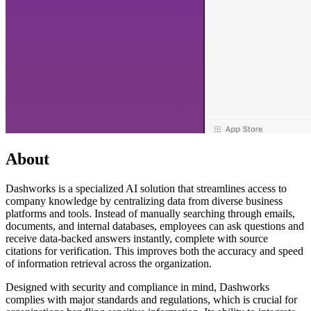
About
Dashworks is a specialized AI solution that streamlines access to
company knowledge by centralizing data from diverse business
platforms and tools. Instead of manually searching through emails,
documents, and internal databases, employees can ask questions and
receive data-backed answers instantly, complete with source
citations for verification. This improves both the accuracy and speed
of information retrieval across the organization.
Designed with security and compliance in mind, Dashworks
complies with major standards and regulations, which is crucial for