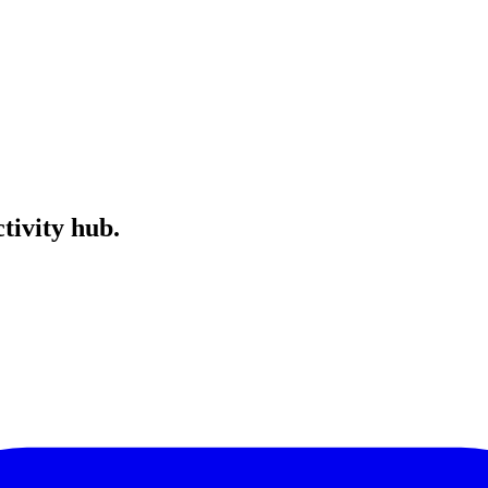
tivity hub.