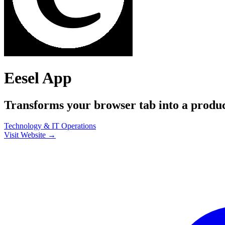
Eesel App
Transforms your browser tab into a produc
Technology & IT
Operations
Visit Website →