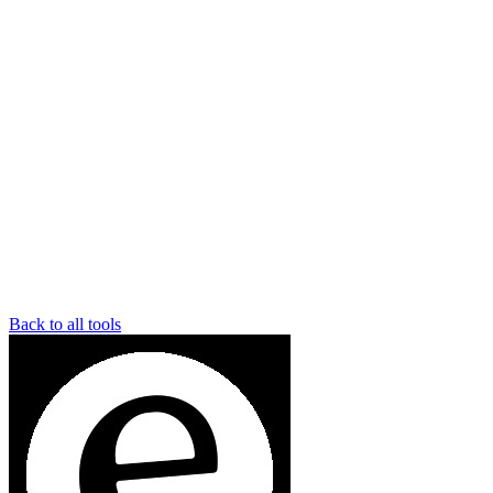
Back to all tools