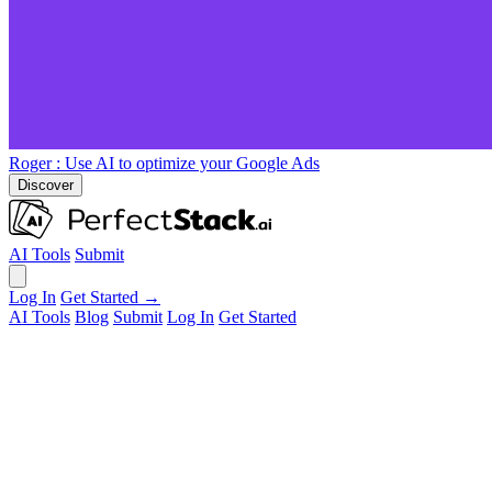
Roger
: Use AI to optimize your Google Ads
Discover
AI Tools
Submit
Log In
Get Started →
AI Tools
Blog
Submit
Log In
Get Started