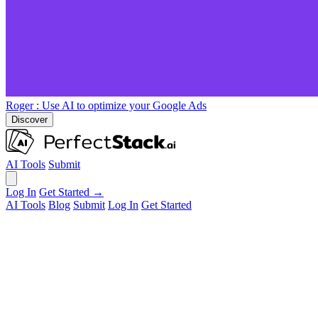
Roger
: Use AI to optimize your Google Ads
Discover
AI Tools
Submit
Log In
Get Started →
AI Tools
Blog
Submit
Log In
Get Started