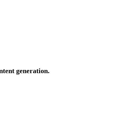
ntent generation.