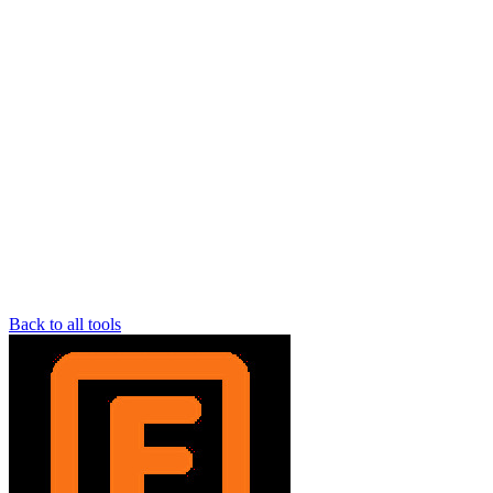
Back to all tools