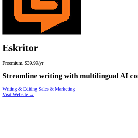
Eskritor
Freemium, $39.99/yr
Streamline writing with multilingual AI co
Writing & Editing
Sales & Marketing
Visit Website →