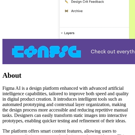
About
Figma AI is a design platform enhanced with advanced artificial
intelligence capabilities, tailored to improve both speed and quality
in digital product creation. It introduces intelligent tools such as
automated prototyping and contextual layer organization, making
the design process more accessible and reducing repetitive manual
tasks. Designers can easily transform static images into interactive
prototypes, enabling quicker testing and refinement of their ideas.
The platform offers smart content features, allowing users to