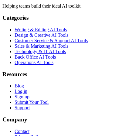
Helping teams build their ideal AI toolkit.
Categories
Writing & Editing AI Tools
Design & Creative AI Tools
Customer Service & Support AI Tools
Sales & Marketing AI Tools
Technology & IT AI Tools
Back Office AI Tools
Operations AI Tools
Resources
Blog
Log in
Sign up
Submit Your Tool
Support
Company
Contact