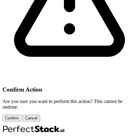
Confirm Action
Are you sure you want to perform this action? This cannot be
undone.
Confirm
Cancel