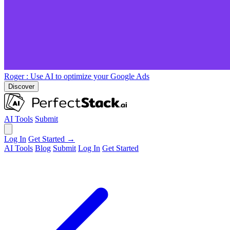
Roger
: Use AI to optimize your Google Ads
Discover
AI Tools
Submit
Log In
Get Started →
AI Tools
Blog
Submit
Log In
Get Started