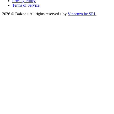
Privacy Policy
Terms of Service
2026 © Balzac • All rights reserved • by
Vincenzo.be SRL