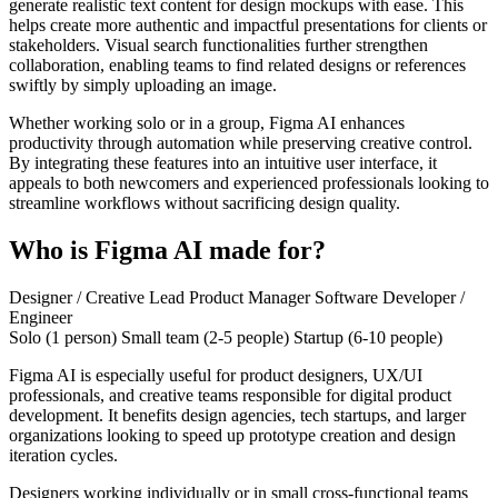
generate realistic text content for design mockups with ease. This
helps create more authentic and impactful presentations for clients or
stakeholders. Visual search functionalities further strengthen
collaboration, enabling teams to find related designs or references
swiftly by simply uploading an image.
Whether working solo or in a group, Figma AI enhances
productivity through automation while preserving creative control.
By integrating these features into an intuitive user interface, it
appeals to both newcomers and experienced professionals looking to
streamline workflows without sacrificing design quality.
Who is Figma AI made for?
Designer / Creative Lead
Product Manager
Software Developer /
Engineer
Solo (1 person)
Small team (2-5 people)
Startup (6-10 people)
Figma AI is especially useful for product designers, UX/UI
professionals, and creative teams responsible for digital product
development. It benefits design agencies, tech startups, and larger
organizations looking to speed up prototype creation and design
iteration cycles.
Designers working individually or in small cross-functional teams