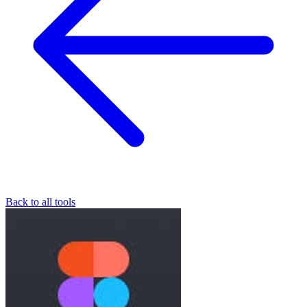
Back to all tools