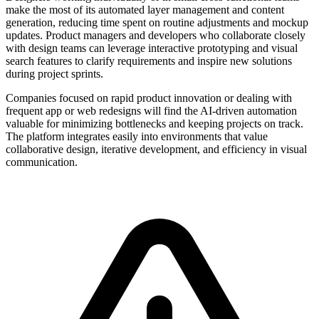
make the most of its automated layer management and content
generation, reducing time spent on routine adjustments and mockup
updates. Product managers and developers who collaborate closely
with design teams can leverage interactive prototyping and visual
search features to clarify requirements and inspire new solutions
during project sprints.
Companies focused on rapid product innovation or dealing with
frequent app or web redesigns will find the AI-driven automation
valuable for minimizing bottlenecks and keeping projects on track.
The platform integrates easily into environments that value
collaborative design, iterative development, and efficiency in visual
communication.