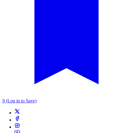
9 (Log in to Save)