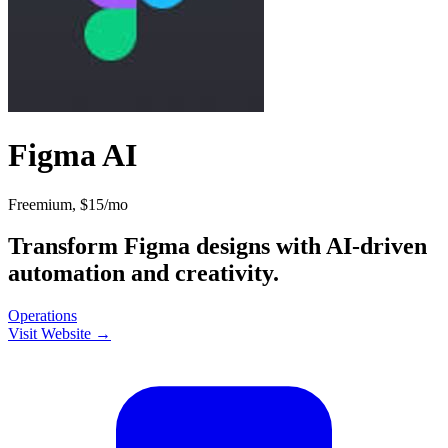
Figma AI
Freemium, $15/mo
Transform Figma designs with AI-driven
automation and creativity.
Operations
Visit Website →