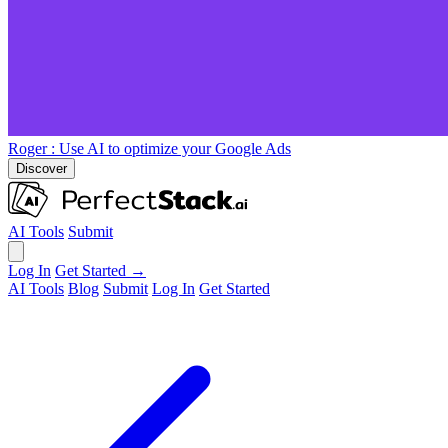
Roger
: Use AI to optimize your Google Ads
Discover
AI Tools
Submit
Log In
Get Started →
AI Tools
Blog
Submit
Log In
Get Started