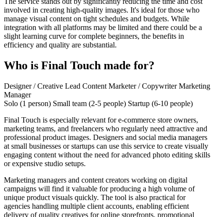
The service stands out by significantly reducing the time and cost
involved in creating high-quality images. It's ideal for those who
manage visual content on tight schedules and budgets. While
integration with all platforms may be limited and there could be a
slight learning curve for complete beginners, the benefits in
efficiency and quality are substantial.
Who is Final Touch made for?
Designer / Creative Lead
Content Marketer / Copywriter
Marketing
Manager
Solo (1 person)
Small team (2-5 people)
Startup (6-10 people)
Final Touch is especially relevant for e-commerce store owners,
marketing teams, and freelancers who regularly need attractive and
professional product images. Designers and social media managers
at small businesses or startups can use this service to create visually
engaging content without the need for advanced photo editing skills
or expensive studio setups.
Marketing managers and content creators working on digital
campaigns will find it valuable for producing a high volume of
unique product visuals quickly. The tool is also practical for
agencies handling multiple client accounts, enabling efficient
delivery of quality creatives for online storefronts, promotional