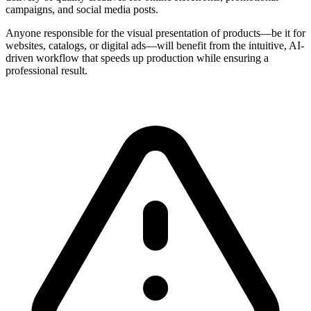
campaigns, and social media posts.
Anyone responsible for the visual presentation of products—be it for
websites, catalogs, or digital ads—will benefit from the intuitive, AI-
driven workflow that speeds up production while ensuring a
professional result.