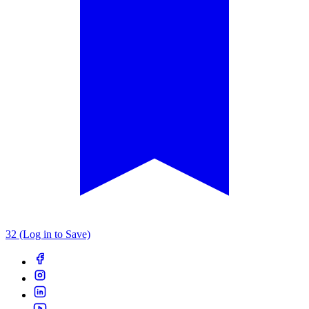
32 (Log in to Save)