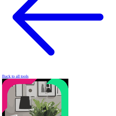
Back to all tools