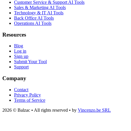
Customer Service & Support AI Tools
Sales & Marketing AI Tools
Technology & IT AI Tools
Back Office AI Tools
Operations AI Tools
Resources
Blog
Log in
Sign up
Submit Your Tool
Support
Company
Contact
Privacy Policy
Terms of Service
2026 © Balzac • All rights reserved • by
Vincenzo.be SRL