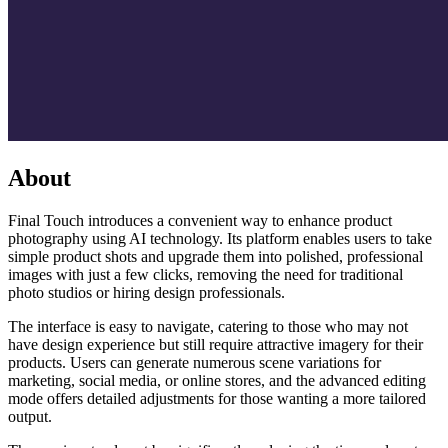
About
Final Touch introduces a convenient way to enhance product
photography using AI technology. Its platform enables users to take
simple product shots and upgrade them into polished, professional
images with just a few clicks, removing the need for traditional
photo studios or hiring design professionals.
The interface is easy to navigate, catering to those who may not
have design experience but still require attractive imagery for their
products. Users can generate numerous scene variations for
marketing, social media, or online stores, and the advanced editing
mode offers detailed adjustments for those wanting a more tailored
output.