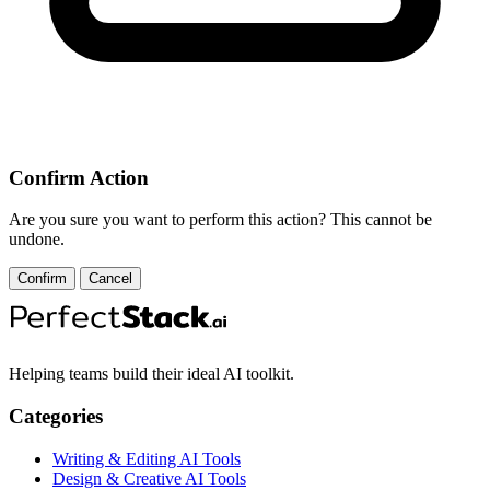
Confirm Action
Are you sure you want to perform this action? This cannot be
undone.
Confirm
Cancel
Helping teams build their ideal AI toolkit.
Categories
Writing & Editing AI Tools
Design & Creative AI Tools