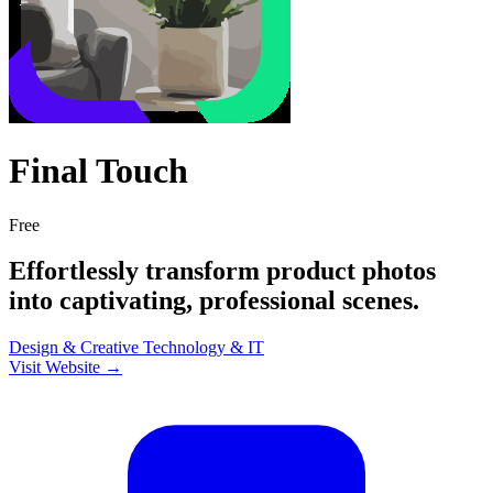
Final Touch
Free
Effortlessly transform product photos
into captivating, professional scenes.
Design & Creative
Technology & IT
Visit Website →