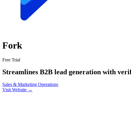
Fork
Free Trial
Streamlines B2B lead generation with verif
Sales & Marketing
Operations
Visit Website →