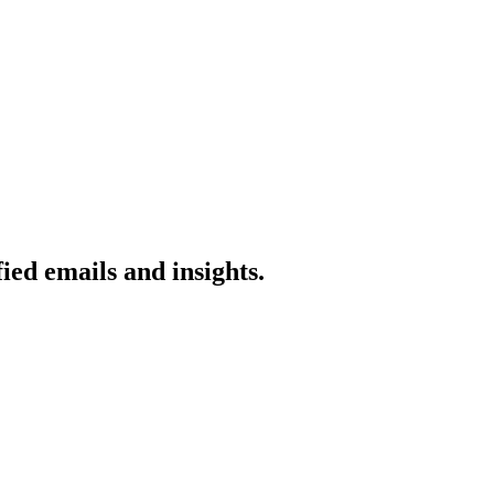
ied emails and insights.