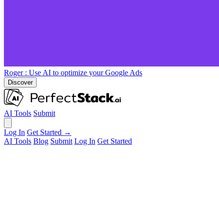
Roger
: Use AI to optimize your Google Ads
Discover
AI Tools
Submit
Log In
Get Started →
AI Tools
Blog
Submit
Log In
Get Started