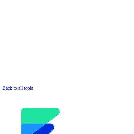
Back to all tools