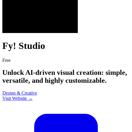
Fy! Studio
Free
Unlock AI-driven visual creation: simple,
versatile, and highly customizable.
Design & Creative
Visit Website →