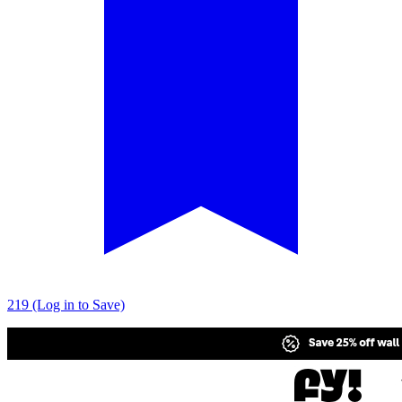
219 (Log in to Save)