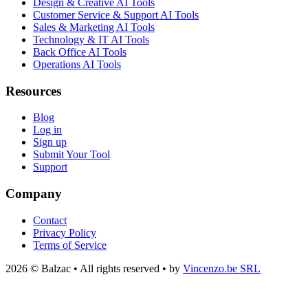
Design & Creative AI Tools
Customer Service & Support AI Tools
Sales & Marketing AI Tools
Technology & IT AI Tools
Back Office AI Tools
Operations AI Tools
Resources
Blog
Log in
Sign up
Submit Your Tool
Support
Company
Contact
Privacy Policy
Terms of Service
2026 © Balzac • All rights reserved • by
Vincenzo.be SRL