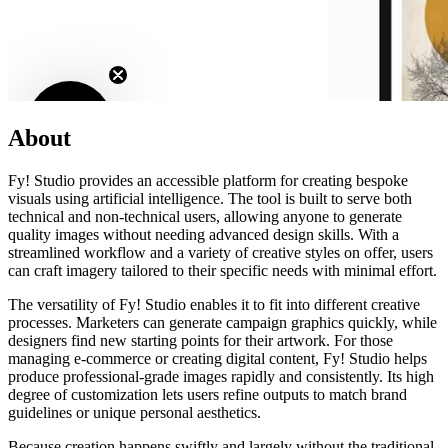
About
Fy! Studio provides an accessible platform for creating bespoke
visuals using artificial intelligence. The tool is built to serve both
technical and non-technical users, allowing anyone to generate
quality images without needing advanced design skills. With a
streamlined workflow and a variety of creative styles on offer, users
can craft imagery tailored to their specific needs with minimal effort.
The versatility of Fy! Studio enables it to fit into different creative
processes. Marketers can generate campaign graphics quickly, while
designers find new starting points for their artwork. For those
managing e-commerce or creating digital content, Fy! Studio helps
produce professional-grade images rapidly and consistently. Its high
degree of customization lets users refine outputs to match brand
guidelines or unique personal aesthetics.
Because creation happens swiftly and largely without the traditional