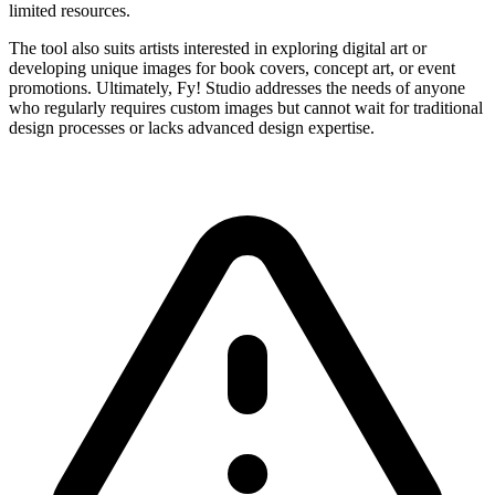
limited resources.
The tool also suits artists interested in exploring digital art or
developing unique images for book covers, concept art, or event
promotions. Ultimately, Fy! Studio addresses the needs of anyone
who regularly requires custom images but cannot wait for traditional
design processes or lacks advanced design expertise.