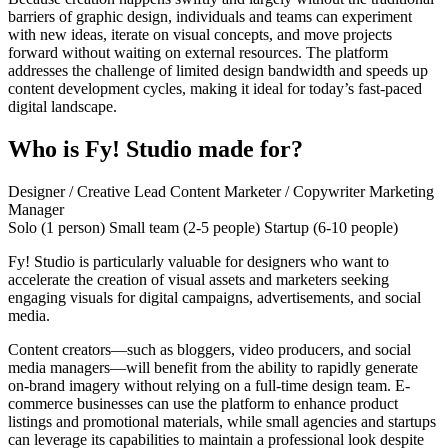
barriers of graphic design, individuals and teams can experiment
with new ideas, iterate on visual concepts, and move projects
forward without waiting on external resources. The platform
addresses the challenge of limited design bandwidth and speeds up
content development cycles, making it ideal for today’s fast-paced
digital landscape.
Who is Fy! Studio made for?
Designer / Creative Lead
Content Marketer / Copywriter
Marketing
Manager
Solo (1 person)
Small team (2-5 people)
Startup (6-10 people)
Fy! Studio is particularly valuable for designers who want to
accelerate the creation of visual assets and marketers seeking
engaging visuals for digital campaigns, advertisements, and social
media.
Content creators—such as bloggers, video producers, and social
media managers—will benefit from the ability to rapidly generate
on-brand imagery without relying on a full-time design team. E-
commerce businesses can use the platform to enhance product
listings and promotional materials, while small agencies and startups
can leverage its capabilities to maintain a professional look despite