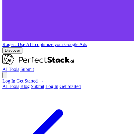
Roger
: Use AI to optimize your Google Ads
Discover
AI Tools
Submit
Log In
Get Started →
AI Tools
Blog
Submit
Log In
Get Started