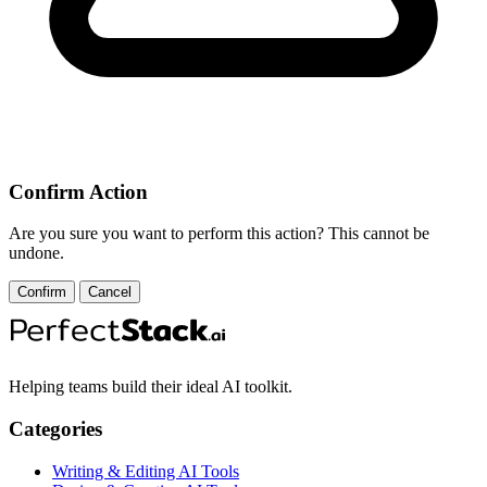
Confirm Action
Are you sure you want to perform this action? This cannot be
undone.
Confirm
Cancel
Helping teams build their ideal AI toolkit.
Categories
Writing & Editing AI Tools