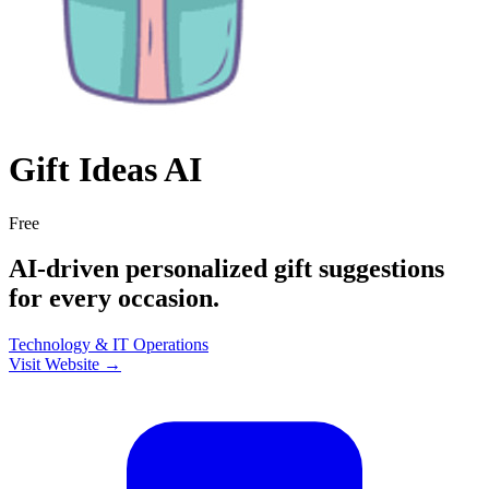
Gift Ideas AI
Free
AI-driven personalized gift suggestions
for every occasion.
Technology & IT
Operations
Visit Website →