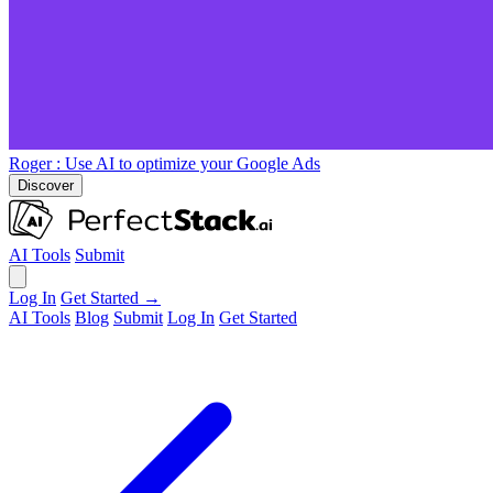
Roger
: Use AI to optimize your Google Ads
Discover
AI Tools
Submit
Log In
Get Started →
AI Tools
Blog
Submit
Log In
Get Started