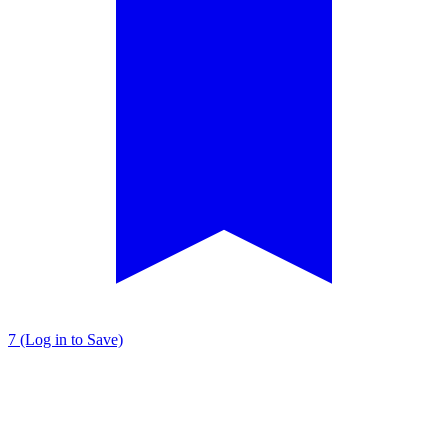
7 (Log in to Save)