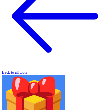
Back to all tools