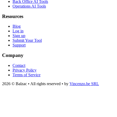
Back Office AI Tools
Operations AI Tools
Resources
Blog
Log in
Sign up
Submit Your Tool
Support
Company
Contact
Privacy Policy
Terms of Service
2026 © Balzac • All rights reserved • by
Vincenzo.be SRL