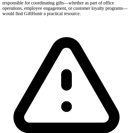
responsible for coordinating gifts—whether as part of office
operations, employee engagement, or customer loyalty programs—
would find GiftHuntr a practical resource.