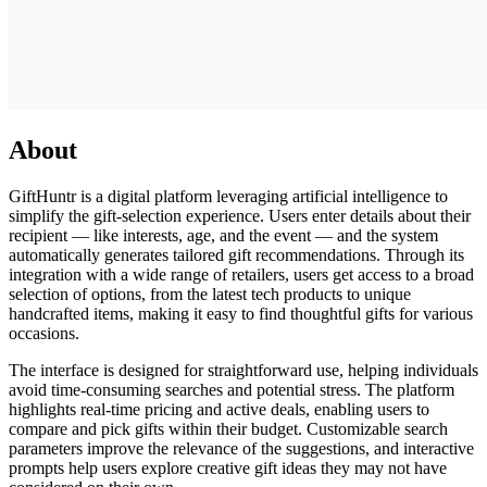
About
GiftHuntr is a digital platform leveraging artificial intelligence to
simplify the gift-selection experience. Users enter details about their
recipient — like interests, age, and the event — and the system
automatically generates tailored gift recommendations. Through its
integration with a wide range of retailers, users get access to a broad
selection of options, from the latest tech products to unique
handcrafted items, making it easy to find thoughtful gifts for various
occasions.
The interface is designed for straightforward use, helping individuals
avoid time-consuming searches and potential stress. The platform
highlights real-time pricing and active deals, enabling users to
compare and pick gifts within their budget. Customizable search
parameters improve the relevance of the suggestions, and interactive
prompts help users explore creative gift ideas they may not have