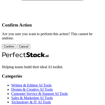
Confirm Action
Are you sure you want to perform this action? This cannot be
undone.
Confirm
Cancel
Helping teams build their ideal AI toolkit.
Categories
Writing & Editing AI Tools
Design & Creative AI Tools
Customer Service & Support AI Tools
Sales & Marketing AI Tools
Technology & IT AI Tools