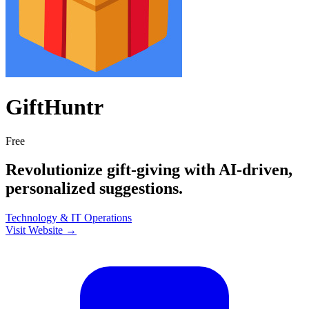
GiftHuntr
Free
Revolutionize gift-giving with AI-driven,
personalized suggestions.
Technology & IT
Operations
Visit Website →