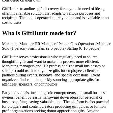
considered on their own.
GiftHuntr streamlines gift discovery for anyone in need of ideas,
offering a reliable solution that adapts to various purposes and
recipients. The tool is operated entirely online and is available at no
cost to users.
Who is GiftHuntr made for?
Marketing Manager
HR Manager / People Ops
Operations Manager
Solo (1 person)
Small team (2-5 people)
Startup (6-10 people)
GiftHuntr serves professionals who regularly need to source
thoughtful gifts and want to make this process more efficient.
Marketing managers and HR professionals at small businesses or
startups could use it to organize gifts for employees, clients, or
partners during events, holidays, and special occasions. Event
organizers find value in quickly sourcing appropriate gifts for
attendees, speakers, or contributors.
Busy individuals, including solo entrepreneurs and small business
owners, benefit by easily narrowing down ideas for personal or
business gifting, saving valuable time. The platform is also practical
for bloggers and content creators producing gift guides or for non-
profit organizations seeking donor appreciation gifts. Anyone