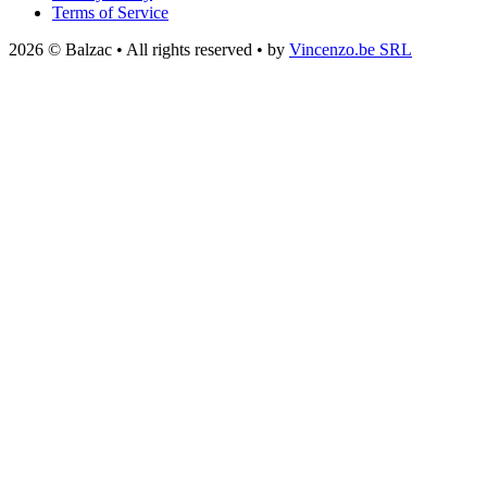
Terms of Service
2026 © Balzac • All rights reserved • by
Vincenzo.be SRL