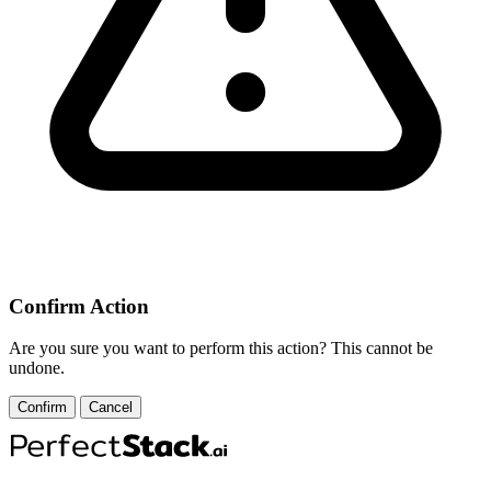
Confirm Action
Are you sure you want to perform this action? This cannot be
undone.
Confirm
Cancel