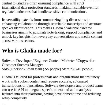
central to Gladia’s offer, ensuring compliance with strict
international data protection standards, making it suitable even for
regulated industries that handle sensitive communications.
Its versatility extends from summarizing long discussions to
enhancing collaboration through searchable transcripts and accurate
speaker identification. This makes Gladia a valuable asset for
businesses aiming to automate note-taking, support compliance, and
unlock key insights from everyday conversations and media content
across various sectors.
Who is Gladia made for?
Software Developer / Engineer
Content Marketer / Copywriter
Customer Success Manager
Solo (1 person)
Small team (2-5 people)
Startup (6-10 people)
Gladia is tailored for professionals and organizations that routinely
work with spoken content and require accurate, automated
transcriptions or translations. Software developers and product teams
can use its API to integrate speech-to-text and audio analysis
features into their platforms, saving development time and reducing
setup complexity.