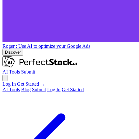
Roger
: Use AI to optimize your Google Ads
Discover
AI Tools
Submit
Log In
Get Started →
AI Tools
Blog
Submit
Log In
Get Started