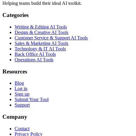
Helping teams build their ideal AI toolkit.
Categories
Writing & Editing AI Tools
Design & Creative AI Tools
Customer Service & Support AI Tools
Sales & Marketing AI Tools
Technology & IT AI Tools
Back Office AI Tools
Operations AI Tools
Resources
Blog
Log in
Sign up
Submit Your Tool
Support
Company
Contact
Privacy Policy