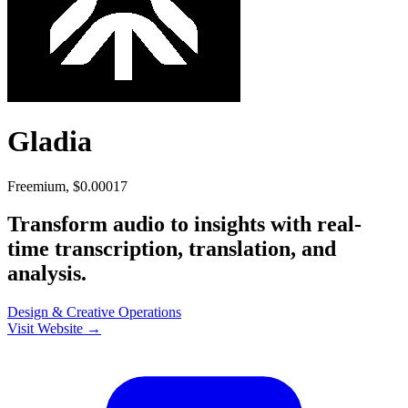
Gladia
Freemium, $0.00017
Transform audio to insights with real-
time transcription, translation, and
analysis.
Design & Creative
Operations
Visit Website →