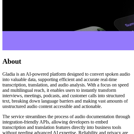
About
Gladia is an AI-powered platform designed to convert spoken audio
into valuable data, supporting efficient and accurate real-time
transcription, translation, and audio analysis. With a focus on speed
and multilingual reach, it enables users to instantly transform
interviews, meetings, podcasts, and customer calls into structured
text, breaking down language barriers and making vast amounts of
unstructured audio content accessible and actionable.
The service streamlines the process of audio documentation through
integration-friendly APIs, allowing developers to embed
transcription and translation features directly into business tools
without needing advanced AI expertise. Reliability and privacy are