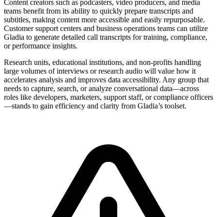
Content creators such as podcasters, video producers, and media
teams benefit from its ability to quickly prepare transcripts and
subtitles, making content more accessible and easily repurposable.
Customer support centers and business operations teams can utilize
Gladia to generate detailed call transcripts for training, compliance,
or performance insights.
Research units, educational institutions, and non-profits handling
large volumes of interviews or research audio will value how it
accelerates analysis and improves data accessibility. Any group that
needs to capture, search, or analyze conversational data—across
roles like developers, marketers, support staff, or compliance officers
—stands to gain efficiency and clarity from Gladia’s toolset.