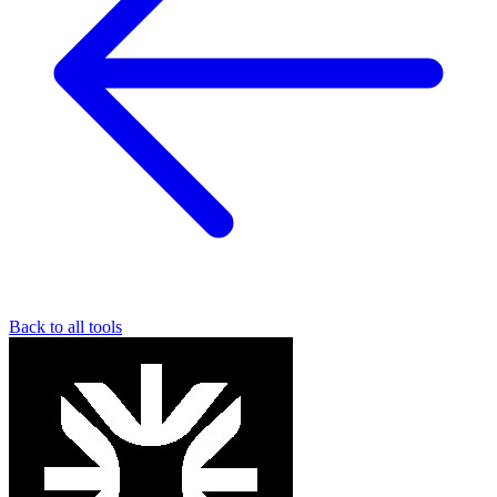
Back to all tools