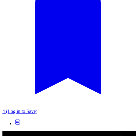
4 (Log in to Save)