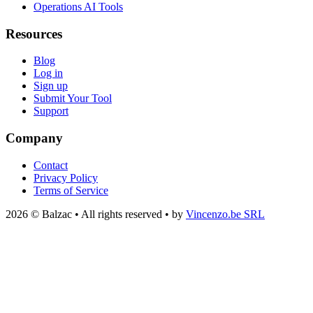
Operations AI Tools
Resources
Blog
Log in
Sign up
Submit Your Tool
Support
Company
Contact
Privacy Policy
Terms of Service
2026 © Balzac • All rights reserved • by
Vincenzo.be SRL