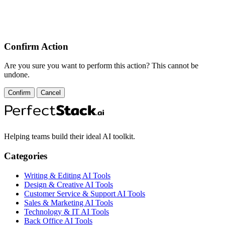
Confirm Action
Are you sure you want to perform this action? This cannot be
undone.
Confirm
Cancel
Helping teams build their ideal AI toolkit.
Categories
Writing & Editing AI Tools
Design & Creative AI Tools
Customer Service & Support AI Tools
Sales & Marketing AI Tools
Technology & IT AI Tools
Back Office AI Tools