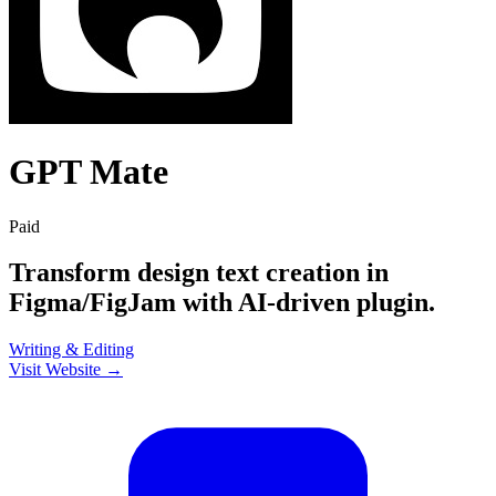
GPT Mate
Paid
Transform design text creation in
Figma/FigJam with AI-driven plugin.
Writing & Editing
Visit Website →