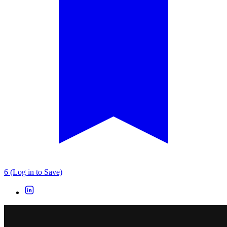
6 (Log in to Save)