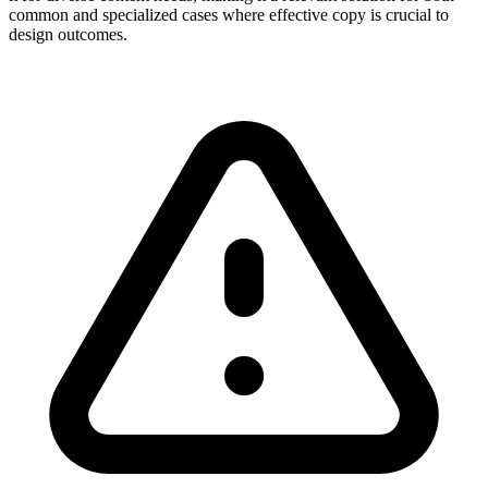
common and specialized cases where effective copy is crucial to
design outcomes.