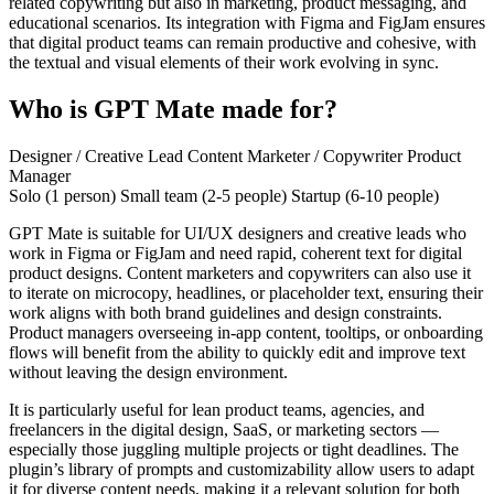
related copywriting but also in marketing, product messaging, and
educational scenarios. Its integration with Figma and FigJam ensures
that digital product teams can remain productive and cohesive, with
the textual and visual elements of their work evolving in sync.
Who is GPT Mate made for?
Designer / Creative Lead
Content Marketer / Copywriter
Product
Manager
Solo (1 person)
Small team (2-5 people)
Startup (6-10 people)
GPT Mate is suitable for UI/UX designers and creative leads who
work in Figma or FigJam and need rapid, coherent text for digital
product designs. Content marketers and copywriters can also use it
to iterate on microcopy, headlines, or placeholder text, ensuring their
work aligns with both brand guidelines and design constraints.
Product managers overseeing in-app content, tooltips, or onboarding
flows will benefit from the ability to quickly edit and improve text
without leaving the design environment.
It is particularly useful for lean product teams, agencies, and
freelancers in the digital design, SaaS, or marketing sectors —
especially those juggling multiple projects or tight deadlines. The
plugin’s library of prompts and customizability allow users to adapt
it for diverse content needs, making it a relevant solution for both