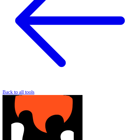
Back to all tools