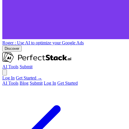
Roger
: Use AI to optimize your Google Ads
Discover
AI Tools
Submit
Log In
Get Started →
AI Tools
Blog
Submit
Log In
Get Started