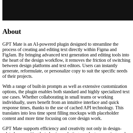
About
GPT Mate is an AI-powered plugin designed to streamline the
process of creating and editing text directly within Figma and
FigJam. By bringing advanced text generation and editing tools into
the heart of the design workflow, it removes the friction of switching
between design platforms and text editors. Users can instantly
generate, reformulate, or personalize copy to suit the specific needs
of their projects.
With a range of built-in prompts as well as extensive customization
options, the plugin enables both standard and highly specialized text
use cases. Whether collaborating in small teams or working
individually, users benefit from an intuitive interface and quick
response times, thanks to the use of cached API technology. This
translates into less time spent filling mockups with placeholder
content and more time focusing on core design work.
GPT Mate supports efficiency and creativity not only in design-