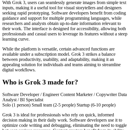
With Grok 3, users can seamlessly generate images from simple text
inputs, making it a useful tool for visual storytellers and designers
seeking rapid prototyping. Software developers benefit from coding
guidance and support for multiple programming languages, while
researchers and analysts obtain up-to-date information relevant to
their work. The interface is designed for accessibility, allowing both
professionals and casual users to leverage its features without a steep
learning curve.
While the platform is versatile, certain advanced functions are
available under a subscription model. Grok 3 strikes a balance
between productivity, usability, and adaptability, making it an
appealing solution for individuals and teams aiming to streamline
digital workflows.
Who is Grok 3 made for?
Software Developer / Engineer
Content Marketer / Copywriter
Data
Analyst / BI Specialist
Solo (1 person)
Small team (2-5 people)
Startup (6-10 people)
Grok 3 is ideal for professionals who rely on quick, informed
decision making in their daily work. Software developers use it to
optimize code writing and debugging, eliminating the need to toggle