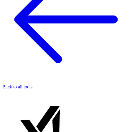
Back to all tools