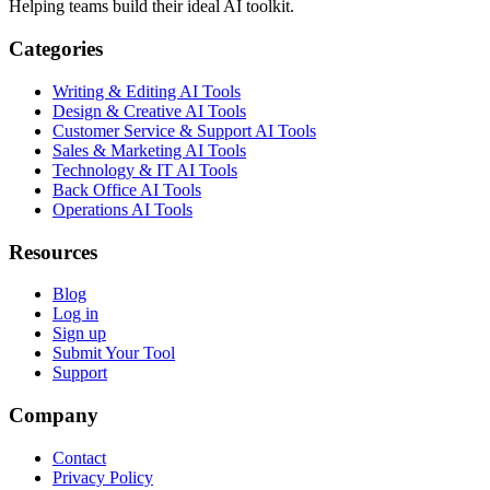
Helping teams build their ideal AI toolkit.
Categories
Writing & Editing AI Tools
Design & Creative AI Tools
Customer Service & Support AI Tools
Sales & Marketing AI Tools
Technology & IT AI Tools
Back Office AI Tools
Operations AI Tools
Resources
Blog
Log in
Sign up
Submit Your Tool
Support
Company
Contact
Privacy Policy