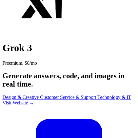
Grok 3
Freemium, $8/mo
Generate answers, code, and images in
real time.
Design & Creative
Customer Service & Support
Technology & IT
Visit Website →