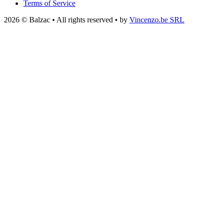
Terms of Service
2026 © Balzac • All rights reserved • by
Vincenzo.be SRL