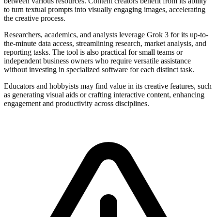
between various resources. Content creators benefit from its ability
to turn textual prompts into visually engaging images, accelerating
the creative process.
Researchers, academics, and analysts leverage Grok 3 for its up-to-
the-minute data access, streamlining research, market analysis, and
reporting tasks. The tool is also practical for small teams or
independent business owners who require versatile assistance
without investing in specialized software for each distinct task.
Educators and hobbyists may find value in its creative features, such
as generating visual aids or crafting interactive content, enhancing
engagement and productivity across disciplines.