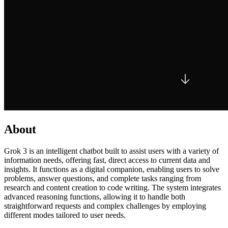
About
Grok 3 is an intelligent chatbot built to assist users with a variety of
information needs, offering fast, direct access to current data and
insights. It functions as a digital companion, enabling users to solve
problems, answer questions, and complete tasks ranging from
research and content creation to code writing. The system integrates
advanced reasoning functions, allowing it to handle both
straightforward requests and complex challenges by employing
different modes tailored to user needs.