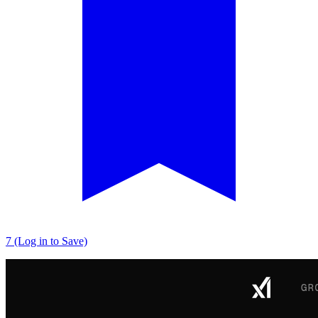
7 (Log in to Save)