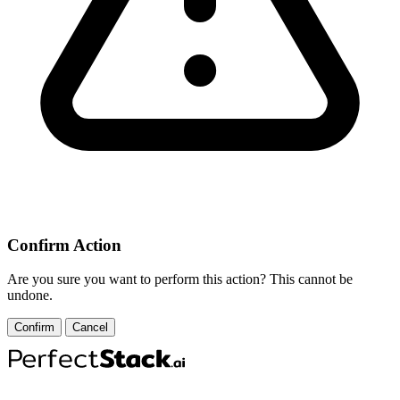
Confirm Action
Are you sure you want to perform this action? This cannot be
undone.
Confirm
Cancel