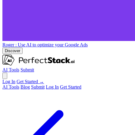
Roger
: Use AI to optimize your Google Ads
Discover
AI Tools
Submit
Log In
Get Started →
AI Tools
Blog
Submit
Log In
Get Started