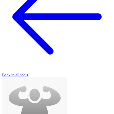
Back to all tools