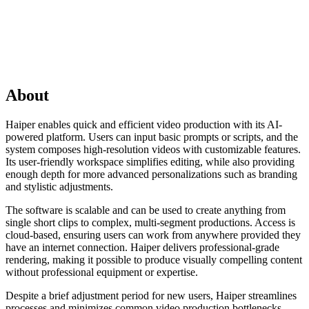
About
Haiper enables quick and efficient video production with its AI-
powered platform. Users can input basic prompts or scripts, and the
system composes high-resolution videos with customizable features.
Its user-friendly workspace simplifies editing, while also providing
enough depth for more advanced personalizations such as branding
and stylistic adjustments.
The software is scalable and can be used to create anything from
single short clips to complex, multi-segment productions. Access is
cloud-based, ensuring users can work from anywhere provided they
have an internet connection. Haiper delivers professional-grade
rendering, making it possible to produce visually compelling content
without professional equipment or expertise.
Despite a brief adjustment period for new users, Haiper streamlines
processes and minimizes common video production bottlenecks.