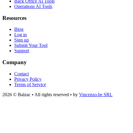
Back Office AI Tools
Operations AI Tools
Resources
Blog
Log in
Sign up
Submit Your Tool
Support
Company
Contact
Privacy Policy
Terms of Service
2026 © Balzac • All rights reserved • by
Vincenzo.be SRL