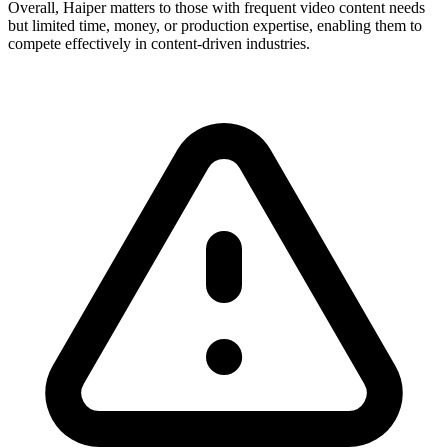
Overall, Haiper matters to those with frequent video content needs
but limited time, money, or production expertise, enabling them to
compete effectively in content-driven industries.