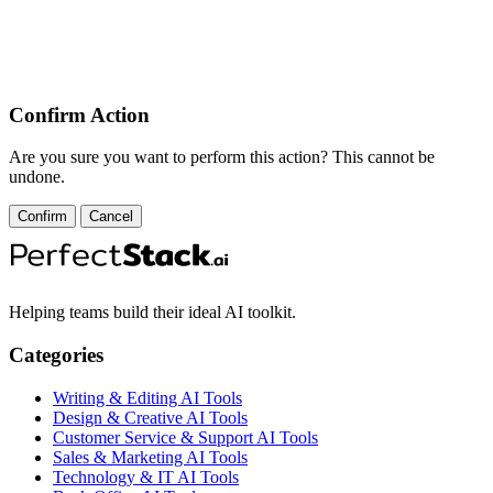
Confirm Action
Are you sure you want to perform this action? This cannot be
undone.
Confirm
Cancel
Helping teams build their ideal AI toolkit.
Categories
Writing & Editing AI Tools
Design & Creative AI Tools
Customer Service & Support AI Tools
Sales & Marketing AI Tools
Technology & IT AI Tools