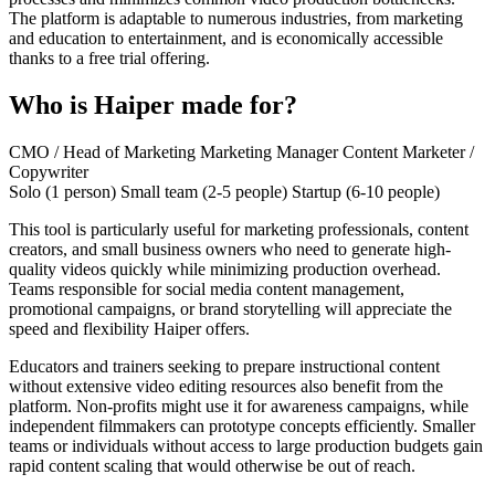
The platform is adaptable to numerous industries, from marketing
and education to entertainment, and is economically accessible
thanks to a free trial offering.
Who is Haiper made for?
CMO / Head of Marketing
Marketing Manager
Content Marketer /
Copywriter
Solo (1 person)
Small team (2-5 people)
Startup (6-10 people)
This tool is particularly useful for marketing professionals, content
creators, and small business owners who need to generate high-
quality videos quickly while minimizing production overhead.
Teams responsible for social media content management,
promotional campaigns, or brand storytelling will appreciate the
speed and flexibility Haiper offers.
Educators and trainers seeking to prepare instructional content
without extensive video editing resources also benefit from the
platform. Non-profits might use it for awareness campaigns, while
independent filmmakers can prototype concepts efficiently. Smaller
teams or individuals without access to large production budgets gain
rapid content scaling that would otherwise be out of reach.