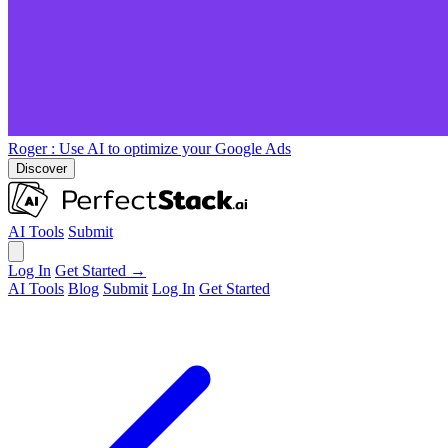
Roger
: Use AI to optimize your Google Ads
Discover
AI Tools
Submit
Log In
Get Started →
AI Tools
Blog
Submit
Log In
Get Started