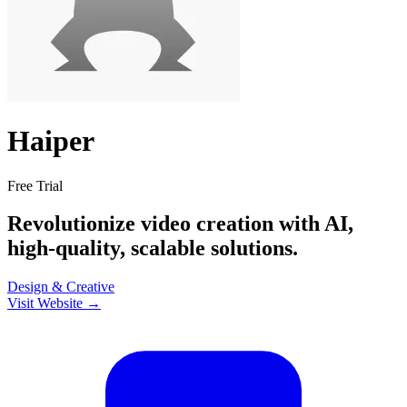
Haiper
Free Trial
Revolutionize video creation with AI,
high-quality, scalable solutions.
Design & Creative
Visit Website →