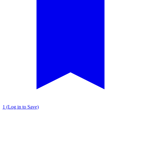
1 (Log in to Save)