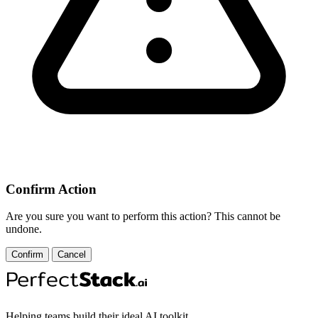
Confirm Action
Are you sure you want to perform this action? This cannot be
undone.
Confirm
Cancel
Helping teams build their ideal AI toolkit.