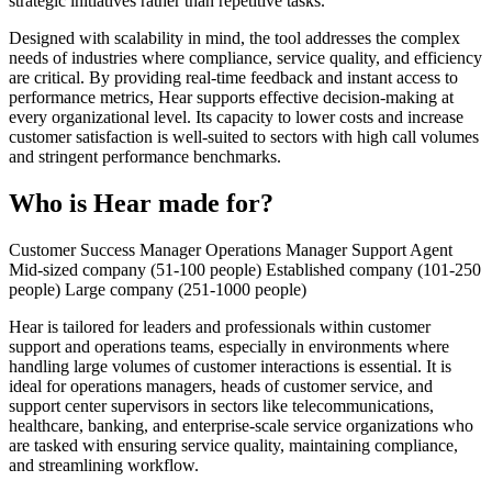
strategic initiatives rather than repetitive tasks.
Designed with scalability in mind, the tool addresses the complex
needs of industries where compliance, service quality, and efficiency
are critical. By providing real-time feedback and instant access to
performance metrics, Hear supports effective decision-making at
every organizational level. Its capacity to lower costs and increase
customer satisfaction is well-suited to sectors with high call volumes
and stringent performance benchmarks.
Who is Hear made for?
Customer Success Manager
Operations Manager
Support Agent
Mid-sized company (51-100 people)
Established company (101-250
people)
Large company (251-1000 people)
Hear is tailored for leaders and professionals within customer
support and operations teams, especially in environments where
handling large volumes of customer interactions is essential. It is
ideal for operations managers, heads of customer service, and
support center supervisors in sectors like telecommunications,
healthcare, banking, and enterprise-scale service organizations who
are tasked with ensuring service quality, maintaining compliance,
and streamlining workflow.