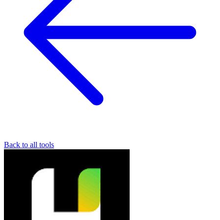
Back to all tools