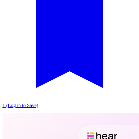
1 (Log in to Save)