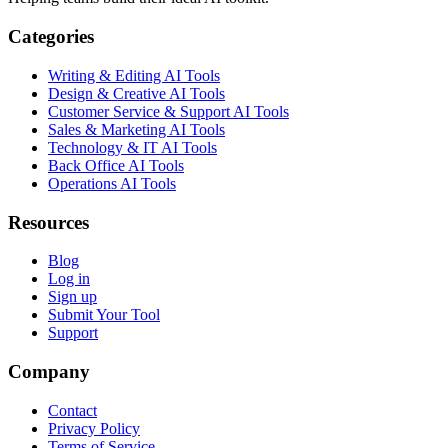
Categories
Writing & Editing AI Tools
Design & Creative AI Tools
Customer Service & Support AI Tools
Sales & Marketing AI Tools
Technology & IT AI Tools
Back Office AI Tools
Operations AI Tools
Resources
Blog
Log in
Sign up
Submit Your Tool
Support
Company
Contact
Privacy Policy
Terms of Service