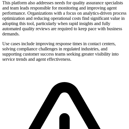
This platform also addresses needs for quality assurance specialists
and team leads responsible for monitoring and improving agent
performance. Organizations with a focus on analytics-driven process
optimization and reducing operational costs find significant value in
adopting this tool, particularly when rapid insights and fully
automated quality reviews are required to keep pace with business
demands.
Use cases include improving response times in contact centers,
solving compliance challenges in regulated industries, and
supporting customer success teams seeking greater visibility into
service trends and agent effectiveness.