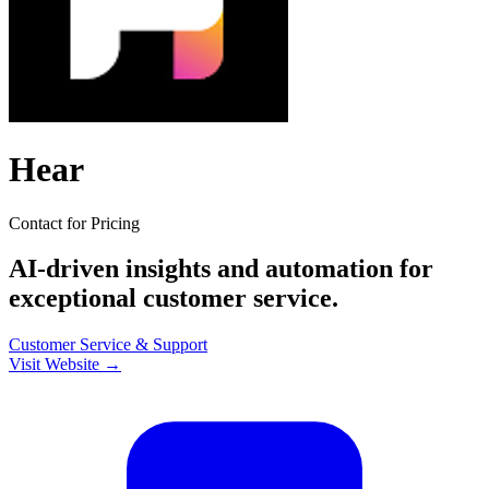
Hear
Contact for Pricing
AI-driven insights and automation for
exceptional customer service.
Customer Service & Support
Visit Website →