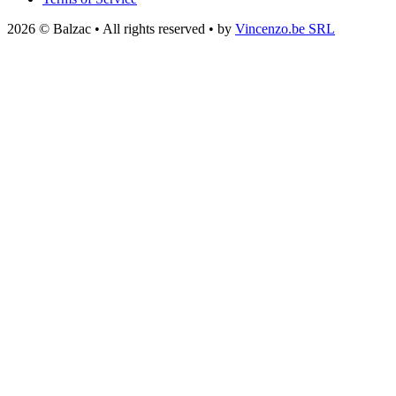
2026 © Balzac • All rights reserved • by
Vincenzo.be SRL