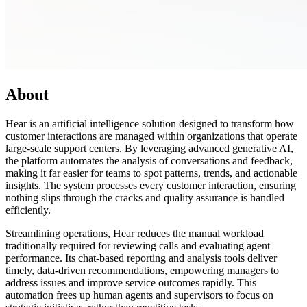
About
Hear is an artificial intelligence solution designed to transform how
customer interactions are managed within organizations that operate
large-scale support centers. By leveraging advanced generative AI,
the platform automates the analysis of conversations and feedback,
making it far easier for teams to spot patterns, trends, and actionable
insights. The system processes every customer interaction, ensuring
nothing slips through the cracks and quality assurance is handled
efficiently.
Streamlining operations, Hear reduces the manual workload
traditionally required for reviewing calls and evaluating agent
performance. Its chat-based reporting and analysis tools deliver
timely, data-driven recommendations, empowering managers to
address issues and improve service outcomes rapidly. This
automation frees up human agents and supervisors to focus on