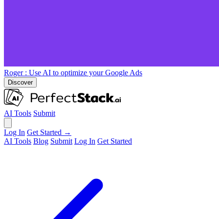
Roger
: Use AI to optimize your Google Ads
Discover
AI Tools
Submit
Log In
Get Started →
AI Tools
Blog
Submit
Log In
Get Started