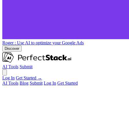
Roger
: Use AI to optimize your Google Ads
Discover
AI Tools
Submit
Log In
Get Started →
AI Tools
Blog
Submit
Log In
Get Started