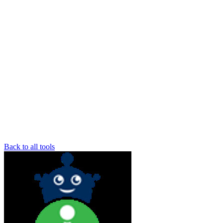
Back to all tools