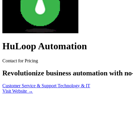
HuLoop Automation
Contact for Pricing
Revolutionize business automation with no
Customer Service & Support
Technology & IT
Visit Website →