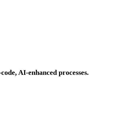
-code, AI-enhanced processes.