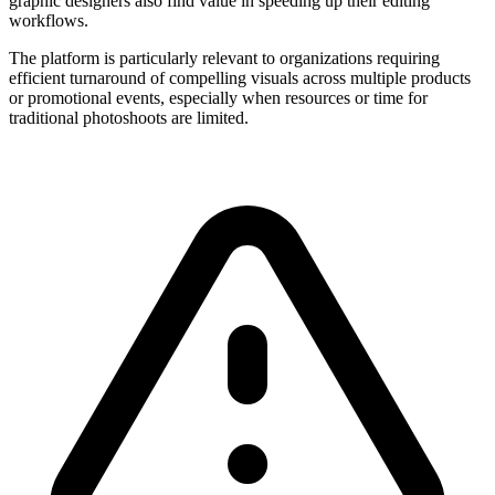
graphic designers also find value in speeding up their editing
workflows.
The platform is particularly relevant to organizations requiring
efficient turnaround of compelling visuals across multiple products
or promotional events, especially when resources or time for
traditional photoshoots are limited.