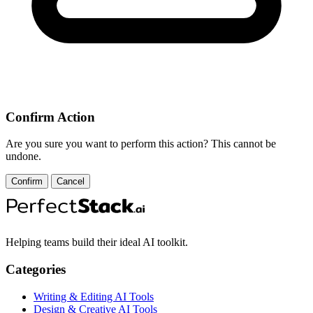
Confirm Action
Are you sure you want to perform this action? This cannot be
undone.
Confirm
Cancel
Helping teams build their ideal AI toolkit.
Categories
Writing & Editing AI Tools
Design & Creative AI Tools