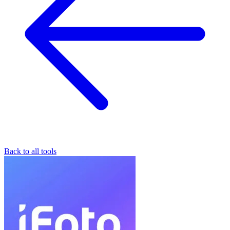
Back to all tools