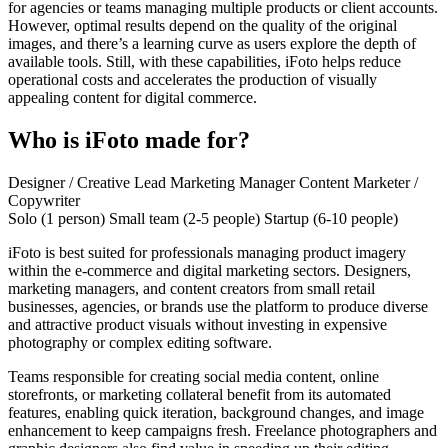
for agencies or teams managing multiple products or client accounts.
However, optimal results depend on the quality of the original
images, and there’s a learning curve as users explore the depth of
available tools. Still, with these capabilities, iFoto helps reduce
operational costs and accelerates the production of visually
appealing content for digital commerce.
Who is iFoto made for?
Designer / Creative Lead
Marketing Manager
Content Marketer /
Copywriter
Solo (1 person)
Small team (2-5 people)
Startup (6-10 people)
iFoto is best suited for professionals managing product imagery
within the e-commerce and digital marketing sectors. Designers,
marketing managers, and content creators from small retail
businesses, agencies, or brands use the platform to produce diverse
and attractive product visuals without investing in expensive
photography or complex editing software.
Teams responsible for creating social media content, online
storefronts, or marketing collateral benefit from its automated
features, enabling quick iteration, background changes, and image
enhancement to keep campaigns fresh. Freelance photographers and