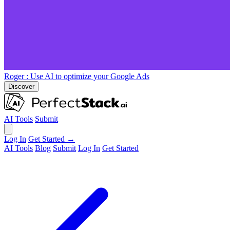
Roger
: Use AI to optimize your Google Ads
Discover
AI Tools
Submit
Log In
Get Started →
AI Tools
Blog
Submit
Log In
Get Started