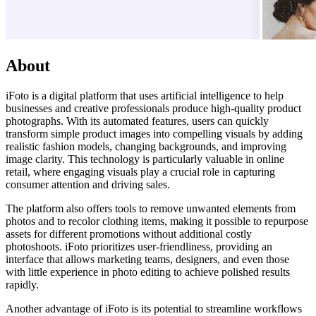
About
iFoto is a digital platform that uses artificial intelligence to help
businesses and creative professionals produce high-quality product
photographs. With its automated features, users can quickly
transform simple product images into compelling visuals by adding
realistic fashion models, changing backgrounds, and improving
image clarity. This technology is particularly valuable in online
retail, where engaging visuals play a crucial role in capturing
consumer attention and driving sales.
The platform also offers tools to remove unwanted elements from
photos and to recolor clothing items, making it possible to repurpose
assets for different promotions without additional costly
photoshoots. iFoto prioritizes user-friendliness, providing an
interface that allows marketing teams, designers, and even those
with little experience in photo editing to achieve polished results
rapidly.
Another advantage of iFoto is its potential to streamline workflows