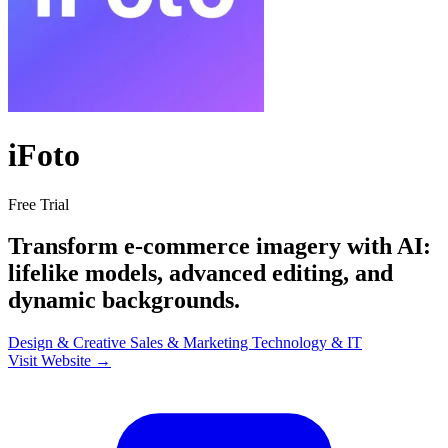
iFoto
Free Trial
Transform e-commerce imagery with AI:
lifelike models, advanced editing, and
dynamic backgrounds.
Design & Creative
Sales & Marketing
Technology & IT
Visit Website →