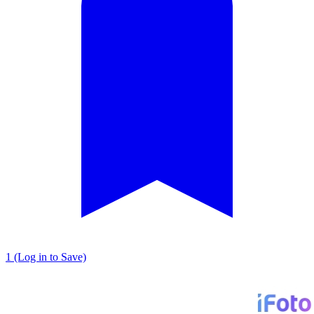
1 (Log in to Save)