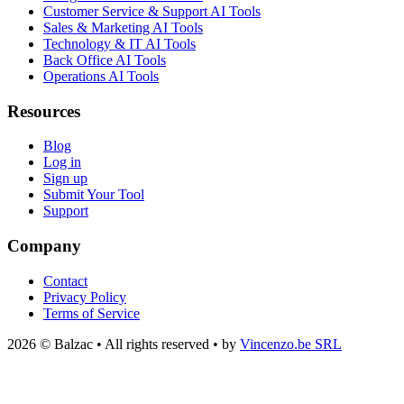
Customer Service & Support AI Tools
Sales & Marketing AI Tools
Technology & IT AI Tools
Back Office AI Tools
Operations AI Tools
Resources
Blog
Log in
Sign up
Submit Your Tool
Support
Company
Contact
Privacy Policy
Terms of Service
2026 © Balzac • All rights reserved • by
Vincenzo.be SRL