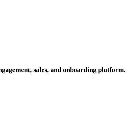
engagement, sales, and onboarding platform.