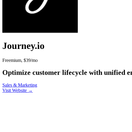
Journey.io
Freemium, $39/mo
Optimize customer lifecycle with unified 
Sales & Marketing
Visit Website →