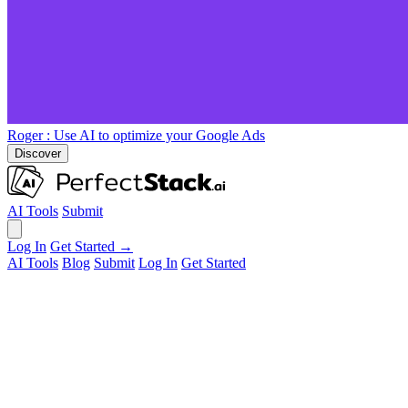
Roger
: Use AI to optimize your Google Ads
Discover
AI Tools
Submit
Log In
Get Started →
AI Tools
Blog
Submit
Log In
Get Started