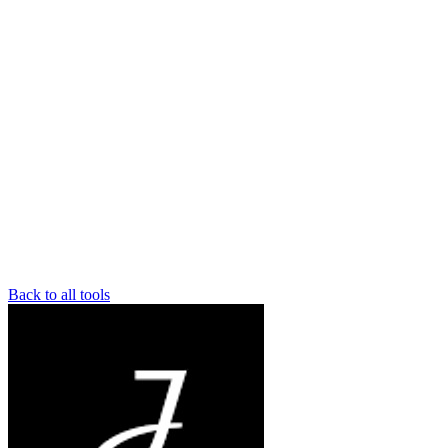
Back to all tools