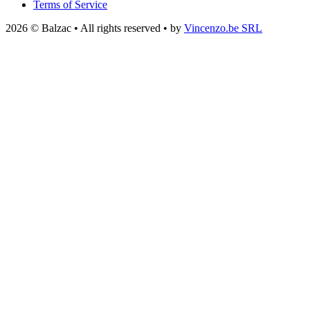
Terms of Service
2026 © Balzac • All rights reserved • by
Vincenzo.be SRL