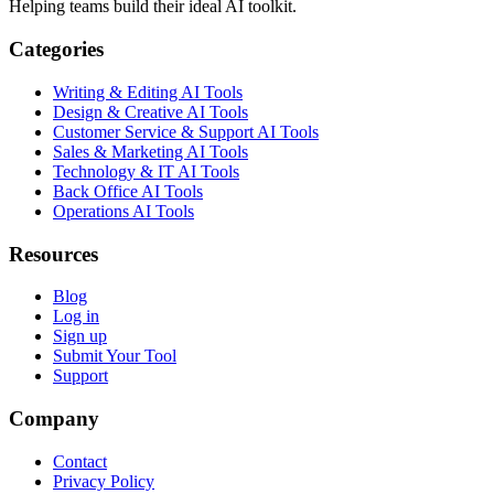
Helping teams build their ideal AI toolkit.
Categories
Writing & Editing AI Tools
Design & Creative AI Tools
Customer Service & Support AI Tools
Sales & Marketing AI Tools
Technology & IT AI Tools
Back Office AI Tools
Operations AI Tools
Resources
Blog
Log in
Sign up
Submit Your Tool
Support
Company
Contact
Privacy Policy