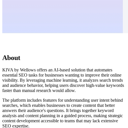
About
KIVA by Wellows offers an AI-based solution that automates
essential SEO tasks for businesses wanting to improve their online
visibility. By leveraging machine learning, it analyzes search trends
and audience behavior, helping users discover high-value keywords
faster than manual research would allow.
The platform includes features for understanding user intent behind
searches, which enables businesses to create content that better
answers their audience's questions. It brings together keyword
analysis and content planning in a guided process, making strategic
content development accessible to teams that may lack extensive
SEO expertise.