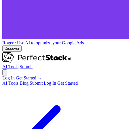
Roger
: Use AI to optimize your Google Ads
Discover
AI Tools
Submit
Log In
Get Started →
AI Tools
Blog
Submit
Log In
Get Started