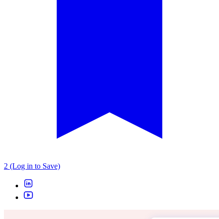
2 (Log in to Save)