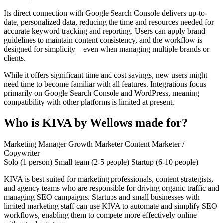
Its direct connection with Google Search Console delivers up-to-
date, personalized data, reducing the time and resources needed for
accurate keyword tracking and reporting. Users can apply brand
guidelines to maintain content consistency, and the workflow is
designed for simplicity—even when managing multiple brands or
clients.
While it offers significant time and cost savings, new users might
need time to become familiar with all features. Integrations focus
primarily on Google Search Console and WordPress, meaning
compatibility with other platforms is limited at present.
Who is KIVA by Wellows made for?
Marketing Manager
Growth Marketer
Content Marketer /
Copywriter
Solo (1 person)
Small team (2-5 people)
Startup (6-10 people)
KIVA is best suited for marketing professionals, content strategists,
and agency teams who are responsible for driving organic traffic and
managing SEO campaigns. Startups and small businesses with
limited marketing staff can use KIVA to automate and simplify SEO
workflows, enabling them to compete more effectively online