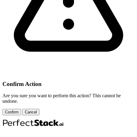
Confirm Action
Are you sure you want to perform this action? This cannot be
undone.
Confirm
Cancel