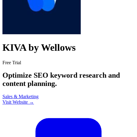
KIVA by Wellows
Free Trial
Optimize SEO keyword research and
content planning.
Sales & Marketing
Visit Website →