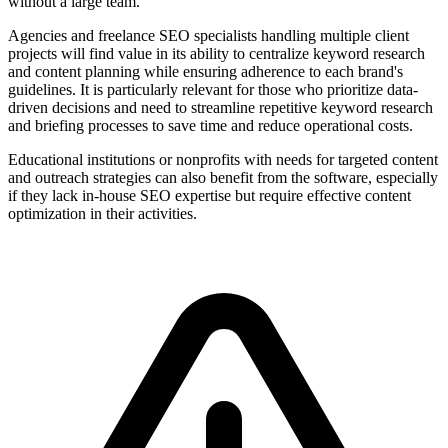
without a large team.
Agencies and freelance SEO specialists handling multiple client
projects will find value in its ability to centralize keyword research
and content planning while ensuring adherence to each brand's
guidelines. It is particularly relevant for those who prioritize data-
driven decisions and need to streamline repetitive keyword research
and briefing processes to save time and reduce operational costs.
Educational institutions or nonprofits with needs for targeted content
and outreach strategies can also benefit from the software, especially
if they lack in-house SEO expertise but require effective content
optimization in their activities.