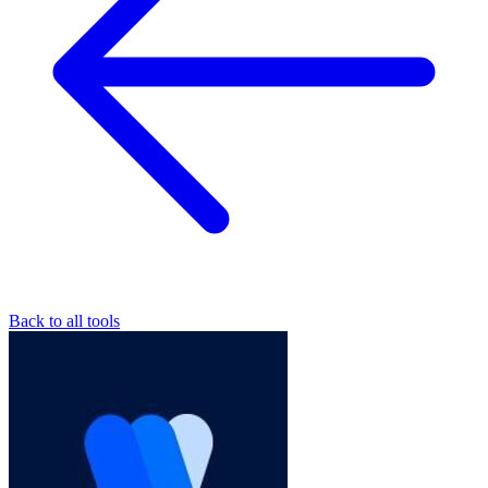
Back to all tools