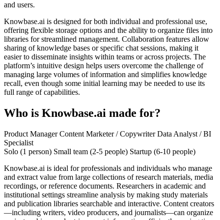
and users.
Knowbase.ai is designed for both individual and professional use,
offering flexible storage options and the ability to organize files into
libraries for streamlined management. Collaboration features allow
sharing of knowledge bases or specific chat sessions, making it
easier to disseminate insights within teams or across projects. The
platform’s intuitive design helps users overcome the challenge of
managing large volumes of information and simplifies knowledge
recall, even though some initial learning may be needed to use its
full range of capabilities.
Who is Knowbase.ai made for?
Product Manager
Content Marketer / Copywriter
Data Analyst / BI
Specialist
Solo (1 person)
Small team (2-5 people)
Startup (6-10 people)
Knowbase.ai is ideal for professionals and individuals who manage
and extract value from large collections of research materials, media
recordings, or reference documents. Researchers in academic and
institutional settings streamline analysis by making study materials
and publication libraries searchable and interactive. Content creators
—including writers, video producers, and journalists—can organize