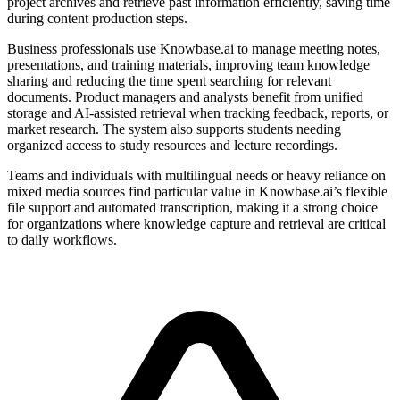
project archives and retrieve past information efficiently, saving time
during content production steps.
Business professionals use Knowbase.ai to manage meeting notes,
presentations, and training materials, improving team knowledge
sharing and reducing the time spent searching for relevant
documents. Product managers and analysts benefit from unified
storage and AI-assisted retrieval when tracking feedback, reports, or
market research. The system also supports students needing
organized access to study resources and lecture recordings.
Teams and individuals with multilingual needs or heavy reliance on
mixed media sources find particular value in Knowbase.ai’s flexible
file support and automated transcription, making it a strong choice
for organizations where knowledge capture and retrieval are critical
to daily workflows.