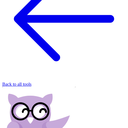
Back to all tools