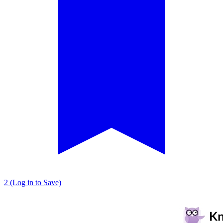
2 (Log in to Save)