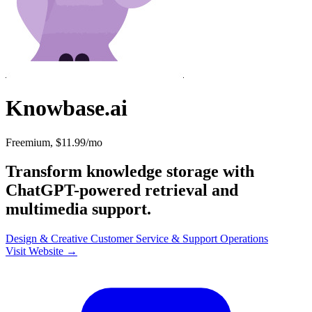
Knowbase.ai
Freemium, $11.99/mo
Transform knowledge storage with
ChatGPT-powered retrieval and
multimedia support.
Design & Creative
Customer Service & Support
Operations
Visit Website →