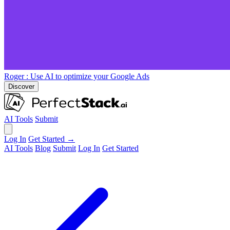
Roger
: Use AI to optimize your Google Ads
Discover
AI Tools
Submit
Log In
Get Started →
AI Tools
Blog
Submit
Log In
Get Started