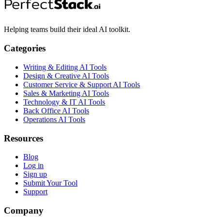
Helping teams build their ideal AI toolkit.
Categories
Writing & Editing AI Tools
Design & Creative AI Tools
Customer Service & Support AI Tools
Sales & Marketing AI Tools
Technology & IT AI Tools
Back Office AI Tools
Operations AI Tools
Resources
Blog
Log in
Sign up
Submit Your Tool
Support
Company