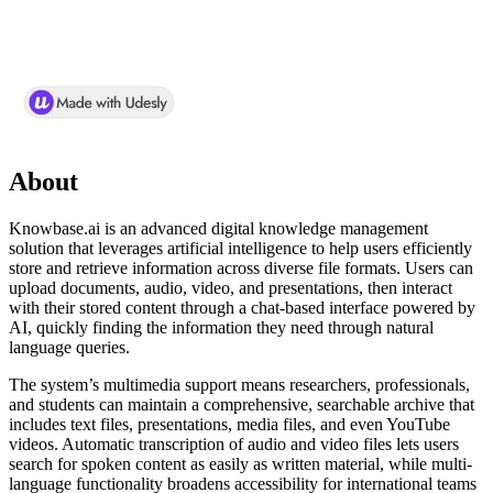
About
Knowbase.ai is an advanced digital knowledge management
solution that leverages artificial intelligence to help users efficiently
store and retrieve information across diverse file formats. Users can
upload documents, audio, video, and presentations, then interact
with their stored content through a chat-based interface powered by
AI, quickly finding the information they need through natural
language queries.
The system’s multimedia support means researchers, professionals,
and students can maintain a comprehensive, searchable archive that
includes text files, presentations, media files, and even YouTube
videos. Automatic transcription of audio and video files lets users
search for spoken content as easily as written material, while multi-
language functionality broadens accessibility for international teams