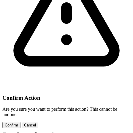
Confirm Action
Are you sure you want to perform this action? This cannot be
undone.
Confirm
Cancel