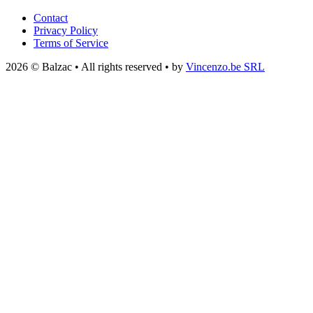
Contact
Privacy Policy
Terms of Service
2026 © Balzac • All rights reserved • by
Vincenzo.be SRL